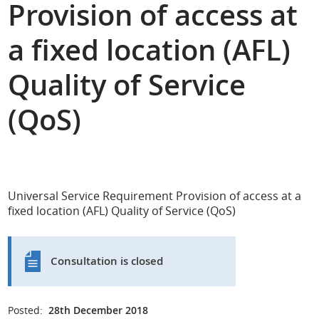
Provision of access at
a fixed location (AFL)
Quality of Service
(QoS)
Universal Service Requirement Provision of access at a
fixed location (AFL) Quality of Service (QoS)
Consultation is closed
Posted:
28th December 2018