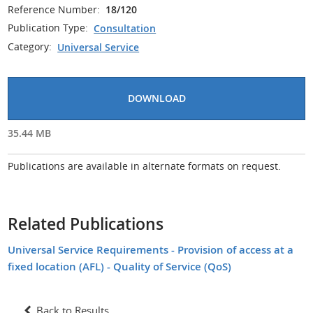
Reference Number:
18/120
Publication Type:
Consultation
Category:
Universal Service
DOWNLOAD
35.44 MB
Publications are available in alternate formats on request.
Related Publications
Universal Service Requirements - Provision of access at a
fixed location (AFL) - Quality of Service (QoS)
Back to Results