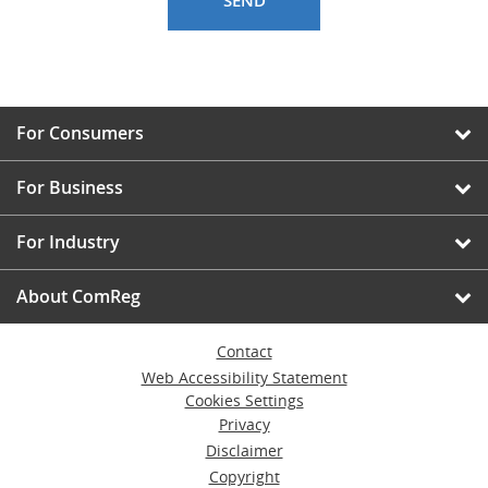
For Consumers
For Business
For Industry
About ComReg
Contact
Web Accessibility Statement
Cookies Settings
Privacy
Disclaimer
Copyright