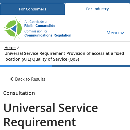
For
Industry
For
Consumers
Menu
Home
/
Universal Service Requirement Provision of access at a fixed
location (AFL) Quality of Service (QoS)
Back to Results
Consultation
Universal Service
Requirement