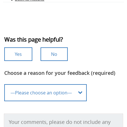
Was this page helpful?
Yes
No
Choose a reason for your feedback (required)