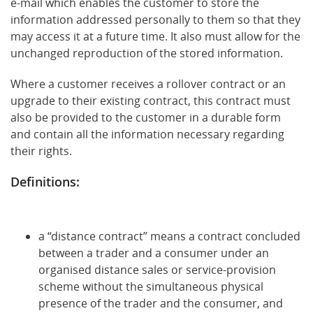
e-mail which enables the customer to store the
information addressed personally to them so that they
may access it at a future time. It also must allow for the
unchanged reproduction of the stored information.
Where a customer receives a rollover contract or an
upgrade to their existing contract, this contract must
also be provided to the customer in a durable form
and contain all the information necessary regarding
their rights.
Definitions:
a “distance contract” means a contract concluded
between a trader and a consumer under an
organised distance sales or service-provision
scheme without the simultaneous physical
presence of the trader and the consumer, and