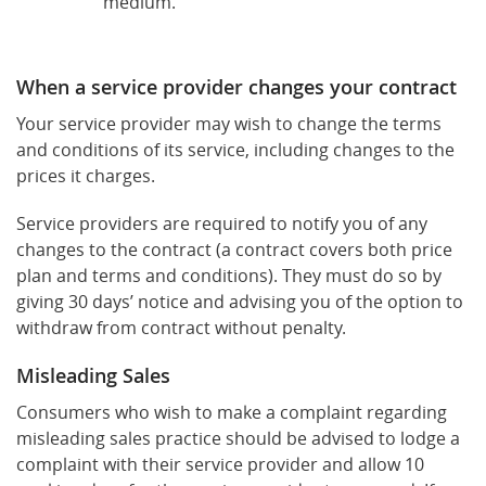
medium.
When a service provider changes your contract
Your service provider may wish to change the terms
and conditions of its service, including changes to the
prices it charges.
Service providers are required to notify you of any
changes to the contract (a contract covers both price
plan and terms and conditions). They must do so by
giving 30 days’ notice and advising you of the option to
withdraw from contract without penalty.
Misleading Sales
Consumers who wish to make a complaint regarding
misleading sales practice should be advised to lodge a
complaint with their service provider and allow 10