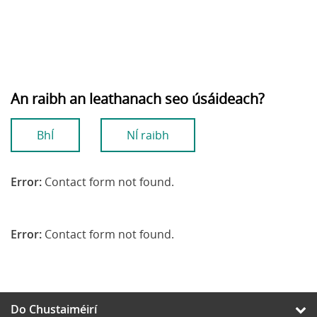
An raibh an leathanach seo úsáideach?
BhÍ
NÍ raibh
Error:
Contact form not found.
Error:
Contact form not found.
Do Chustaiméirí