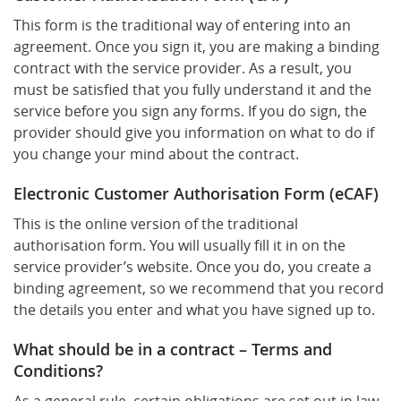
This form is the traditional way of entering into an
agreement. Once you sign it, you are making a binding
contract with the service provider. As a result, you
must be satisfied that you fully understand it and the
service before you sign any forms. If you do sign, the
provider should give you information on what to do if
you change your mind about the contract.
Electronic Customer Authorisation Form (eCAF)
This is the online version of the traditional
authorisation form. You will usually fill it in on the
service provider’s website. Once you do, you create a
binding agreement, so we recommend that you record
the details you enter and what you have signed up to.
What should be in a contract – Terms and
Conditions?
As a general rule, certain obligations are set out in law