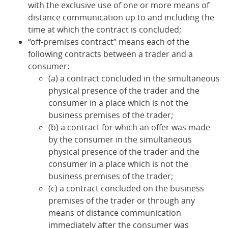
with the exclusive use of one or more means of
distance communication up to and including the
time at which the contract is concluded;
“off-premises contract” means each of the
following contracts between a trader and a
consumer:
(a) a contract concluded in the simultaneous
physical presence of the trader and the
consumer in a place which is not the
business premises of the trader;
(b) a contract for which an offer was made
by the consumer in the simultaneous
physical presence of the trader and the
consumer in a place which is not the
business premises of the trader;
(c) a contract concluded on the business
premises of the trader or through any
means of distance communication
immediately after the consumer was