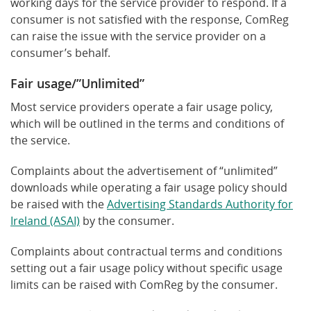
working days for the service provider to respond. If a
consumer is not satisfied with the response, ComReg
can raise the issue with the service provider on a
consumer’s behalf.
Fair usage/”Unlimited”
Most service providers operate a fair usage policy,
which will be outlined in the terms and conditions of
the service.
Complaints about the advertisement of “unlimited”
downloads while operating a fair usage policy should
be raised with the
Advertising Standards Authority for
Ireland (ASAI)
by the consumer.
Complaints about contractual terms and conditions
setting out a fair usage policy without specific usage
limits can be raised with ComReg by the consumer.