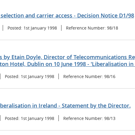
 selection and carrier access - Decision Notice D1/98
Posted:
1st January 1998
Reference Number:
98/18
 by Etain Doyle, Director of Telecommunications Reg
ton Hotel, Dublin on 10 June 1998 - 'Liberalisation in 
Posted:
1st January 1998
Reference Number:
98/16
iberalisation in Ireland - Statement by the Director.
Posted:
1st January 1998
Reference Number:
98/13