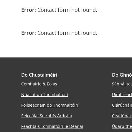
Error:
Contact form not found.
Error:
Contact form not found.
Do Chustaiméirí
Do Ghnó
Comhairle & Eolas
Sábháiltea
Nuacht do Thomhaltóirí
Uimhreac
Foilseacháin do Thomhaltóirí
Clárúchái
Seiceálaí Seirbhís Ardráta
Ceadúnais
Feachtais Tomhaltóirí le Déanaí
Údaruithe