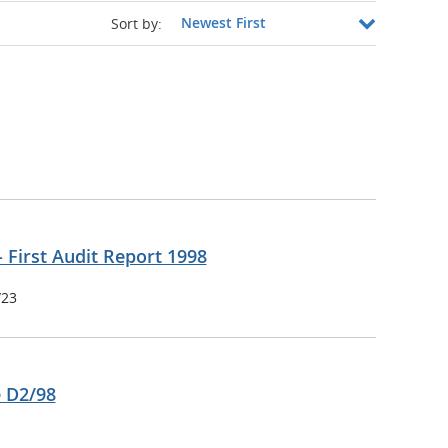
Sort by:
- First Audit Report 1998
/23
e D2/98