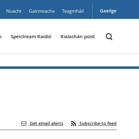
Gaeilge
Nuacht
Gairmeacha
Teagmháil
h
Speictream Raidió
Rialachán poist
Get email alerts
Subscribe to feed