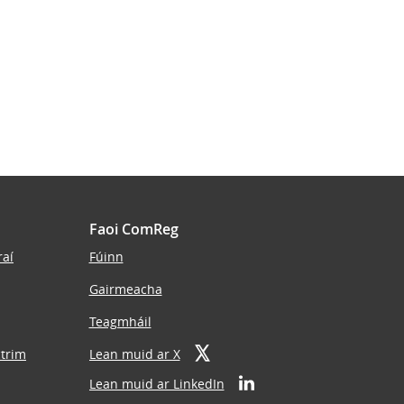
Faoi ComReg
raí
Fúinn
Gairmeacha
Teagmháil
ctrim
Lean muid ar X
Lean muid ar LinkedIn