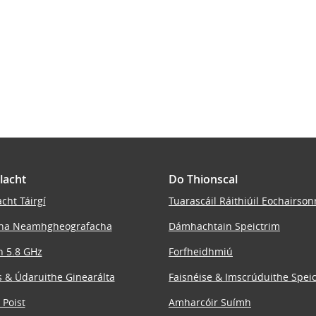
lacht
Do Thionscal
cht Táirgí
Tuarascáil Ráithiúil Eochairson
ha Neamhgheografacha
Dámhachtain Speictrim
n 5.8 GHz
Forfheidhmiú
 & Údaruithe Ginearálta
Faisnéise & Imscrúduithe Spei
 Poist
Amharcóir Suímh