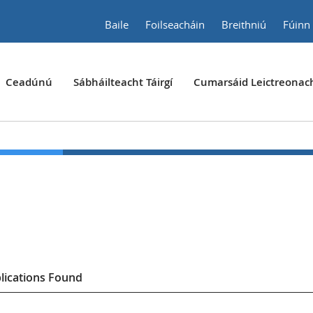
Baile
Foilseacháin
Breithniú
Fúinn
Ceadúnú
Sábháilteacht Táirgí
Cumarsáid Leictreonac
lication
s
Found