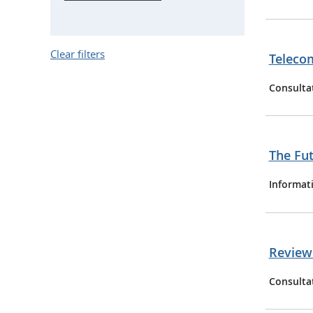
Clear filters
Telecom
Consulta
The Fut
Informat
Review 
Consulta