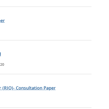
per
d
/20
 (RIO)- Consultation Paper