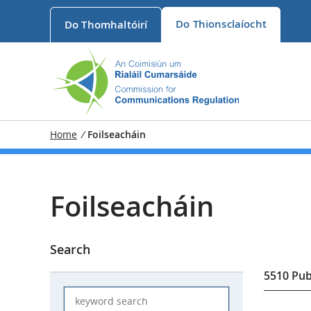
Do
Thionsclaíocht
Do
Thomhaltóirí
Home
/
Foilseacháin
Foilseacháin
Search
5510
Pub