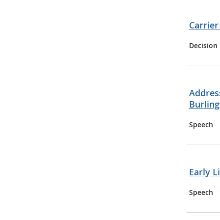
Carrier
Decision
Address
Burling
Speech
Early L
Speech