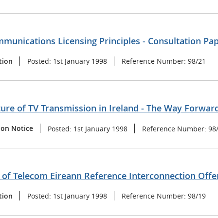
munications Licensing Principles - Consultation Pa
tion
Posted:
1st January 1998
Reference Number:
98/21
ure of TV Transmission in Ireland - The Way Forwar
ion Notice
Posted:
1st January 1998
Reference Number:
98
of Telecom Eireann Reference Interconnection Offer
tion
Posted:
1st January 1998
Reference Number:
98/19