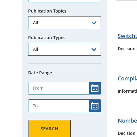
Publication Topics
SwitchL
Publication Types
Decision
Date Range
Complia
Informat
Numberi
SEARCH
Decision