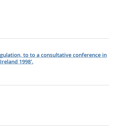
ulation, to to a consultative conference in
Ireland 1998'.