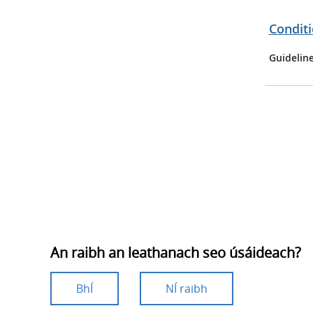
Conditi
Guidelin
An raibh an leathanach seo úsáideach?
BhÍ
NÍ raibh