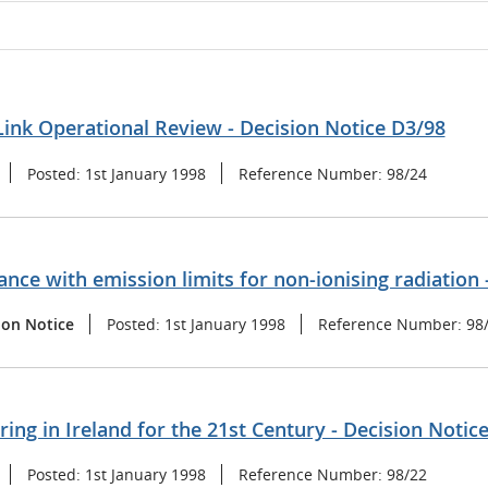
ink Operational Review - Decision Notice D3/98
Posted:
1st January 1998
Reference Number:
98/24
nce with emission limits for non-ionising radiation 
ion Notice
Posted:
1st January 1998
Reference Number:
98
ng in Ireland for the 21st Century - Decision Notic
Posted:
1st January 1998
Reference Number:
98/22