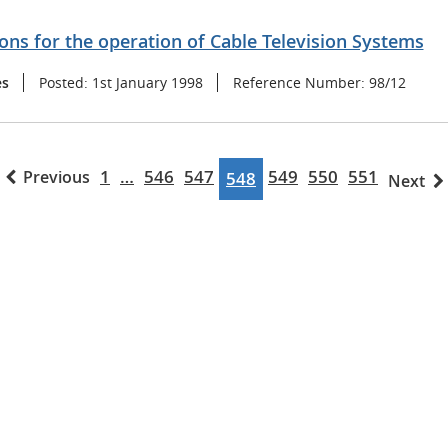
ons for the operation of Cable Television Systems
es
Posted:
1st January 1998
Reference Number:
98/12
1
…
546
547
549
550
551
Previous
548
Next