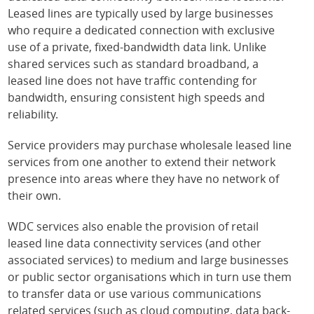
Leased lines are typically used by large businesses
who require a dedicated connection with exclusive
use of a private, fixed-bandwidth data link. Unlike
shared services such as standard broadband, a
leased line does not have traffic contending for
bandwidth, ensuring consistent high speeds and
reliability.
Service providers may purchase wholesale leased line
services from one another to extend their network
presence into areas where they have no network of
their own.
WDC services also enable the provision of retail
leased line data connectivity services (and other
associated services) to medium and large businesses
or public sector organisations which in turn use them
to transfer data or use various communications
related services (such as cloud computing, data back-