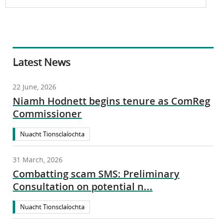
Latest News
22 June, 2026
Niamh Hodnett begins tenure as ComReg
Commissioner
Nuacht Tionsclaíochta
31 March, 2026
Combatting scam SMS: Preliminary
Consultation on potential n...
Nuacht Tionsclaíochta