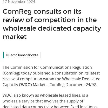
27 November 2024
ComReg consults on its
review of competition in the
wholesale dedicated capacity
market
Nuacht Tionsclaíochta
The Commission for Communications Regulation
(ComReg) today published a consultation on its latest
review of competition within the Wholesale Dedicated
Capacity (‘
WDC
’) Market – ComReg Document 24/92.
WDC, also known as wholesale leased lines, is a
wholesale service that involves the supply of
dedicated data connectivity between fixed locations.