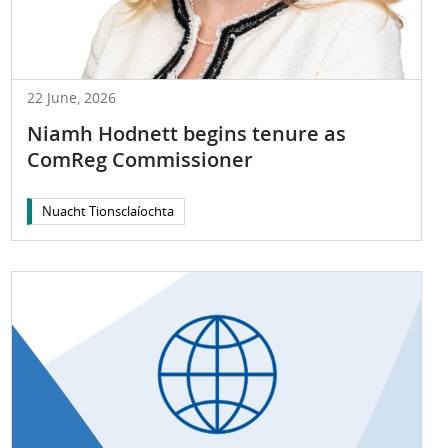
22 June, 2026
Niamh Hodnett begins tenure as
ComReg Commissioner
Nuacht Tionsclaíochta