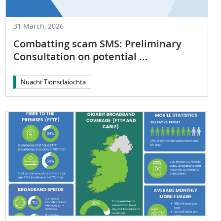
31 March, 2026
Combatting scam SMS: Preliminary
Consultation on potential ...
Nuacht Tionsclaíochta