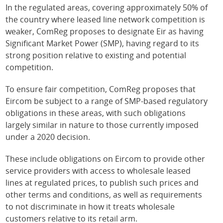
In the regulated areas, covering approximately 50% of
the country where leased line network competition is
weaker, ComReg proposes to designate Eir as having
Significant Market Power (SMP), having regard to its
strong position relative to existing and potential
competition.
To ensure fair competition, ComReg proposes that
Eircom be subject to a range of SMP-based regulatory
obligations in these areas, with such obligations
largely similar in nature to those currently imposed
under a 2020 decision.
These include obligations on Eircom to provide other
service providers with access to wholesale leased
lines at regulated prices, to publish such prices and
other terms and conditions, as well as requirements
to not discriminate in how it treats wholesale
customers relative to its retail arm.