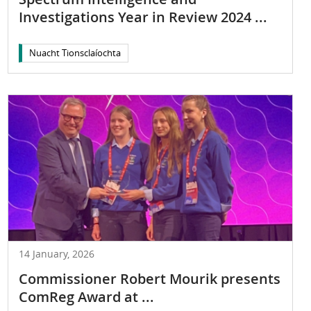
Investigations Year in Review 2024 ...
Nuacht Tionsclaíochta
14 January, 2026
Commissioner Robert Mourik presents
ComReg Award at ...