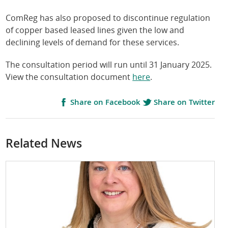
ComReg has also proposed to discontinue regulation
of copper based leased lines given the low and
declining levels of demand for these services.
The consultation period will run until 31 January 2025.
View the consultation document
here
.
Share on Facebook
Share on Twitter
Related News