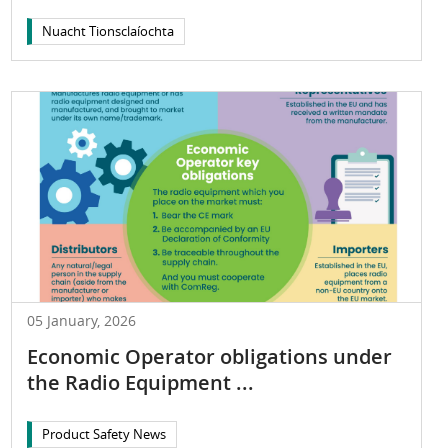
Nuacht Tionsclaíochta
05 January, 2026
Economic Operator obligations under
the Radio Equipment ...
Product Safety News