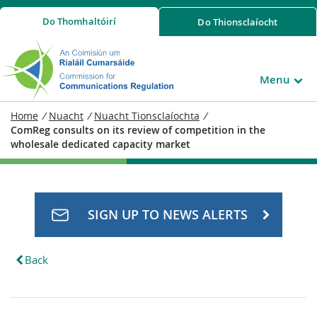
Do
Thomhaltóirí
Do
Thionsclaíocht
Menu
Home
/
Nuacht
/
Nuacht Tionsclaíochta
/
ComReg consults on its review of competition in the
wholesale dedicated capacity market
SIGN UP TO NEWS ALERTS
Back