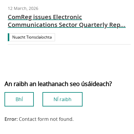
12 March, 2026
ComReg issues Electronic
Communications Sector Quarterly Rep...
Nuacht Tionsclaíochta
An raibh an leathanach seo úsáideach?
BhÍ
NÍ raibh
Error:
Contact form not found.