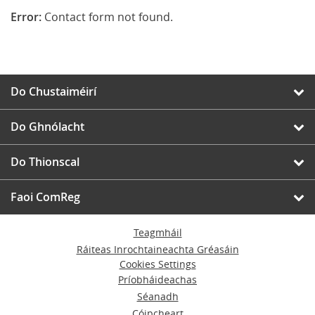
Error:
Contact form not found.
Do Chustaiméirí
Do Ghnólacht
Do Thionscal
Faoi ComReg
Teagmháil
Ráiteas Inrochtaineachta Gréasáin
Cookies Settings
Príobháideachas
Séanadh
Cóipcheart