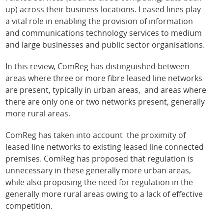
up) across their business locations. Leased lines play
a vital role in enabling the provision of information
and communications technology services to medium
and large businesses and public sector organisations.
In this review, ComReg has distinguished between
areas where three or more fibre leased line networks
are present, typically in urban areas, and areas where
there are only one or two networks present, generally
more rural areas.
ComReg has taken into account the proximity of
leased line networks to existing leased line connected
premises. ComReg has proposed that regulation is
unnecessary in these generally more urban areas,
while also proposing the need for regulation in the
generally more rural areas owing to a lack of effective
competition.