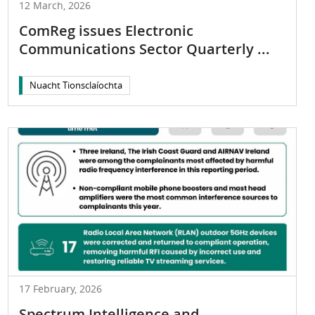
12 March, 2026
ComReg issues Electronic
Communications Sector Quarterly ...
Nuacht Tionsclaíochta
17 February, 2026
Spectrum Intelligence and