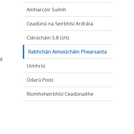
Amharcóir Suímh
Ceadúnú na Seirbhísí Ardráta
Clárúcháin 5.8 GHz
Rabhchán Aimsiúcháin Phearsanta
at
Uimhriú
Údarú Poist
Ríomhsheirbhísí Ceadúnaithe