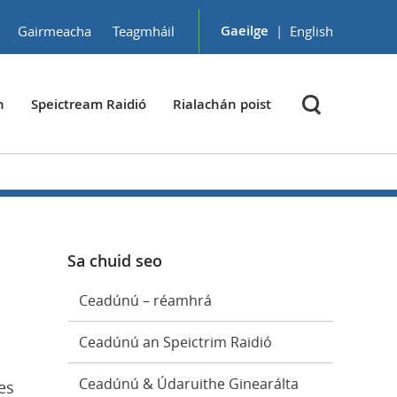
Gaeilge
|
Gairmeacha
Teagmháil
English
h
Speictream Raidió
Rialachán poist
Sa chuid seo
Ceadúnú – réamhrá
Ceadúnú an Speictrim Raidió
Ceadúnú & Údaruithe Ginearálta
es