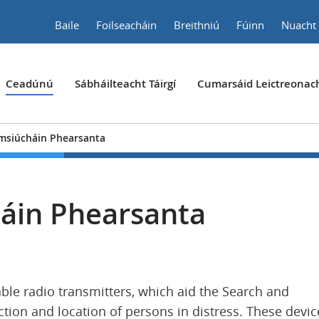
Baile
Foilseacháin
Breithniú
Fúinn
Nuacht
Ceadúnú
Sábháilteacht Táirgí
Cumarsáid Leictreonac
msiúcháin Phearsanta
áin Phearsanta
ble radio transmitters, which aid the Search and
tion and location of persons in distress. These devic