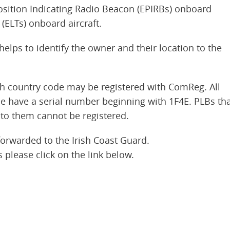
osition Indicating Radio Beacon (EPIRBs) onboard
(ELTs) onboard aircraft.
elps to identify the owner and their location to the
sh country code may be registered with ComReg. All
e have a serial number beginning with 1F4E. PLBs th
to them cannot be registered.
forwarded to the Irish Coast Guard.
 please click on the link below.