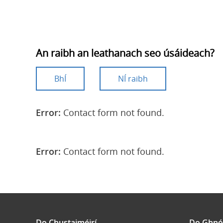
An raibh an leathanach seo úsáideach?
BhÍ
NÍ raibh
Error:
Contact form not found.
Error:
Contact form not found.
Do Chustaiméirí
Do Ghnó