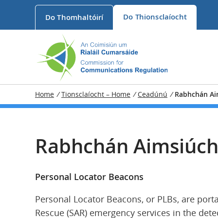
Do
Thionsclaíocht
Do
Thomhaltóirí
Home
/
Tionsclaíocht – Home
/
Ceadúnú
/
Rabhchán Ai
Rabhchán Aimsiúch
Personal Locator Beacons
Personal Locator Beacons, or PLBs, are porta
Rescue (SAR) emergency services in the detec