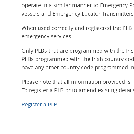
operate in a similar manner to Emergency P
vessels and Emergency Locator Transmitters 
When used correctly and registered the PLB h
emergency services.
Only PLBs that are programmed with the Iri
PLBs programmed with the Irish country cod
have any other country code programmed in
Please note that all information provided is 
To register a PLB or to amend existing details
Register a PLB