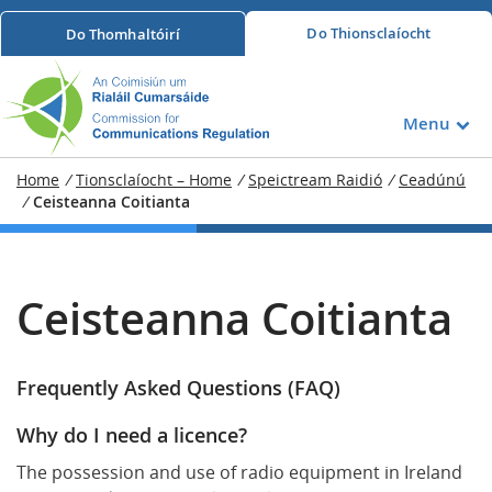
Do
Thionsclaíocht
Do
Thomhaltóirí
Menu
Home
/
Tionsclaíocht – Home
/
Speictream Raidió
/
Ceadúnú
/
Ceisteanna Coitianta
Ceisteanna Coitianta
Frequently Asked Questions (FAQ)
Why do I need a licence?
The possession and use of radio equipment in Ireland