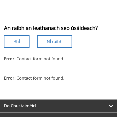
An raibh an leathanach seo úsáideach?
BhÍ
NÍ raibh
Error:
Contact form not found.
Error:
Contact form not found.
Do Chustaiméirí