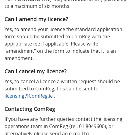
to a maximum of six months.
Can I amend my licence?
Yes, to amend your licence the standard application
form should be submitted to ComReg with the
appropriate fee if applicable. Please write
“amendment” on the form to indicate that it is an
amendment.
Can I cancel my licence?
Yes, to cancel a licence a written request should be
submitted to ComReg, this can be sent to
licensing@ComReg.ie
.
Contacting ComReg
If you have any further queries contact the licensing
operations team in ComReg (tel. 01 8049600), or
alternatively please send an e-mail to