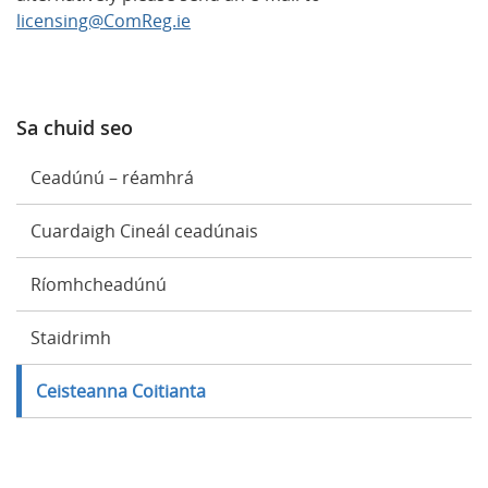
licensing@ComReg.ie
Sa chuid seo
Ceadúnú – réamhrá
Cuardaigh Cineál ceadúnais
Ríomhcheadúnú
Staidrimh
Ceisteanna Coitianta