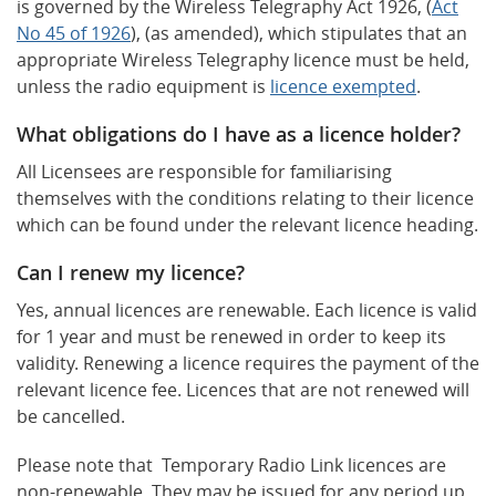
is governed by the Wireless Telegraphy Act 1926, (
Act
No 45 of 1926
), (as amended), which stipulates that an
appropriate Wireless Telegraphy licence must be held,
unless the radio equipment is
licence exempted
.
What obligations do I have as a licence holder?
All Licensees are responsible for familiarising
themselves with the conditions relating to their licence
which can be found under the relevant licence heading.
Can I renew my licence?
Yes, annual licences are renewable. Each licence is valid
for 1 year and must be renewed in order to keep its
validity. Renewing a licence requires the payment of the
relevant licence fee. Licences that are not renewed will
be cancelled.
Please note that Temporary Radio Link licences are
non-renewable. They may be issued for any period up