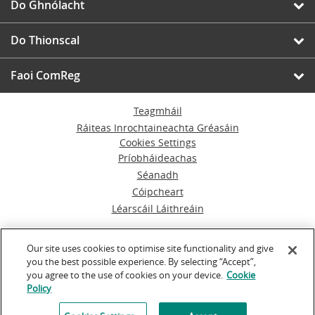
Do Ghnólacht
Do Thionscal
Faoi ComReg
Teagmháil
Ráiteas Inrochtaineachta Gréasáin
Cookies Settings
Príobháideachas
Séanadh
Cóipcheart
Léarscáil Láithreáin
© An Coimisiún um Rialáil Cumarsáide
Our site uses cookies to optimise site functionality and give
you the best possible experience. By selecting “Accept”,
Á rith ag
Inventise.com
you agree to the use of cookies on your device.
Cookie
Policy