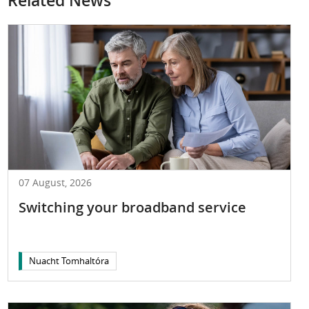
Related News
07 August, 2026
Switching your broadband service
Nuacht Tomhaltóra