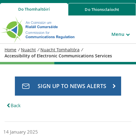
Do
Thomhaltóirí
Do
Thionsclaíocht
Menu
Home
/
Nuacht
/
Nuacht Tomhaltóra
/
Accessibility of Electronic Communications Services
SIGN UP TO NEWS ALERTS
Back
14 January 2025