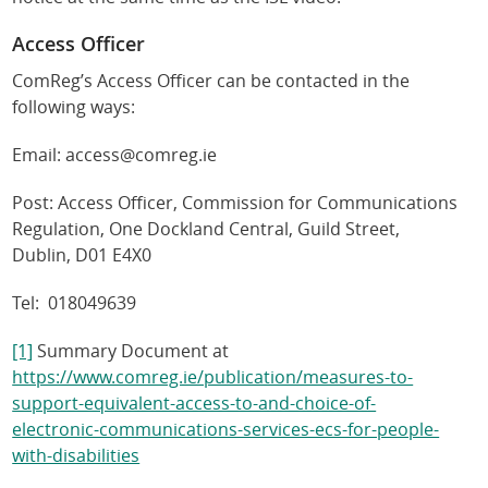
Access Officer
ComReg’s Access Officer can be contacted in the
following ways:
Email: access@comreg.ie
Post: Access Officer, Commission for Communications
Regulation, One Dockland Central, Guild Street,
Dublin, D01 E4X0
Tel: 018049639
[1]
Summary Document at
https://www.comreg.ie/publication/measures-to-
support-equivalent-access-to-and-choice-of-
electronic-communications-services-ecs-for-people-
with-disabilities