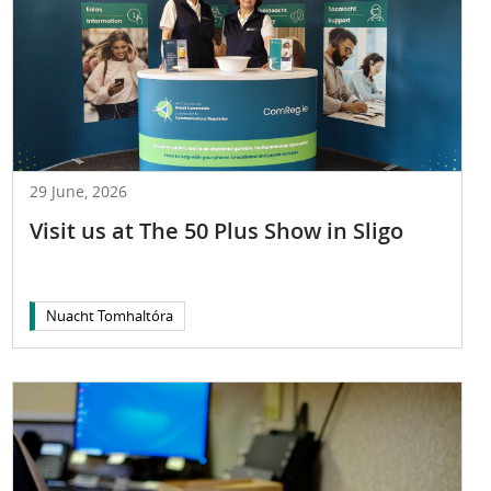
29 June, 2026
Visit us at The 50 Plus Show in Sligo
Nuacht Tomhaltóra