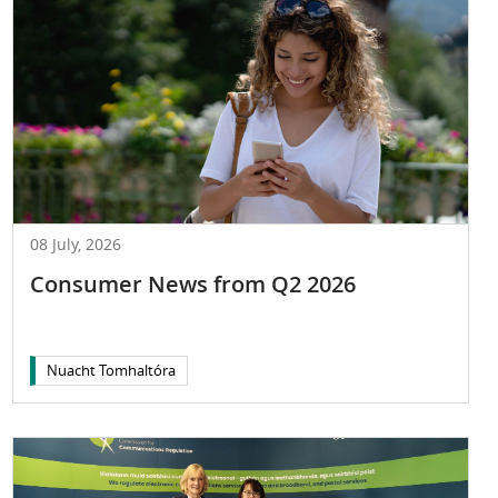
08 July, 2026
Consumer News from Q2 2026
Nuacht Tomhaltóra