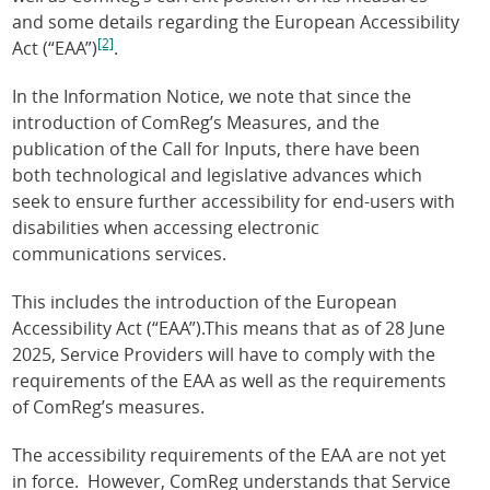
and some details regarding the European Accessibility
[2]
Act (“EAA”)
.
In the Information Notice, we note that since the
introduction of ComReg’s Measures, and the
publication of the Call for Inputs, there have been
both technological and legislative advances which
seek to ensure further accessibility for end-users with
disabilities when accessing electronic
communications services.
This includes the introduction of the European
Accessibility Act (“EAA”).This means that as of 28 June
2025, Service Providers will have to comply with the
requirements of the EAA as well as the requirements
of ComReg’s measures.
The accessibility requirements of the EAA are not yet
in force. However, ComReg understands that Service