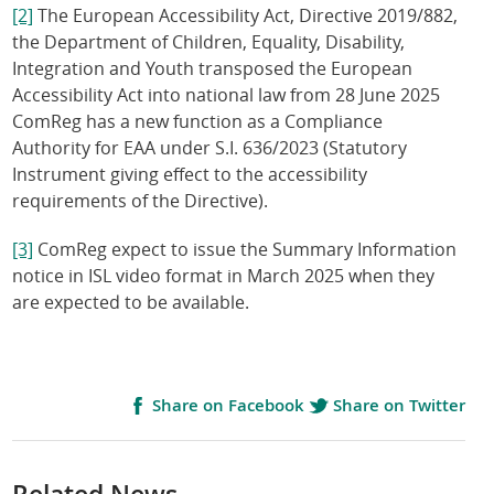
[2]
The European Accessibility Act, Directive 2019/882,
the Department of Children, Equality, Disability,
Integration and Youth transposed the European
Accessibility Act into national law from 28 June 2025
ComReg has a new function as a Compliance
Authority for EAA under S.I. 636/2023 (Statutory
Instrument giving effect to the accessibility
requirements of the Directive).
[3]
ComReg expect to issue the Summary Information
notice in ISL video format in March 2025 when they
are expected to be available.
Share on Facebook
Share on Twitter