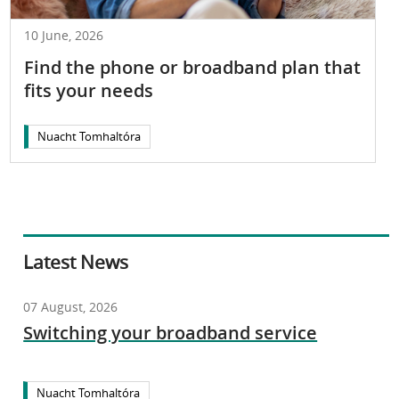
10 June, 2026
Find the phone or broadband plan that
fits your needs
Nuacht Tomhaltóra
Latest News
07 August, 2026
Switching your broadband service
Nuacht Tomhaltóra