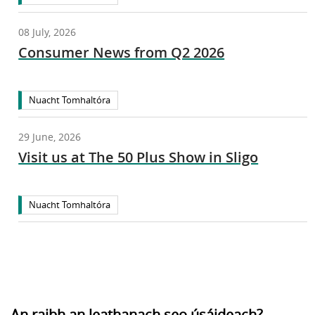
08 July, 2026
Consumer News from Q2 2026
Nuacht Tomhaltóra
29 June, 2026
Visit us at The 50 Plus Show in Sligo
Nuacht Tomhaltóra
An raibh an leathanach seo úsáideach?