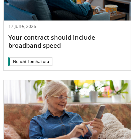
17 June, 2026
Your contract should include
broadband speed
Nuacht Tomhaltóra