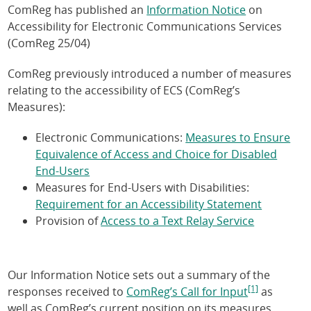
ComReg has published an
Information Notice
on
Accessibility for Electronic Communications Services
(ComReg 25/04)
ComReg previously introduced a number of measures
relating to the accessibility of ECS (ComReg’s
Measures):
Electronic Communications:
Measures to Ensure
Equivalence of Access and Choice for Disabled
End-Users
Measures for End-Users with Disabilities:
Requirement for an Accessibility Statement
Provision of
Access to a Text Relay Service
Our Information Notice sets out a summary of the
[1]
responses received to
ComReg’s Call for Input
as
well as ComReg’s current position on its measures