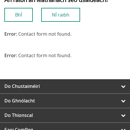
BhÍ
NÍ raibh
Error:
Contact form not found.
Error:
Contact form not found.
Do Chustaiméirí
Do Ghnólacht
Do Thionscal
Faoi ComReg