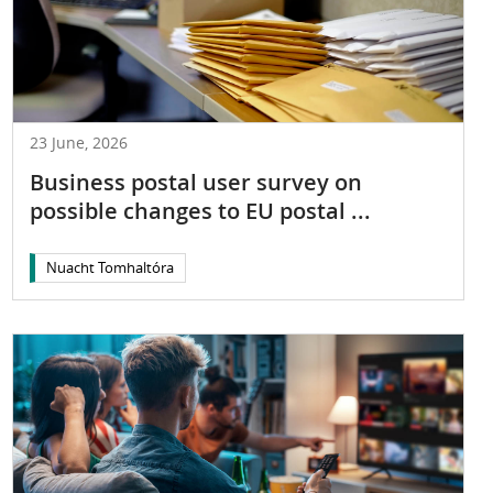
23 June, 2026
Business postal user survey on
possible changes to EU postal ...
Nuacht Tomhaltóra