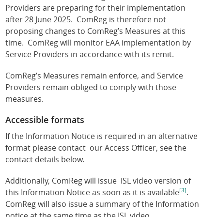
Providers are preparing for their implementation
after 28 June 2025. ComReg is therefore not
proposing changes to ComReg’s Measures at this
time. ComReg will monitor EAA implementation by
Service Providers in accordance with its remit.
ComReg’s Measures remain enforce, and Service
Providers remain obliged to comply with those
measures.
Accessible formats
If the Information Notice is required in an alternative
format please contact our Access Officer, see the
contact details below.
Additionally, ComReg will issue ISL video version of
[3]
this Information Notice as soon as it is available
.
ComReg will also issue a summary of the Information
notice at the same time as the ISL video.