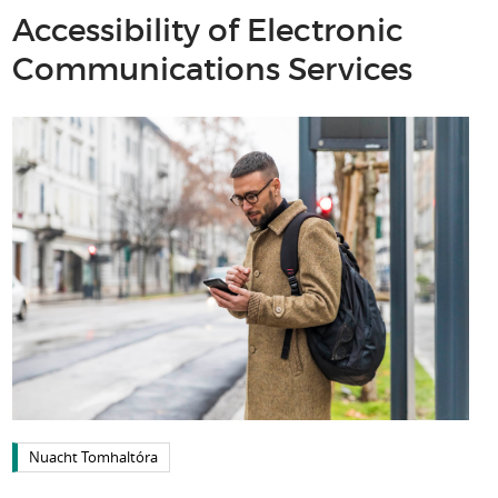
Accessibility of Electronic
Communications Services
Nuacht Tomhaltóra