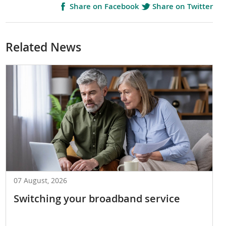
Share on Facebook
Share on Twitter
Related News
07 August, 2026
Switching your broadband service