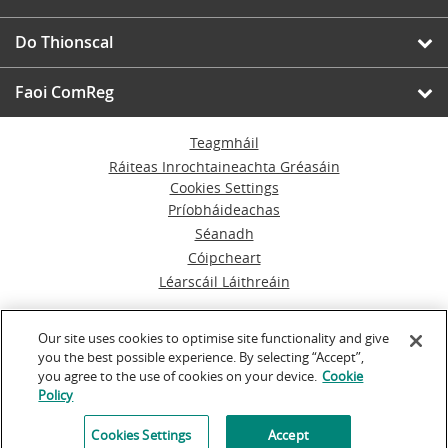
Do Thionscal
Faoi ComReg
Teagmháil
Ráiteas Inrochtaineachta Gréasáin
Cookies Settings
Príobháideachas
Séanadh
Cóipcheart
Léarscáil Láithreáin
© An Coimisiún um Rialáil Cumarsáide
Our site uses cookies to optimise site functionality and give
you the best possible experience. By selecting “Accept”,
Á rith ag
Inventise.com
you agree to the use of cookies on your device.
Cookie
Policy
Cookies Settings
Accept