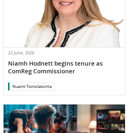
22 June, 2026
Niamh Hodnett begins tenure as
ComReg Commissioner
Nuacht Tionsclaíochta