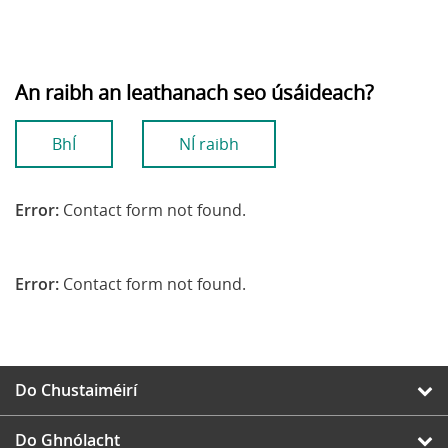
An raibh an leathanach seo úsáideach?
BhÍ
NÍ raibh
Error:
Contact form not found.
Error:
Contact form not found.
Do Chustaiméirí
Do Ghnólacht