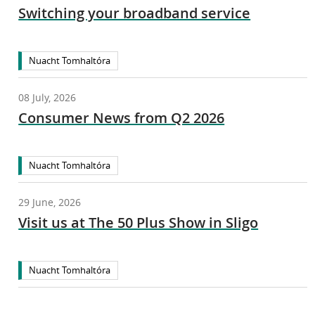
Switching your broadband service
Nuacht Tomhaltóra
08 July, 2026
Consumer News from Q2 2026
Nuacht Tomhaltóra
29 June, 2026
Visit us at The 50 Plus Show in Sligo
Nuacht Tomhaltóra