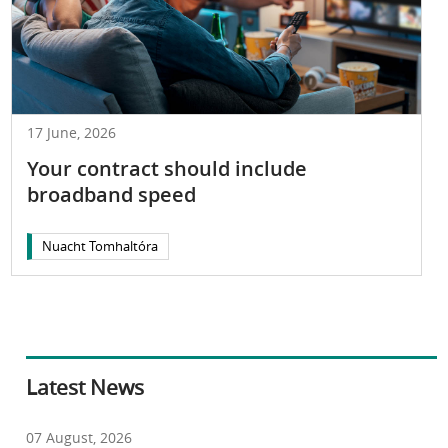
17 June, 2026
Your contract should include
broadband speed
Nuacht Tomhaltóra
Latest News
07 August, 2026