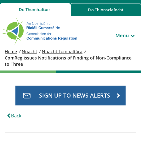
Do
Thomhaltóirí
Do
Thionsclaíocht
Menu
Home
/
Nuacht
/
Nuacht Tomhaltóra
/
ComReg issues Notifications of Finding of Non-Compliance
to Three
SIGN UP TO NEWS ALERTS
Back