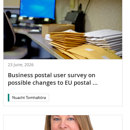
23 June, 2026
Business postal user survey on
possible changes to EU postal ...
Nuacht Tomhaltóra