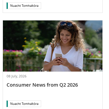
Nuacht Tomhaltóra
08 July, 2026
Consumer News from Q2 2026
Nuacht Tomhaltóra