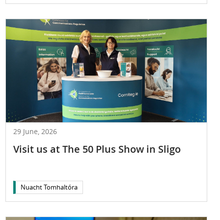
29 June, 2026
Visit us at The 50 Plus Show in Sligo
Nuacht Tomhaltóra