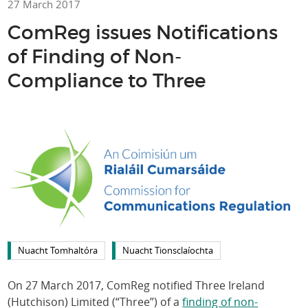
27 March 2017
ComReg issues Notifications
of Finding of Non-
Compliance to Three
Nuacht Tomhaltóra
Nuacht Tionsclaíochta
On 27 March 2017, ComReg notified Three Ireland
(Hutchison) Limited (“Three”) of a
finding of non-