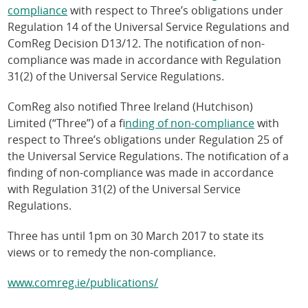
compliance
with respect to Three’s obligations under
Regulation 14 of the Universal Service Regulations and
ComReg Decision D13/12. The notification of non-
compliance was made in accordance with Regulation
31(2) of the Universal Service Regulations.
ComReg also notified Three Ireland (Hutchison)
Limited (“Three”) of a f
inding of non-compliance
with
respect to Three’s obligations under Regulation 25 of
the Universal Service Regulations. The notification of a
finding of non-compliance was made in accordance
with Regulation 31(2) of the Universal Service
Regulations.
Three has until 1pm on 30 March 2017 to state its
views or to remedy the non-compliance.
www.comreg.ie/publications/