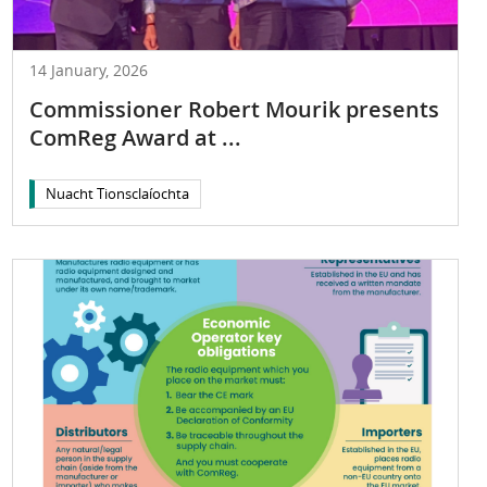
14 January, 2026
Commissioner Robert Mourik presents
ComReg Award at ...
Nuacht Tionsclaíochta