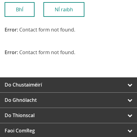
BhÍ
NÍ raibh
Error:
Contact form not found.
Error:
Contact form not found.
Do Chustaiméirí
Do Ghnólacht
Do Thionscal
Faoi ComReg