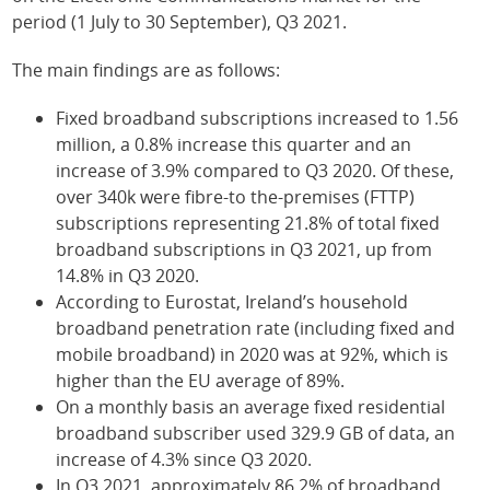
period (1 July to 30 September), Q3 2021.
The main findings are as follows:
Fixed broadband subscriptions increased to 1.56
million, a 0.8% increase this quarter and an
increase of 3.9% compared to Q3 2020. Of these,
over 340k were fibre-to the-premises (FTTP)
subscriptions representing 21.8% of total fixed
broadband subscriptions in Q3 2021, up from
14.8% in Q3 2020.
According to Eurostat, Ireland’s household
broadband penetration rate (including fixed and
mobile broadband) in 2020 was at 92%, which is
higher than the EU average of 89%.
On a monthly basis an average fixed residential
broadband subscriber used 329.9 GB of data, an
increase of 4.3% since Q3 2020.
In Q3 2021, approximately 86.2% of broadband