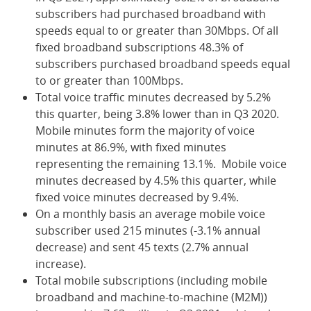
subscribers had purchased broadband with
speeds equal to or greater than 30Mbps. Of all
fixed broadband subscriptions 48.3% of
subscribers purchased broadband speeds equal
to or greater than 100Mbps.
Total voice traffic minutes decreased by 5.2%
this quarter, being 3.8% lower than in Q3 2020.
Mobile minutes form the majority of voice
minutes at 86.9%, with fixed minutes
representing the remaining 13.1%. Mobile voice
minutes decreased by 4.5% this quarter, while
fixed voice minutes decreased by 9.4%.
On a monthly basis an average mobile voice
subscriber used 215 minutes (-3.1% annual
decrease) and sent 45 texts (2.7% annual
increase).
Total mobile subscriptions (including mobile
broadband and machine-to-machine (M2M))