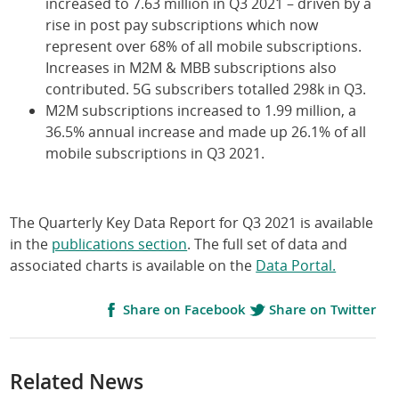
increased to 7.63 million in Q3 2021 – driven by a
rise in post pay subscriptions which now
represent over 68% of all mobile subscriptions.
Increases in M2M & MBB subscriptions also
contributed. 5G subscribers totalled 298k in Q3.
M2M subscriptions increased to 1.99 million, a
36.5% annual increase and made up 26.1% of all
mobile subscriptions in Q3 2021.
The Quarterly Key Data Report for Q3 2021 is available
in the
publications section
. The full set of data and
associated charts is available on the
Data Portal.
Share on Facebook
Share on Twitter
Related News