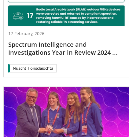
17 February, 2026
Spectrum Intelligence and
Investigations Year in Review 2024 ...
Nuacht Tionsclaíochta