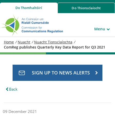
Do
Thomhaltóirí
Do
Thionsclaíocht
Menu
Home
/
Nuacht
/
Nuacht Tionsclaíochta
/
ComReg publishes Quarterly Key Data Report for Q3 2021
SIGN UP TO NEWS ALERTS
Back
09 December 2021