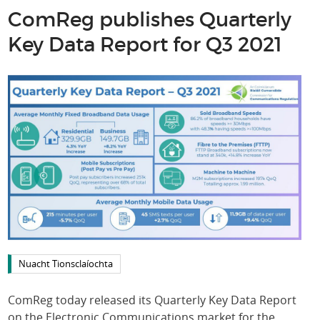
ComReg publishes Quarterly
Key Data Report for Q3 2021
Nuacht Tionsclaíochta
ComReg today released its Quarterly Key Data Report
on the Electronic Communications market for the