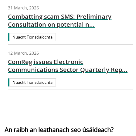
31 March, 2026
Combatting scam SMS: Preliminary
Consultation on potential n...
Nuacht Tionsclaíochta
12 March, 2026
ComReg issues Electronic
Communications Sector Quarterly Rep...
Nuacht Tionsclaíochta
An raibh an leathanach seo úsáideach?