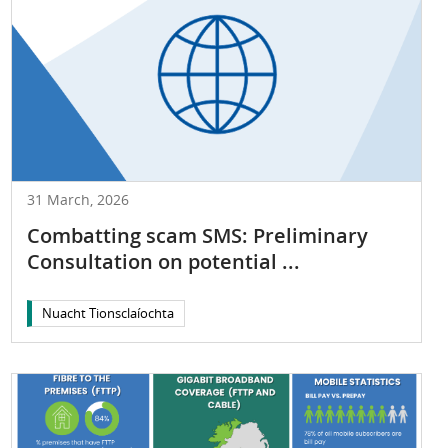
31 March, 2026
Combatting scam SMS: Preliminary
Consultation on potential ...
Nuacht Tionsclaíochta