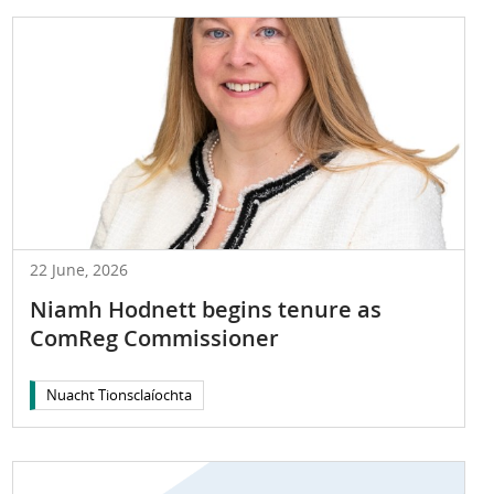
22 June, 2026
Niamh Hodnett begins tenure as
ComReg Commissioner
Nuacht Tionsclaíochta