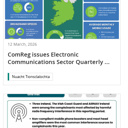
12 March, 2026
ComReg issues Electronic
Communications Sector Quarterly ...
Nuacht Tionsclaíochta