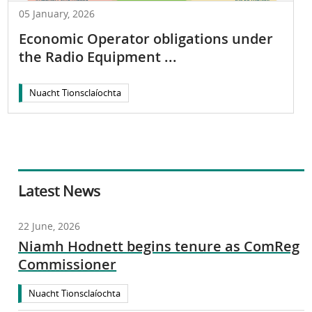
05 January, 2026
Economic Operator obligations under
the Radio Equipment ...
Nuacht Tionsclaíochta
Latest News
22 June, 2026
Niamh Hodnett begins tenure as ComReg
Commissioner
Nuacht Tionsclaíochta