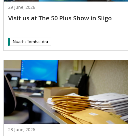
29 June, 2026
Visit us at The 50 Plus Show in Sligo
Nuacht Tomhaltóra
23 June, 2026