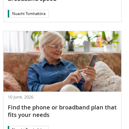
Nuacht Tomhaltóra
10 June, 2026
Find the phone or broadband plan that
fits your needs