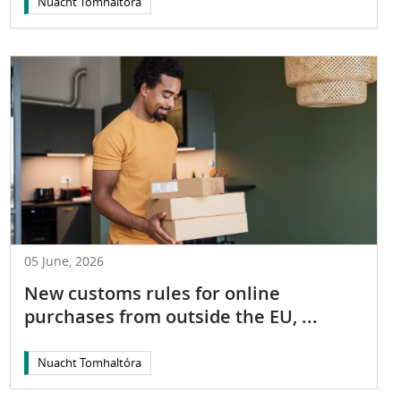
Nuacht Tomhaltóra
05 June, 2026
New customs rules for online
purchases from outside the EU, ...
Nuacht Tomhaltóra