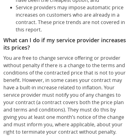
have been the cheapest option; and
Service providers may impose automatic price
increases on customers who are already in a
contract. These price trends are not covered in
this report.
What can I do if my service provider increases
its prices?
You are free to change service offering or provider
without penalty if there is a change to the terms and
conditions of the contracted price that is not to your
benefit. However, in some cases your contract may
have a built-in increase related to inflation. Your
service provider must notify you of any changes to
your contract (a contract covers both the price plan
and terms and conditions). They must do this by
giving you at least one month’s notice of the change
and must inform you, where applicable, about your
right to terminate your contract without penalty.