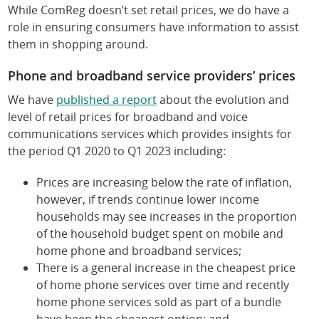
While ComReg doesn’t set retail prices, we do have a
role in ensuring consumers have information to assist
them in shopping around.
Phone and broadband service providers’ prices
We have
published a report
about the evolution and
level of retail prices for broadband and voice
communications services which provides insights for
the period Q1 2020 to Q1 2023 including:
Prices are increasing below the rate of inflation,
however, if trends continue lower income
households may see increases in the proportion
of the household budget spent on mobile and
home phone and broadband services;
There is a general increase in the cheapest price
of home phone services over time and recently
home phone services sold as part of a bundle