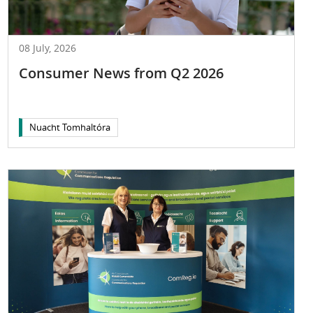
08 July, 2026
Consumer News from Q2 2026
Nuacht Tomhaltóra