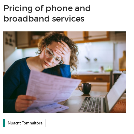
Pricing of phone and
broadband services
Nuacht Tomhaltóra