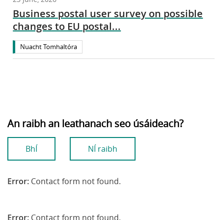
Business postal user survey on possible
changes to EU postal...
Nuacht Tomhaltóra
An raibh an leathanach seo úsáideach?
BhÍ
NÍ raibh
Error:
Contact form not found.
Error:
Contact form not found.