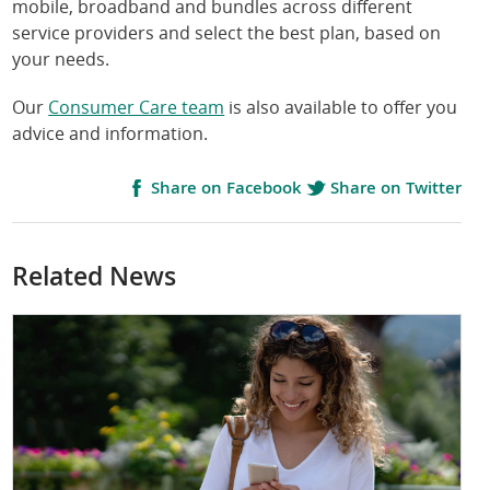
mobile, broadband and bundles across different
service providers and select the best plan, based on
your needs.
Our
Consumer Care team
is also available to offer you
advice and information.
Share on Facebook
Share on Twitter
Related News