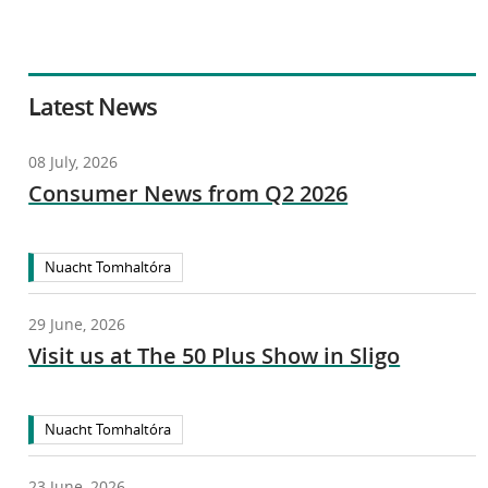
Latest News
08 July, 2026
Consumer News from Q2 2026
Nuacht Tomhaltóra
29 June, 2026
Visit us at The 50 Plus Show in Sligo
Nuacht Tomhaltóra
23 June, 2026