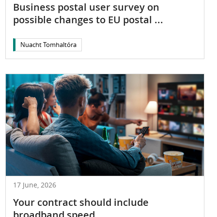
Business postal user survey on
possible changes to EU postal ...
Nuacht Tomhaltóra
17 June, 2026
Your contract should include
broadband speed