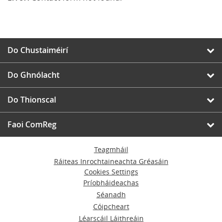
Do Chustaiméirí
Do Ghnólacht
Do Thionscal
Faoi ComReg
Teagmháil
Ráiteas Inrochtaineachta Gréasáin
Cookies Settings
Príobháideachas
Séanadh
Cóipcheart
Léarscáil Láithreáin