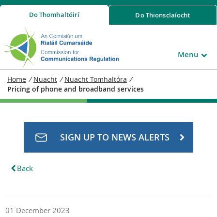
Do
Thomhaltóirí
Do
Thionsclaíocht
Menu
Home
/
Nuacht
/
Nuacht Tomhaltóra
/
Pricing of phone and broadband services
SIGN UP TO NEWS ALERTS
Back
01 December 2023