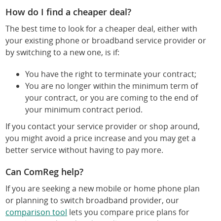
How do I find a cheaper deal?
The best time to look for a cheaper deal, either with
your existing phone or broadband service provider or
by switching to a new one, is if:
You have the right to terminate your contract;
You are no longer within the minimum term of
your contract, or you are coming to the end of
your minimum contract period.
If you contact your service provider or shop around,
you might avoid a price increase and you may get a
better service without having to pay more.
Can ComReg help?
If you are seeking a new mobile or home phone plan
or planning to switch broadband provider, our
comparison tool
lets you compare price plans for