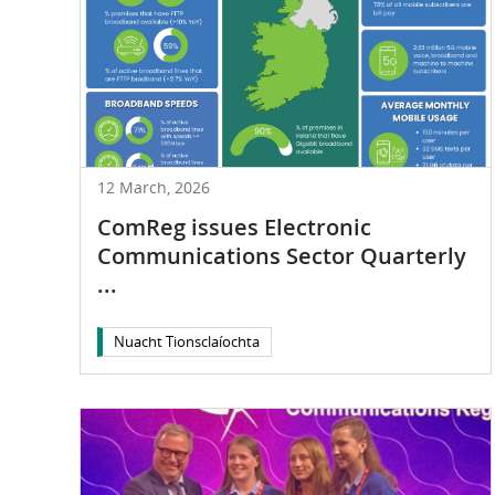
12 March, 2026
ComReg issues Electronic
Communications Sector Quarterly
...
Nuacht Tionsclaíochta