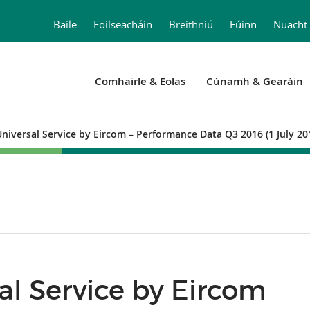
Baile
Foilseacháin
Breithniú
Fúinn
Nuacht
Comhairle & Eolas
Cúnamh & Gearáin
Universal Service by Eircom – Performance Data Q3 2016 (1 July 2
sal Service by Eircom