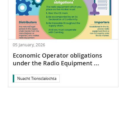
05 January, 2026
Economic Operator obligations
under the Radio Equipment ...
Nuacht Tionsclaíochta