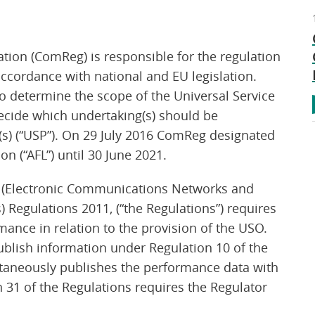
on (ComReg) is responsible for the regulation
ccordance with national and EU legislation.
to determine the scope of the Universal Service
decide which undertaking(s) should be
(s) (“USP”). On 29 July 2016 ComReg designated
on (“AFL”) until 30 June 2021.
 (Electronic Communications Networks and
s) Regulations 2011, (“the Regulations”) requires
mance in relation to the provision of the USO.
ublish information under Regulation 10 of the
aneously publishes the performance data with
n 31 of the Regulations requires the Regulator