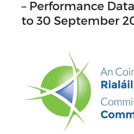
– Performance Data 
to 30 September 2