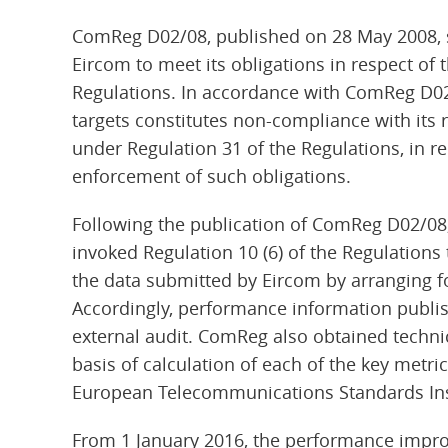
ComReg D02/08, published on 28 May 2008, se
Eircom to meet its obligations in respect of t
Regulations. In accordance with ComReg D02/
targets constitutes non-compliance with its
under Regulation 31 of the Regulations, in 
enforcement of such obligations.
Following the publication of ComReg D02/08, 
invoked Regulation 10 (6) of the Regulation
the data submitted by Eircom by arranging f
Accordingly, performance information publis
external audit. ComReg also obtained technica
basis of calculation of each of the key metr
European Telecommunications Standards Inst
From 1 January 2016, the performance impr