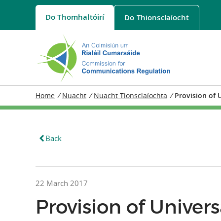
Do
Thomhaltóirí
Do
Thionsclaíocht
Home
/
Nuacht
/
Nuacht Tionsclaíochta
/
Provision of 
Back
22 March 2017
Provision of Univer