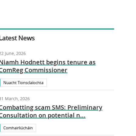
Latest News
22 June, 2026
Niamh Hodnett begins tenure as
ComReg Commissioner
Nuacht Tionsclaíochta
31 March, 2026
Combatting scam SMS: Preliminary
Consultation on potential n...
Comhairliúcháin