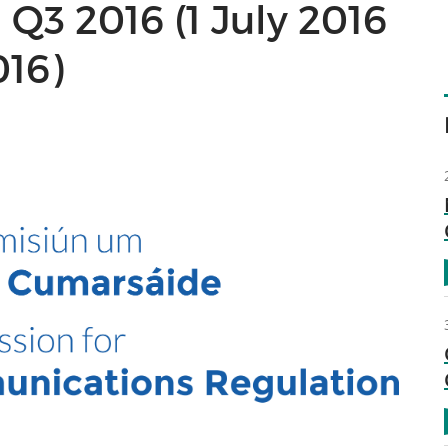
Q3 2016 (1 July 2016
016)