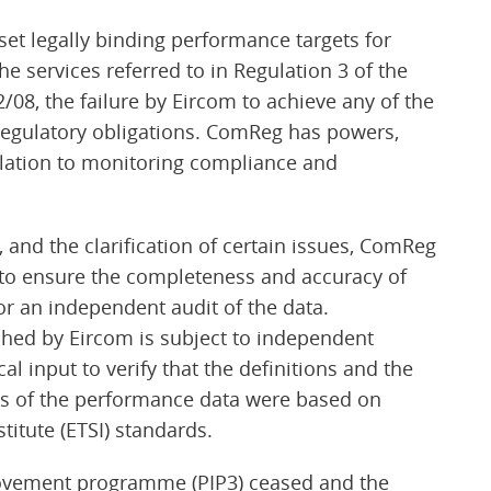
t legally binding performance targets for
he services referred to in Regulation 3 of the
08, the failure by Eircom to achieve any of the
 regulatory obligations. ComReg has powers,
relation to monitoring compliance and
and the clarification of certain issues, ComReg
s to ensure the completeness and accuracy of
or an independent audit of the data.
hed by Eircom is subject to independent
l input to verify that the definitions and the
ics of the performance data were based on
itute (ETSI) standards.
ovement programme (PIP3) ceased and the