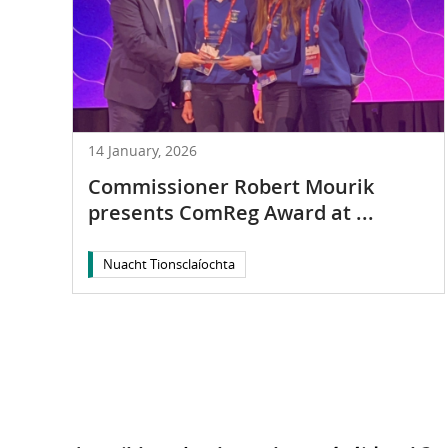
14 January, 2026
Commissioner Robert Mourik
presents ComReg Award at ...
Nuacht Tionsclaíochta