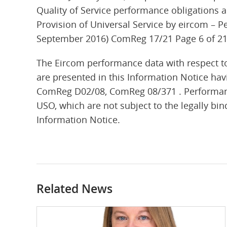
Quality of Service performance obligations a
Provision of Universal Service by eircom – P
September 2016) ComReg 17/21 Page 6 of 2
The Eircom performance data with respect to
are presented in this Information Notice hav
ComReg D02/08, ComReg 08/371 . Performance
USO, which are not subject to the legally bind
Information Notice.
Related News