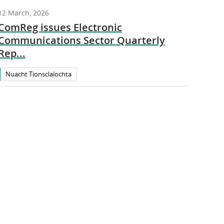
12 March, 2026
ComReg issues Electronic
Communications Sector Quarterly
Rep...
Nuacht Tionsclaíochta