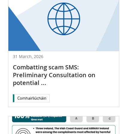
31 March, 2026
Combatting scam SMS:
Preliminary Consultation on
potential ...
Comhairliúcháin