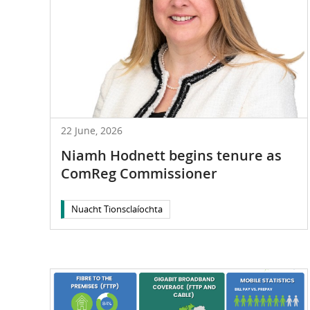
22 June, 2026
Niamh Hodnett begins tenure as
ComReg Commissioner
Nuacht Tionsclaíochta