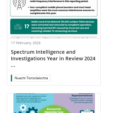
17 February, 2026
Spectrum Intelligence and
Investigations Year in Review 2024
...
Nuacht Tionsclaíochta