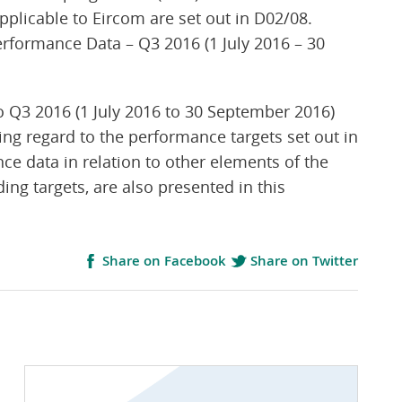
pplicable to Eircom are set out in D02/08.
erformance Data – Q3 2016 (1 July 2016 – 30
1
 Q3 2016 (1 July 2016 to 30 September 2016)
ing regard to the performance targets set out in
 data in relation to other elements of the
ing targets, are also presented in this
Share on Facebook
Share on Twitter