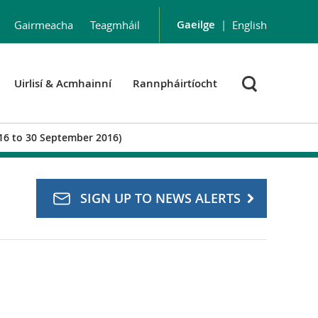
Gaeilge
|
Gairmeacha
Teagmháil
English
Uirlisí & Acmhainní
Rannpháirtíocht
016 to 30 September 2016)
SIGN UP TO NEWS ALERTS