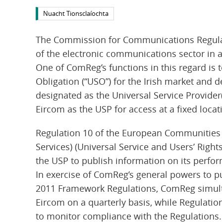
Nuacht Tionsclaíochta
The Commission for Communications Regulati
of the electronic communications sector in a
One of ComReg’s functions in this regard is 
Obligation (“USO”) for the Irish market and 
designated as the Universal Service Provider
Eircom as the USP for access at a fixed locati
Regulation 10 of the European Communities
Services) (Universal Service and Users’ Right
the USP to publish information on its perfor
In exercise of ComReg’s general powers to p
2011 Framework Regulations, ComReg simult
Eircom on a quarterly basis, while Regulatio
to monitor compliance with the Regulations.