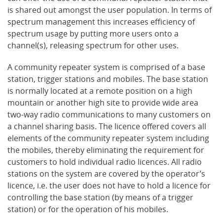
is shared out amongst the user population. In terms of
spectrum management this increases efficiency of
spectrum usage by putting more users onto a
channel(s), releasing spectrum for other uses.
A community repeater system is comprised of a base
station, trigger stations and mobiles. The base station
is normally located at a remote position on a high
mountain or another high site to provide wide area
two-way radio communications to many customers on
a channel sharing basis. The licence offered covers all
elements of the community repeater system including
the mobiles, thereby eliminating the requirement for
customers to hold individual radio licences. All radio
stations on the system are covered by the operator’s
licence, i.e. the user does not have to hold a licence for
controlling the base station (by means of a trigger
station) or for the operation of his mobiles.