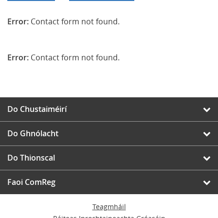
Error:
Contact form not found.
Error:
Contact form not found.
Do Chustaiméirí
Do Ghnólacht
Do Thionscal
Faoi ComReg
Teagmháil