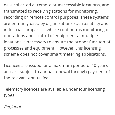
data collected at remote or inaccessible locations, and
transmitted to receiving stations for monitoring,
recording or remote control purposes. These systems
are primarily used by organisations such as utility and
industrial companies, where continuous monitoring of
operations and control of equipment at multiple
locations is necessary to ensure the proper function of
processes and equipment. However, this licensing
scheme does not cover smart metering applications.
Licences are issued for a maximum period of 10 years
and are subject to annual renewal through payment of
the relevant annual fee.
Telemetry licences are available under four licensing
types:
Regional