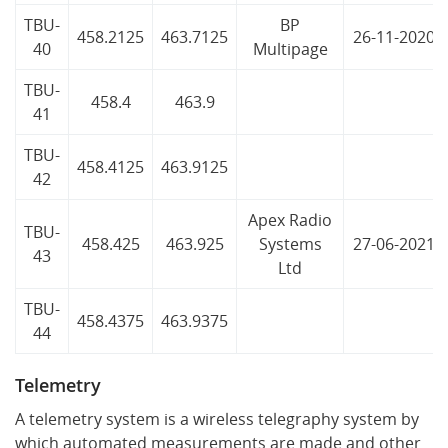
TBU-
BP
458.2125
463.7125
26-11-2020
40
Multipage
TBU-
458.4
463.9
41
TBU-
458.4125
463.9125
42
Apex Radio
TBU-
458.425
463.925
Systems
27-06-2021
43
Ltd
TBU-
458.4375
463.9375
44
Telemetry
A telemetry system is a wireless telegraphy system by
which automated measurements are made and other