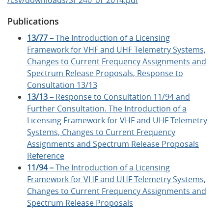
Publications
13/77 –
The Introduction of a Licensing
Framework for VHF and UHF Telemetry Systems,
Changes to Current Frequency Assignments and
Spectrum Release Proposals, Response to
Consultation 13/13
13/13 –
Response to Consultation 11/94 and
Further Consultation. The Introduction of a
Licensing Framework for VHF and UHF Telemetry
Systems, Changes to Current Frequency
Assignments and Spectrum Release Proposals
Reference
11/94 –
The Introduction of a Licensing
Framework for VHF and UHF Telemetry Systems,
Changes to Current Frequency Assignments and
Spectrum Release Proposals