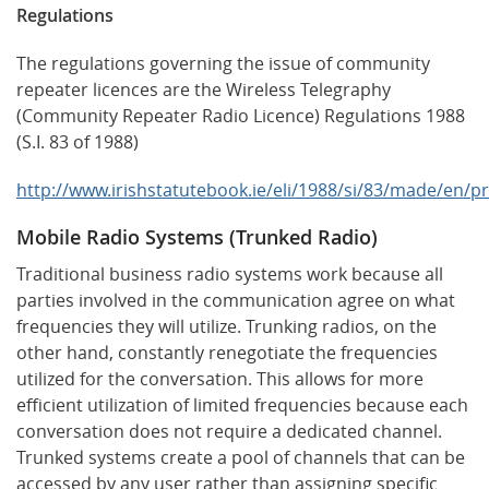
Regulations
The regulations governing the issue of community
repeater licences are the Wireless Telegraphy
(Community Repeater Radio Licence) Regulations 1988
(S.I. 83 of 1988)
http://www.irishstatutebook.ie/eli/1988/si/83/made/en/pr
Mobile Radio Systems (Trunked Radio)
Traditional business radio systems work because all
parties involved in the communication agree on what
frequencies they will utilize. Trunking radios, on the
other hand, constantly renegotiate the frequencies
utilized for the conversation. This allows for more
efficient utilization of limited frequencies because each
conversation does not require a dedicated channel.
Trunked systems create a pool of channels that can be
accessed by any user rather than assigning specific