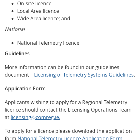
On-site licence
Local Area licence
Wide Area licence; and
National
National Telemetry licence
Guidelines
More information can be found in our guidelines
document –
Licensing of Telemetry Systems Guidelines
.
Application Form
Applicants wishing to apply for a Regional Telemetry
licence should contact the Licensing Operations Team
at
licensing@comreg.ie.
To apply for a licence please download the application
form
National Telemetry Licence Application Form –