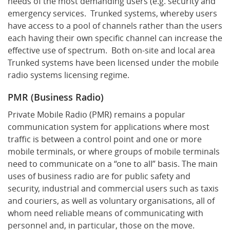
needs of the most demanding users (e.g. security and
emergency services. Trunked systems, whereby users
have access to a pool of channels rather than the users
each having their own specific channel can increase the
effective use of spectrum. Both on-site and local area
Trunked systems have been licensed under the mobile
radio systems licensing regime.
PMR (Business Radio)
Private Mobile Radio (PMR) remains a popular
communication system for applications where most
traffic is between a control point and one or more
mobile terminals, or where groups of mobile terminals
need to communicate on a “one to all” basis. The main
uses of business radio are for public safety and
security, industrial and commercial users such as taxis
and couriers, as well as voluntary organisations, all of
whom need reliable means of communicating with
personnel and, in particular, those on the move.