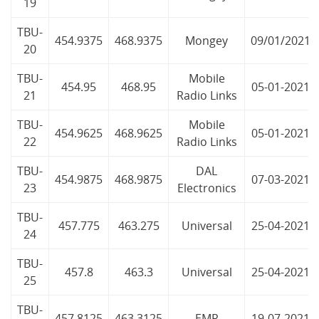
19
TBU-
454.9375
468.9375
Mongey
09/01/2021
20
TBU-
Mobile
454.95
468.95
05-01-2021
21
Radio Links
TBU-
Mobile
454.9625
468.9625
05-01-2021
22
Radio Links
TBU-
DAL
454.9875
468.9875
07-03-2021
23
Electronics
TBU-
457.775
463.275
Universal
25-04-2021
24
TBU-
457.8
463.3
Universal
25-04-2021
25
TBU-
457.8125
463.3125
EMR
19-07-2021