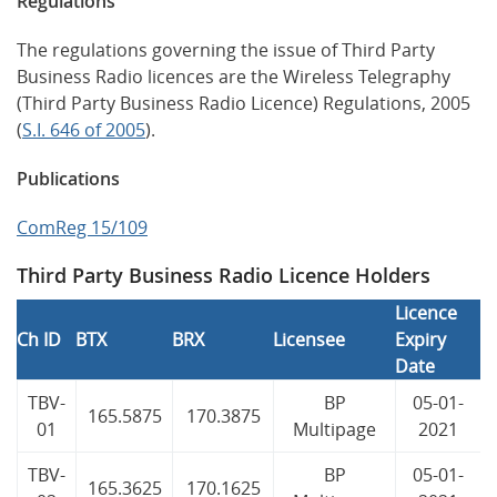
Regulations
The regulations governing the issue of Third Party
Business Radio licences are the Wireless Telegraphy
(Third Party Business Radio Licence) Regulations, 2005
(
S.I. 646 of 2005
).
Publications
ComReg 15/109
Third Party Business Radio Licence Holders
Licence
Ch ID
BTX
BRX
Licensee
Expiry
Date
TBV-
BP
05-01-
165.5875
170.3875
01
Multipage
2021
TBV-
BP
05-01-
165.3625
170.1625