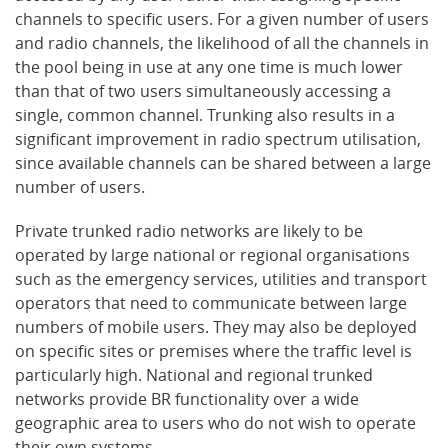
channels to specific users. For a given number of users
and radio channels, the likelihood of all the channels in
the pool being in use at any one time is much lower
than that of two users simultaneously accessing a
single, common channel. Trunking also results in a
significant improvement in radio spectrum utilisation,
since available channels can be shared between a large
number of users.
Private trunked radio networks are likely to be
operated by large national or regional organisations
such as the emergency services, utilities and transport
operators that need to communicate between large
numbers of mobile users. They may also be deployed
on specific sites or premises where the traffic level is
particularly high. National and regional trunked
networks provide BR functionality over a wide
geographic area to users who do not wish to operate
their own systems.