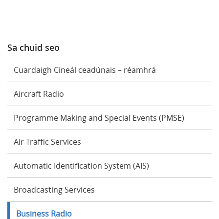
Sa chuid seo
Cuardaigh Cineál ceadúnais – réamhrá
Aircraft Radio
Programme Making and Special Events (PMSE)
Air Traffic Services
Automatic Identification System (AIS)
Broadcasting Services
Business Radio