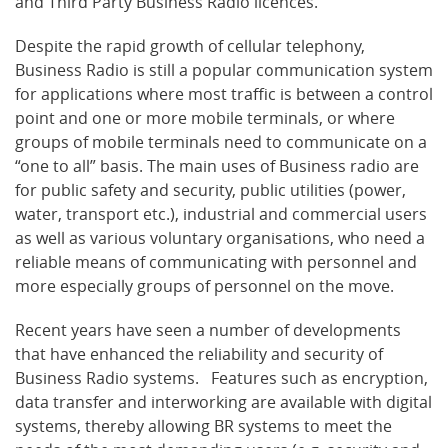
and Third Party Business Radio licences.
Despite the rapid growth of cellular telephony,
Business Radio is still a popular communication system
for applications where most traffic is between a control
point and one or more mobile terminals, or where
groups of mobile terminals need to communicate on a
“one to all” basis. The main uses of Business radio are
for public safety and security, public utilities (power,
water, transport etc.), industrial and commercial users
as well as various voluntary organisations, who need a
reliable means of communicating with personnel and
more especially groups of personnel on the move.
Recent years have seen a number of developments
that have enhanced the reliability and security of
Business Radio systems. Features such as encryption,
data transfer and interworking are available with digital
systems, thereby allowing BR systems to meet the