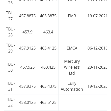
26
TBU-
457.8875
463.3875
EMR
19-07-2021
27
TBU-
457.9
463.4
28
TBU-
457.9125
463.4125
EMCA
06-12-2016
29
Mercury
TBU-
457.925
463.425
Wireless
29-11-2020
30
Ltd
TBU-
Cully
457.9375
463.4375
19-12-2020
31
Automation
TBU-
458.0125
463.5125
32