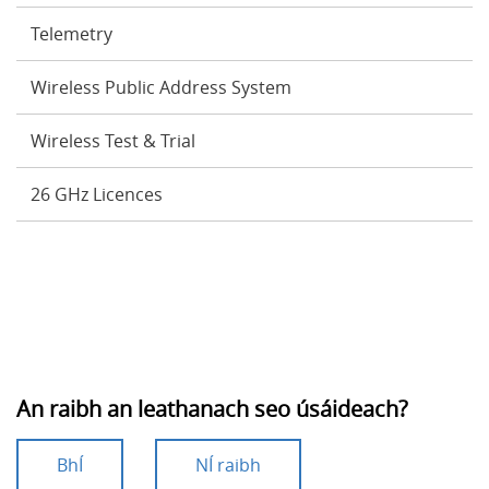
Telemetry
Wireless Public Address System
Wireless Test & Trial
26 GHz Licences
An raibh an leathanach seo úsáideach?
BhÍ
NÍ raibh