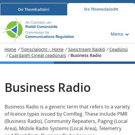
Do
Thionsclaíocht
Do
Thomhaltóirí
Menu
Home
/
Tionsclaíocht – Home
/
Speictream Raidió
/
Ceadúnú
/
Cuardaigh Cineál ceadúnais
/
Business Radio
Business Radio
Business Radio is a generic term that refers to a variety
of licence types issued by ComReg. These include PMR
(Business Radio), Community Repeaters, Paging (Local
Area), Mobile Radio Systems (Local Area), Telemetry