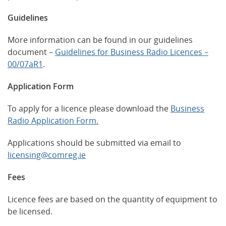
Guidelines
More information can be found in our guidelines
document –
Guidelines for Business Radio Licences –
00/07aR1
.
Application Form
To apply for a licence please download the
Business
Radio Application Form.
Applications should be submitted via email to
licensing@comreg.ie
Fees
Licence fees are based on the quantity of equipment to
be licensed.