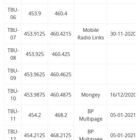
TBU-
453.9
460.4
06
TBU-
Mobile
453.9125
460.4215
30-11-2020
07
Radio Links
TBU-
453.925
460.425
08
TBU-
453.9625
460.4625
09
TBU-
453.9875
460.4875
Mongey
16/12/2020
10
TBU-
BP
454.2
468.2
05-01-2021
11
Multipage
TBU-
BP
454.2125
468.2125
05-01-2021
12
Multipage