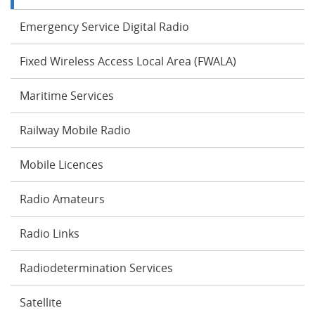
Emergency Service Digital Radio
Fixed Wireless Access Local Area (FWALA)
Maritime Services
Railway Mobile Radio
Mobile Licences
Radio Amateurs
Radio Links
Radiodetermination Services
Satellite