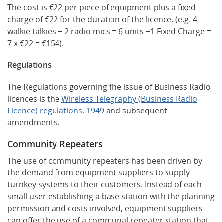
The cost is €22 per piece of equipment plus a fixed
charge of €22 for the duration of the licence. (e.g. 4
walkie talkies + 2 radio mics = 6 units +1 Fixed Charge =
7 x €22 = €154).
Regulations
The Regulations governing the issue of Business Radio
licences is the
Wireless Telegraphy (Business Radio
Licence) regulations, 1949
and subsequent
amendments.
Community Repeaters
The use of community repeaters has been driven by
the demand from equipment suppliers to supply
turnkey systems to their customers. Instead of each
small user establishing a base station with the planning
permission and costs involved, equipment suppliers
can offer the use of a communal repeater station that