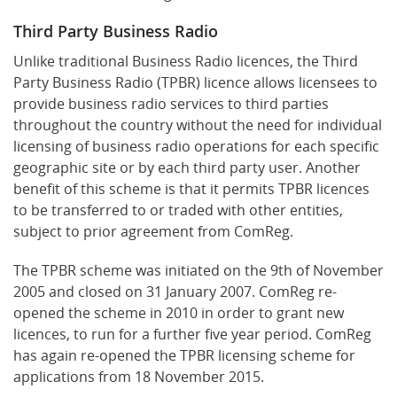
Third Party Business Radio
Unlike traditional Business Radio licences, the Third
Party Business Radio (TPBR) licence allows licensees to
provide business radio services to third parties
throughout the country without the need for individual
licensing of business radio operations for each specific
geographic site or by each third party user. Another
benefit of this scheme is that it permits TPBR licences
to be transferred to or traded with other entities,
subject to prior agreement from ComReg.
The TPBR scheme was initiated on the 9th of November
2005 and closed on 31 January 2007. ComReg re-
opened the scheme in 2010 in order to grant new
licences, to run for a further five year period. ComReg
has again re-opened the TPBR licensing scheme for
applications from 18 November 2015.