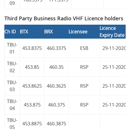
09
Third Party Business Radio VHF Licence holders
Licence
Ch ID
BTX
BRX
Licensee
Expiry Date
TBU-
453.8375
460.3375
ESB
29-11-2020
01
TBU-
453.85
460.35
RSP
25-11-2020
02
TBU-
453.8625
460.3625
RSP
25-11-2020
03
TBU-
453.875
460.375
RSP
25-11-2020
04
TBU-
453.8875
460.3875
05