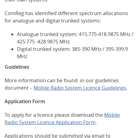
ComReg has identified different spectrum allocations
for analogue and digital trunked systems:
Analogue trunked system: 415.775-418.9875 MHz /
425.775 -428.9875 MHz
Digital trunked system: 385-390 MHz / 395-399.9
MHz
Guidelines
More information can be found in our guidelines
document –
Mobile Radio System Licence Guidelines
.
Application Form
To apply for a licence please download the
Mobile
Radio System Licence Application Form
.
Applications should be submitted via email to