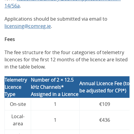
14/56a
.
Applications should be submitted via email to
licensing@comreg.ie
.
Fees
The fee structure for the four categories of telemetry
licences for the first 12 months of the licence are listed
in the table below.
Telemetry
Number of 2 × 12.5
Annual Licence Fee (to
Licence
kHz Channels*
be adjusted for CPI*)
Type
Assigned in a Licence
On-site
1
€109
Local-
1
€436
area