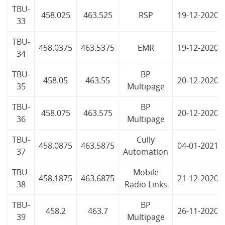
TBU-
458.025
463.525
RSP
19-12-2020
33
TBU-
458.0375
463.5375
EMR
19-12-2020
34
TBU-
BP
458.05
463.55
20-12-2020
35
Multipage
TBU-
BP
458.075
463.575
20-12-2020
36
Multipage
TBU-
Cully
458.0875
463.5875
04-01-2021
37
Automation
TBU-
Mobile
458.1875
463.6875
21-12-2020
38
Radio Links
TBU-
BP
458.2
463.7
26-11-2020
39
Multipage