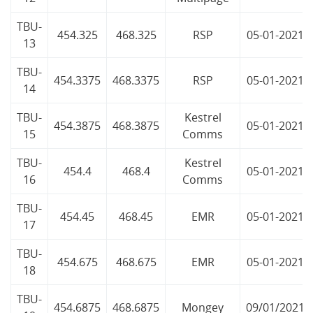
TBU-
454.325
468.325
RSP
05-01-2021
13
TBU-
454.3375
468.3375
RSP
05-01-2021
14
TBU-
Kestrel
454.3875
468.3875
05-01-2021
15
Comms
TBU-
Kestrel
454.4
468.4
05-01-2021
16
Comms
TBU-
454.45
468.45
EMR
05-01-2021
17
TBU-
454.675
468.675
EMR
05-01-2021
18
TBU-
454.6875
468.6875
Mongey
09/01/2021