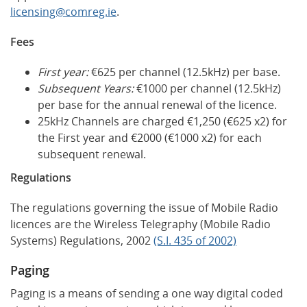
licensing@comreg.ie
.
Fees
First year:
€625 per channel (12.5kHz) per base.
Subsequent Years:
€1000 per channel (12.5kHz)
per base for the annual renewal of the licence.
25kHz Channels are charged €1,250 (€625 x2) for
the First year and €2000 (€1000 x2) for each
subsequent renewal.
Regulations
The regulations governing the issue of Mobile Radio
licences are the Wireless Telegraphy (Mobile Radio
Systems) Regulations, 2002
(S.I. 435 of 2002)
Paging
Paging is a means of sending a one way digital coded