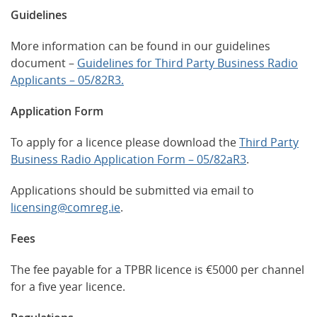
Guidelines
More information can be found in our guidelines
document –
Guidelines for Third Party Business Radio
Applicants – 05/82R3.
Application Form
To apply for a licence please download the
Third Party
Business Radio Application Form – 05/82aR3
.
Applications should be submitted via email to
licensing@comreg.ie
.
Fees
The fee payable for a TPBR licence is €5000 per channel
for a five year licence.