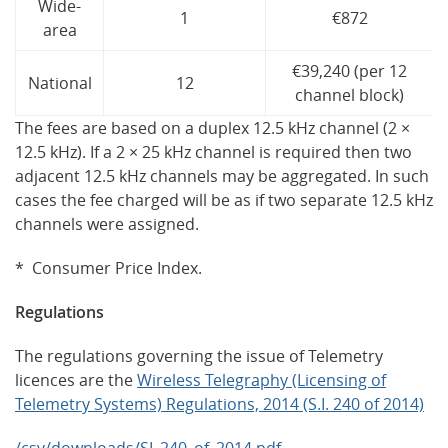
Wide-
1
€872
area
€39,240 (per 12
National
12
channel block)
The fees are based on a duplex 12.5 kHz channel (2 ×
12.5 kHz). If a 2 × 25 kHz channel is required then two
adjacent 12.5 kHz channels may be aggregated. In such
cases the fee charged will be as if two separate 12.5 kHz
channels were assigned.
* Consumer Price Index.
Regulations
The regulations governing the issue of Telemetry
licences are the
Wireless Telegraphy (Licensing of
Telemetry Systems) Regulations, 2014 (S.I. 240 of 2014)
/csv/downloads/SI_240_of_2014.pdf