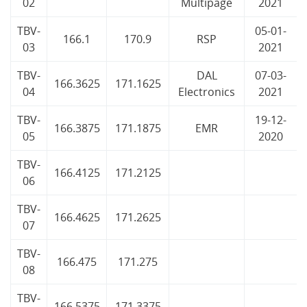
02
Multipage
2021
TBV-
05-01-
166.1
170.9
RSP
03
2021
TBV-
DAL
07-03-
166.3625
171.1625
04
Electronics
2021
TBV-
19-12-
166.3875
171.1875
EMR
05
2020
TBV-
166.4125
171.2125
06
TBV-
166.4625
171.2625
07
TBV-
166.475
171.275
08
TBV-
166.5375
171.3375