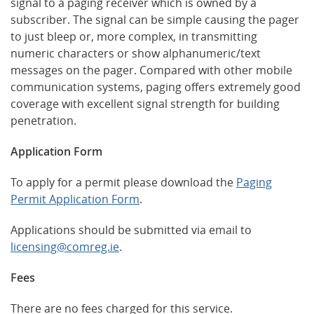
signal to a paging receiver which is owned by a
subscriber. The signal can be simple causing the pager
to just bleep or, more complex, in transmitting
numeric characters or show alphanumeric/text
messages on the pager. Compared with other mobile
communication systems, paging offers extremely good
coverage with excellent signal strength for building
penetration.
Application Form
To apply for a permit please download the
Paging
Permit Application Form
.
Applications should be submitted via email to
licensing@comreg.ie
.
Fees
There are no fees charged for this service.