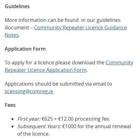
Guidelines
More information can be found in our guidelines
document –
Community Repeater Licence Guidance
Notes
.
Application Form
To apply for a licence please download the
Community
Repeater Licence Application Form
.
Applications should be submitted via email to
licensing@comreg.ie
Fees
First year:
€625 + €12.00 processing fee.
Subsequent Years:
€1000 for the annual renewal
of the licence.