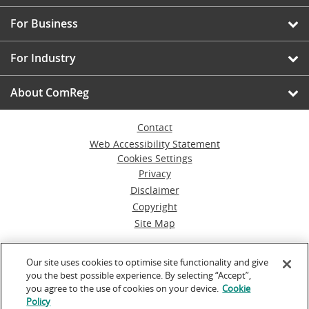
For Business
For Industry
About ComReg
Contact
Web Accessibility Statement
Cookies Settings
Privacy
Disclaimer
Copyright
Site Map
© Commission for Communications Regulation
Our site uses cookies to optimise site functionality and give
you the best possible experience. By selecting “Accept”,
Powered by
Inventise.com
you agree to the use of cookies on your device.
Cookie
Policy