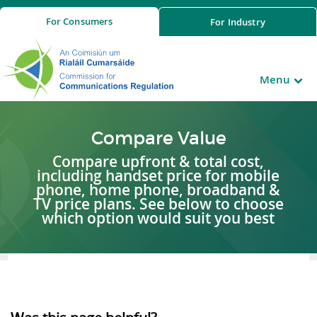
For
Consumers
For
Industry
Menu
Compare Value
Compare upfront & total cost,
including handset price for mobile
phone, home phone, broadband &
TV price plans. See below to choose
which option would suit you best