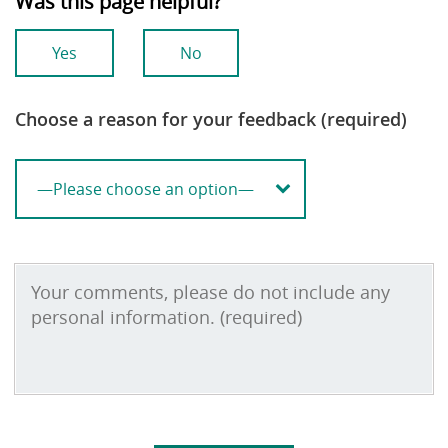
Was this page helpful?
Yes
No
Choose a reason for your feedback (required)