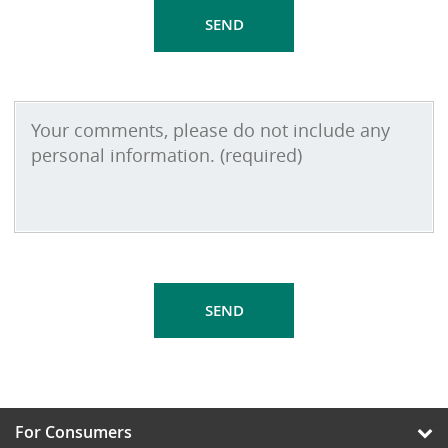
For Consumers