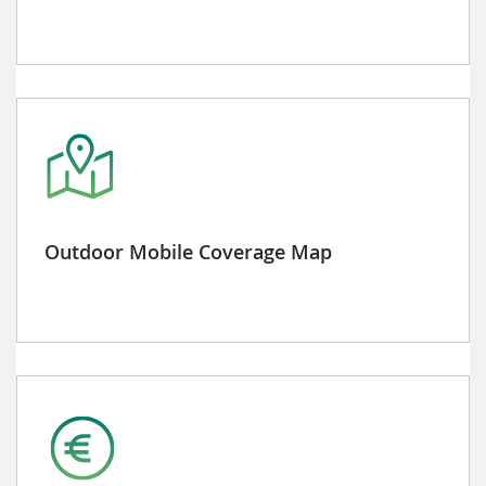
Outdoor Mobile Coverage Map