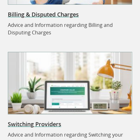
Billing & Disputed Charges
Advice and Information regarding Billing and
Disputing Charges
Switching Providers
Advice and Information regarding Switching your