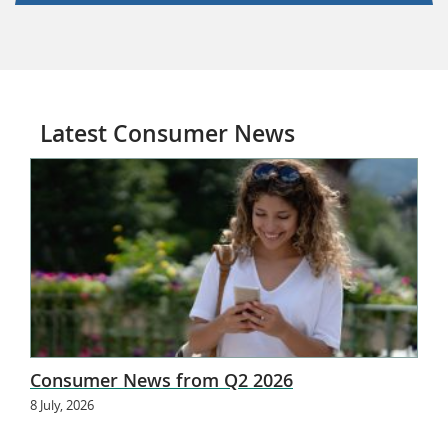
Latest Consumer News
Consumer News from Q2 2026
8 July, 2026