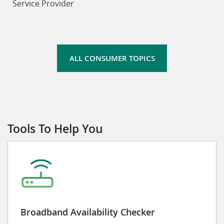
Service Provider
ALL CONSUMER TOPICS
Tools To Help You
Broadband Availability Checker