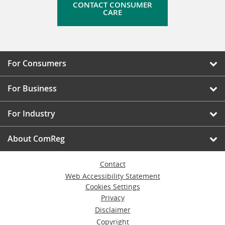
CONTACT CONSUMER
CARE
For Consumers
For Business
For Industry
About ComReg
Contact
Web Accessibility Statement
Cookies Settings
Privacy
Disclaimer
Copyright