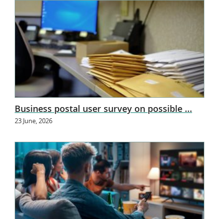
Business postal user survey on possible ...
23 June, 2026