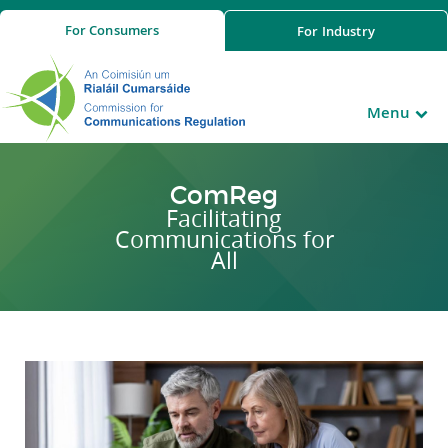
For
Consumers
For
Industry
Menu
ComReg
Facilitating
Communications for
All