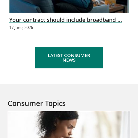
Your contract should include broadband ...
17 June, 2026
LATEST CONSUMER
NEWS
Consumer Topics