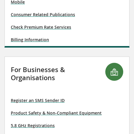
Mobile
Consumer Related Publications
Check Premium Rate Services
Billing Information
For Businesses &
Organisations
Register an SMS Sender ID
Product Safety & Non-Compliant Equipment
5.8 GHz Registrations