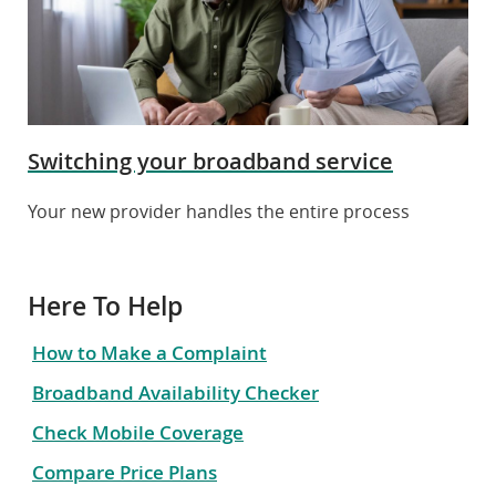
Switching your broadband service
Your new provider handles the entire process
Here To Help
How to Make a Complaint
Broadband Availability Checker
Check Mobile Coverage
Compare Price Plans