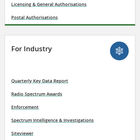
Licensing & General Authorisations
Postal Authorisations
For Industry
Quarterly Key Data Report
Radio Spectrum Awards
Enforcement
Spectrum Intelligence & Investigations
Siteviewer