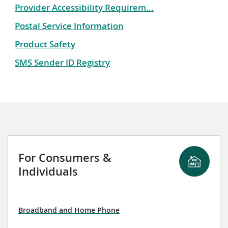
Provider Accessibility Requirem...
Postal Service Information
Product Safety
SMS Sender ID Registry
For Consumers &
Individuals
Broadband and Home Phone