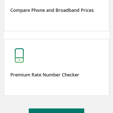
Compare Phone and Broadband Prices
Premium Rate Number Checker