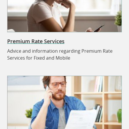
Premium Rate Services
Advice and information regarding Premium Rate
Services for Fixed and Mobile