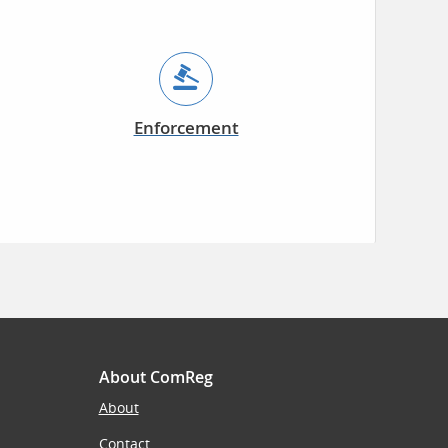
Enforcement
About ComReg
About
Contact