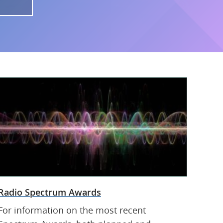
Radio Spectrum Awards
For information on the most recent