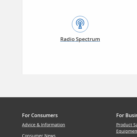
Radio Spectrum
For Consumers
For Busi
Advice & Information
Product S
Equipmen
Consumer News