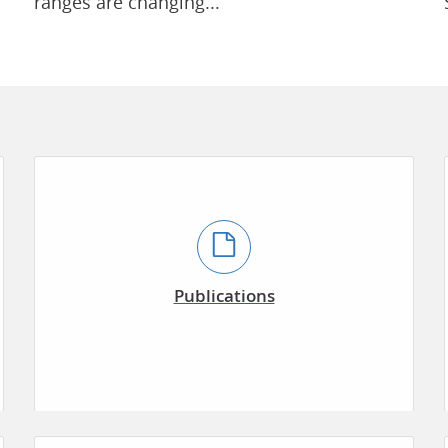
ranges are changing...
Publications