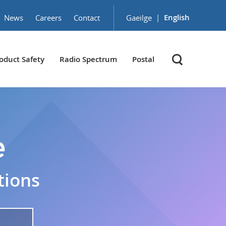
|
English
News
Careers
Contact
Gaeilge
oduct Safety
Radio Spectrum
Postal
e
tions