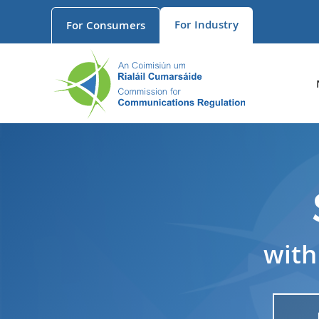
For
Industry
For
Consumers
with