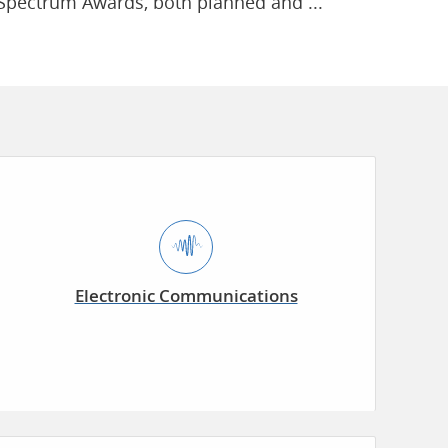
Spectrum Awards, both planned and ...
Electronic Communications