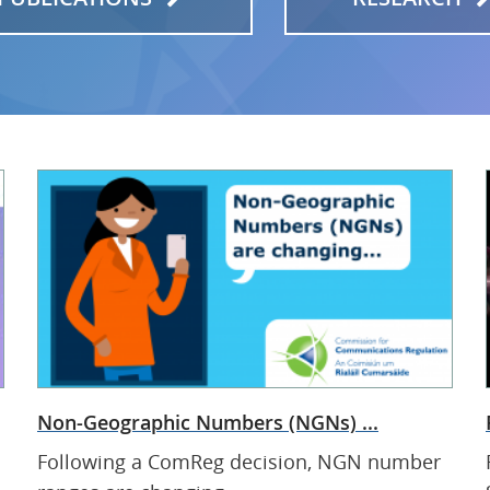
Non-Geographic Numbers (NGNs) ...
Following a ComReg decision, NGN number