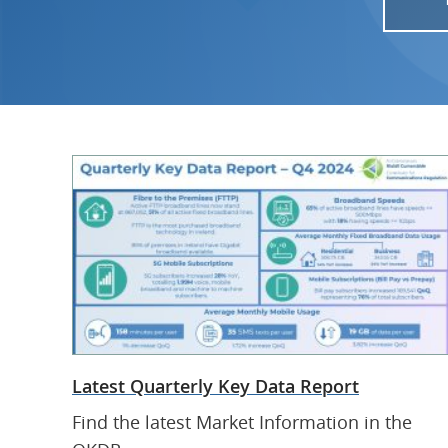
Latest Quarterly Key Data Report
Find the latest Market Information in the