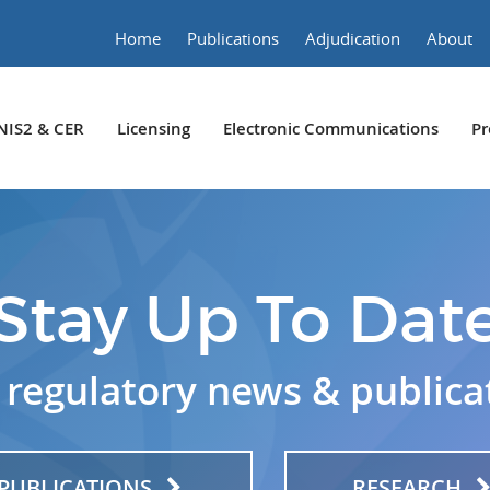
Home
Publications
Adjudication
About
NIS2 & CER
Licensing
Electronic Communications
Pr
Stay Up To Dat
 regulatory news & publica
PUBLICATIONS
RESEARCH