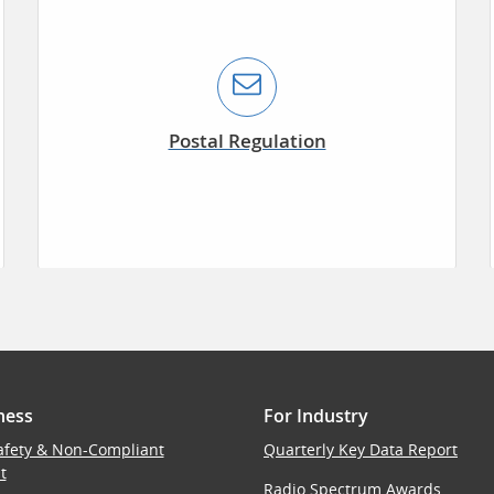
Postal Regulation
ness
For Industry
afety & Non-Compliant
Quarterly Key Data Report
t
Radio Spectrum Awards