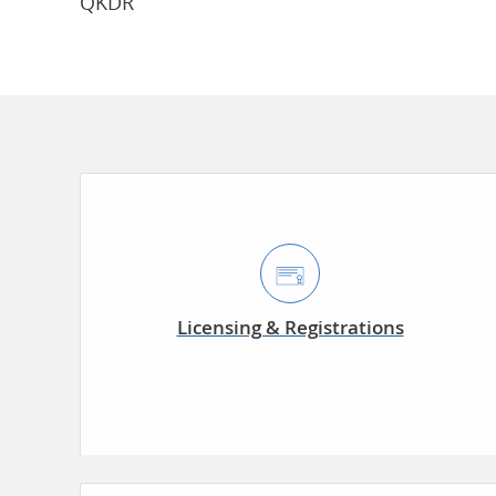
QKDR
Licensing & Registrations