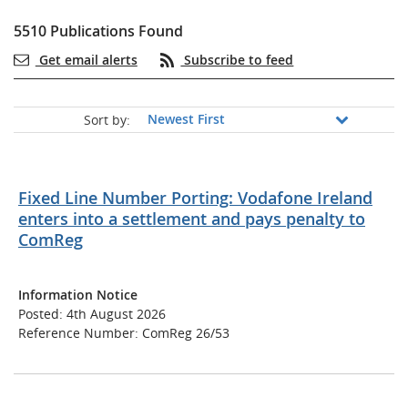
5510 Publications Found
Get email alerts
Subscribe to feed
Sort by:
Fixed Line Number Porting: Vodafone Ireland
enters into a settlement and pays penalty to
ComReg
Information Notice
Posted: 4th August 2026
Reference Number: ComReg 26/53