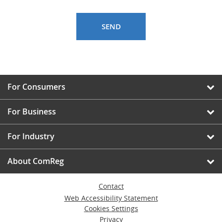
For Consumers
For Business
For Industry
About ComReg
Contact
Web Accessibility Statement
Cookies Settings
Privacy