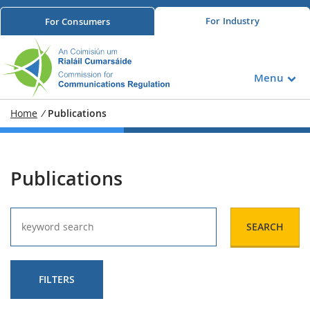
For
Industry
For
Consumers
Menu
Home
/
Publications
Publications
SEARCH
FILTERS