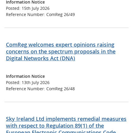
Information Notice
Posted: 15th July 2026
Reference Number: ComReg 26/49
ComReg welcomes expert opinions raising
concerns on the spectrum proposals in the
Digital Networks Act (DNA)
Information Notice
Posted: 13th July 2026
Reference Number: ComReg 26/48
Sky Ireland Ltd implements remedial measures
with respect to Regulation 89(1) of the
European Electronic Communications Code