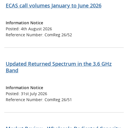
ECAS call volumes January to June 2026
Information Notice
Posted: 4th August 2026
Reference Number: ComReg 26/52
Updated Returned Spectrum in the 3.6 GHz
Band
Information Notice
Posted: 31st July 2026
Reference Number: ComReg 26/51