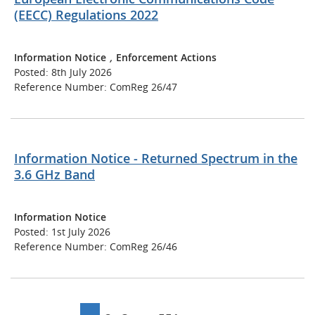
(EECC) Regulations 2022
Information Notice
,
Enforcement Actions
Posted: 8th July 2026
Reference Number: ComReg 26/47
Information Notice - Returned Spectrum in the
3.6 GHz Band
Information Notice
Posted: 1st July 2026
Reference Number: ComReg 26/46