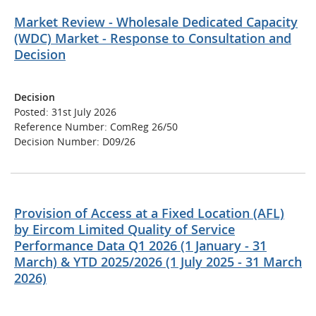
Market Review - Wholesale Dedicated Capacity
(WDC) Market - Response to Consultation and
Decision
Decision
Posted: 31st July 2026
Reference Number: ComReg 26/50
Decision Number: D09/26
Provision of Access at a Fixed Location (AFL)
by Eircom Limited Quality of Service
Performance Data Q1 2026 (1 January - 31
March) & YTD 2025/2026 (1 July 2025 - 31 March
2026)