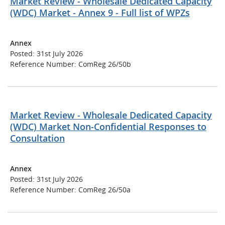
Market Review - Wholesale Dedicated Capacity
(WDC) Market - Annex 9 - Full list of WPZs
Annex
Posted: 31st July 2026
Reference Number: ComReg 26/50b
Market Review - Wholesale Dedicated Capacity
(WDC) Market Non-Confidential Responses to
Consultation
Annex
Posted: 31st July 2026
Reference Number: ComReg 26/50a