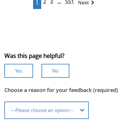
2
3
…
551
1
Next
Was this page helpful?
Yes
No
Choose a reason for your feedback (required)