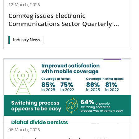
12 March, 2026
ComReg issues Electronic
Communications Sector Quarterly ...
Industry News
06 March, 2026