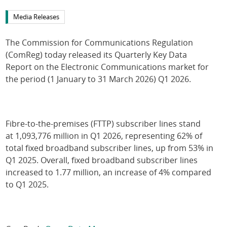
Media Releases
The Commission for Communications Regulation
(ComReg) today released its Quarterly Key Data
Report on the Electronic Communications market for
the period (1 January to 31 March 2026) Q1 2026.
Fibre-to-the-premises (FTTP) subscriber lines stand
at 1,093,776 million in Q1 2026, representing 62% of
total fixed broadband subscriber lines, up from 53% in
Q1 2025. Overall, fixed broadband subscriber lines
increased to 1.77 million, an increase of 4% compared
to Q1 2025.