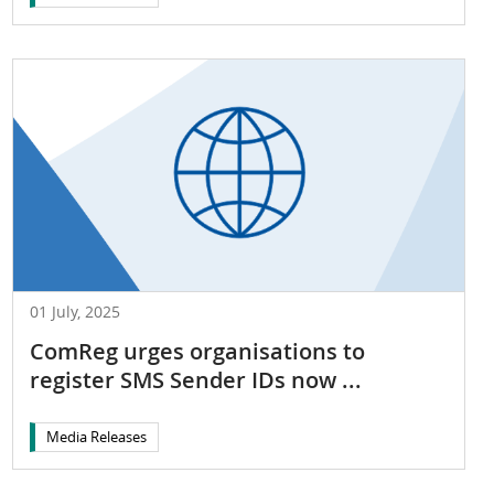
01 July, 2025
ComReg urges organisations to
register SMS Sender IDs now ...
Media Releases