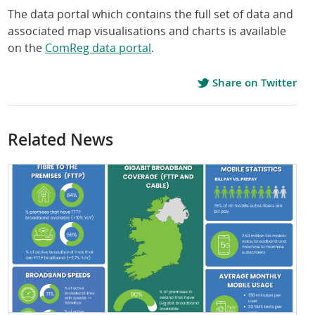
The data portal which contains the full set of data and
associated map visualisations and charts is available
on the
ComReg data portal
.
Share on Twitter
Related News