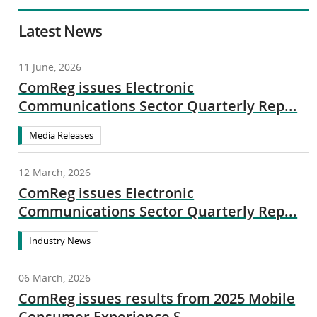
Latest News
11 June, 2026
ComReg issues Electronic
Communications Sector Quarterly Rep...
Media Releases
12 March, 2026
ComReg issues Electronic
Communications Sector Quarterly Rep...
Industry News
06 March, 2026
ComReg issues results from 2025 Mobile
Consumer Experience S...