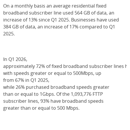
On a monthly basis an average residential fixed
broadband subscriber line used 564 GB of data, an
increase of 13% since Q1 2025. Businesses have used
384 GB of data, an increase of 17% compared to Q1
2025.
In Q1 2026,
approximately 72% of fixed broadband subscriber lines
with speeds greater or equal to 500Mbps, up
from 67% in Q1 2025,
while 26% purchased broadband speeds greater
than or equal to 1Gbps. Of the 1,093,776 FTTP
subscriber lines, 93% have broadband speeds
greater than or equal to 500 Mbps.