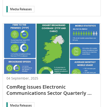
Media Releases
04 September, 2025
ComReg issues Electronic
Communications Sector Quarterly ...
Media Releases