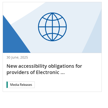
30 June, 2025
New accessibility obligations for
providers of Electronic ...
Media Releases