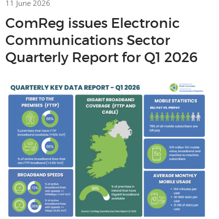
11 June 2026
ComReg issues Electronic
Communications Sector
Quarterly Report for Q1 2026