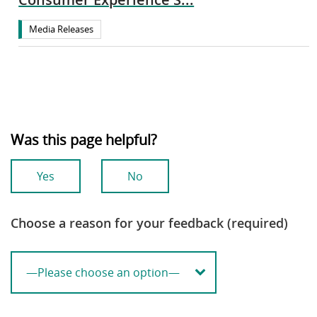
Media Releases
Was this page helpful?
Yes
No
Choose a reason for your feedback (required)