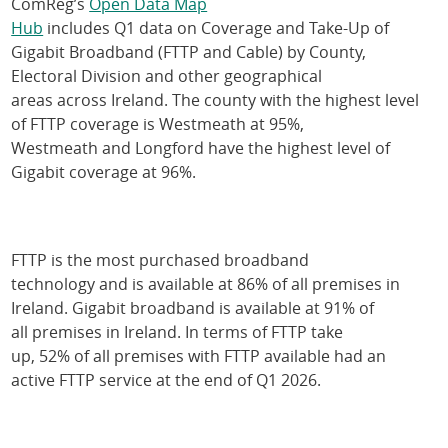
ComReg’s
Open Data Map
Hub
includes Q1 data on Coverage and Take-Up of
Gigabit Broadband (FTTP and Cable) by County,
Electoral Division and other geographical
areas across Ireland. The county with the highest level
of FTTP coverage is Westmeath at 95%,
Westmeath and Longford have the highest level of
Gigabit coverage at 96%.
FTTP is the most purchased broadband
technology and is available at 86% of all premises in
Ireland. Gigabit broadband is available at 91% of
all premises in Ireland. In terms of FTTP take
up, 52% of all premises with FTTP available had an
active FTTP service at the end of Q1 2026.