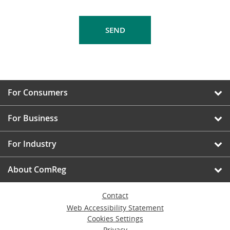
For Consumers
For Business
For Industry
About ComReg
Contact
Web Accessibility Statement
Cookies Settings
Privacy