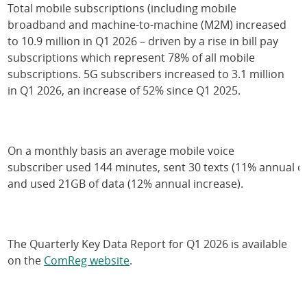
Total mobile subscriptions (including mobile
broadband and machine-to-machine (M2M) increased
to 10.9 million in Q1 2026 – driven by a rise in bill pay
subscriptions which represent 78% of all mobile
subscriptions. 5G subscribers increased to 3.1 million
in Q1 2026, an increase of 52% since Q1 2025.
On a monthly basis an average mobile voice
subscriber used 144 minutes, sent 30 texts (11% annual d
and used 21GB of data (12% annual increase).
The Quarterly Key Data Report for Q1 2026 is available
on the
ComReg website
.