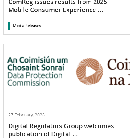
ComReg issues results from 2025
Mobile Consumer Experience ...
Media Releases
27 February, 2026
Digital Regulators Group welcomes
publication of Digital ...