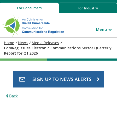
For
Consumers
For
Industry
Menu
Home
/
News
/
Media Releases
/
ComReg issues Electronic Communications Sector Quarterly
Report for Q1 2026
SIGN UP TO NEWS ALERTS
Back