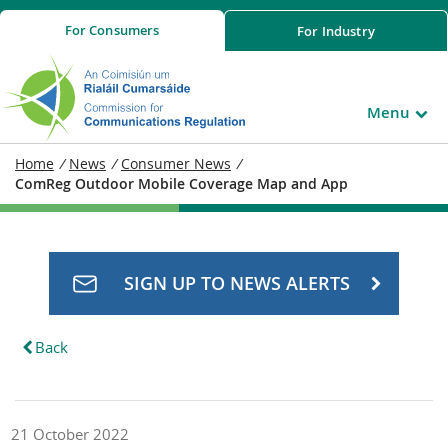
For
Consumers
For
Industry
Menu
Home
/
News
/
Consumer News
/
ComReg Outdoor Mobile Coverage Map and App
SIGN UP TO NEWS ALERTS
Back
21 October 2022