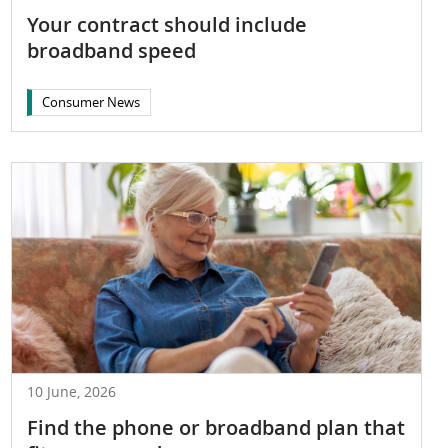
Your contract should include
broadband speed
Consumer News
10 June, 2026
Find the phone or broadband plan that