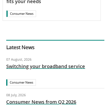
fits your needs
Consumer News
Latest News
07 August, 2026
Switching your broadband service
Consumer News
08 July, 2026
Consumer News from Q2 2026