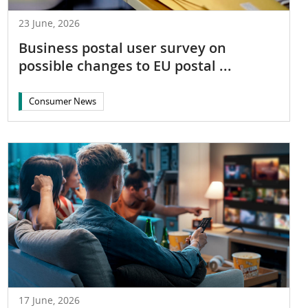
23 June, 2026
Business postal user survey on
possible changes to EU postal ...
Consumer News
17 June, 2026