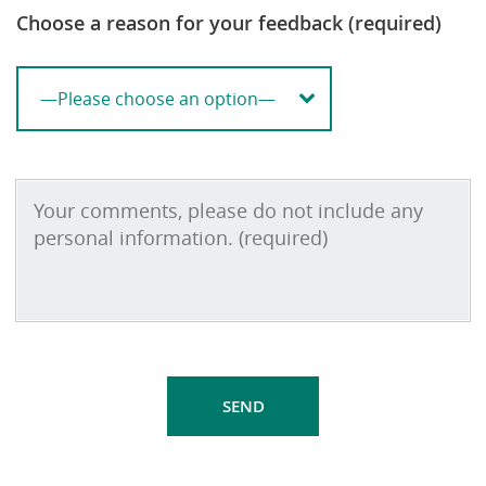
Choose a reason for your feedback (required)