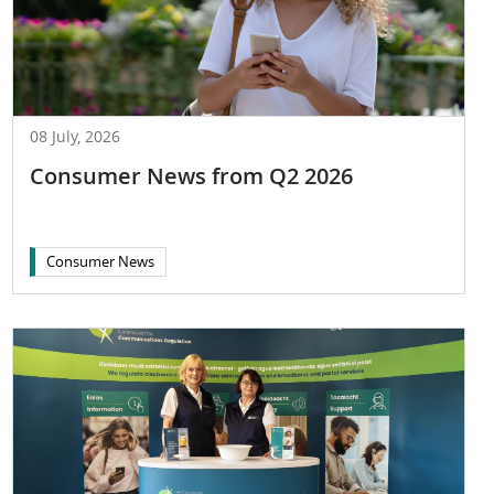
08 July, 2026
Consumer News from Q2 2026
Consumer News