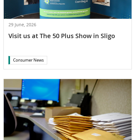
29 June, 2026
Visit us at The 50 Plus Show in Sligo
Consumer News