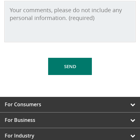
For Consumers
For Business
For Industry