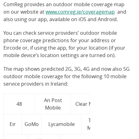
ComReg provides an outdoor mobile coverage map
on our website at
www.comreg.ie/coveragemap
and
also using our app, available on iOS and Android.
You can check service providers’ outdoor mobile
phone coverage predictions for your address or
Eircode or, if using the app, for your location (if your
mobile device’s location settings are turned on).
The map shows predicted 2G, 3G, 4G and now also 5G
outdoor mobile coverage for the following 10 mobile
service providers in Ireland:
An Post
48
Clear Mobile
Mobile
Tesco
Eir
GoMo
Lycamobile
Mobile