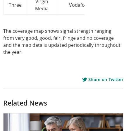
Virgin
Three
Vodafone
Media
The coverage map shows signal strength ranging
from very good, good, fair, fringe and no coverage
and the map data is updated periodically throughout
the year.
Share on Twitter
Related News