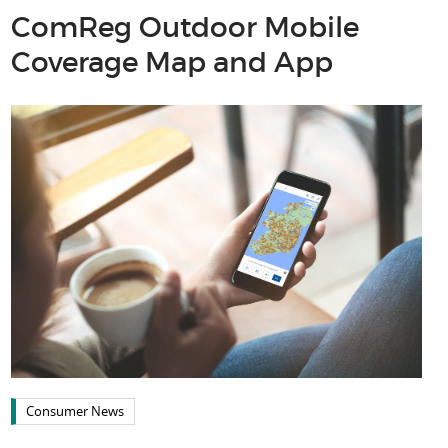
ComReg Outdoor Mobile
Coverage Map and App
Consumer News