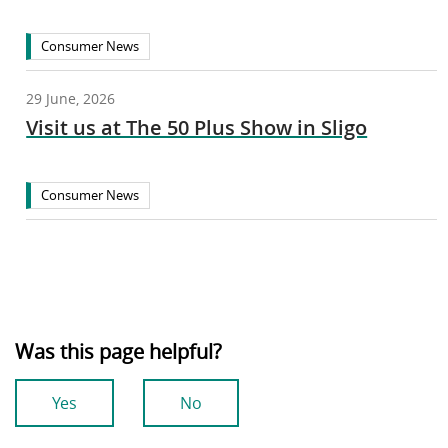
Consumer News
29 June, 2026
Visit us at The 50 Plus Show in Sligo
Consumer News
Was this page helpful?
Yes
No