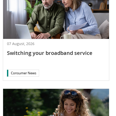
07 August, 2026
Switching your broadband service
Consumer News