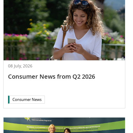
08 July, 2026
Consumer News from Q2 2026
Consumer News