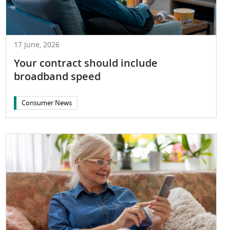
17 June, 2026
Your contract should include
broadband speed
Consumer News