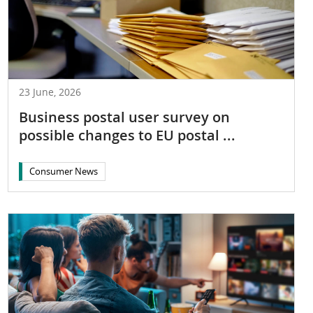
23 June, 2026
Business postal user survey on
possible changes to EU postal ...
Consumer News