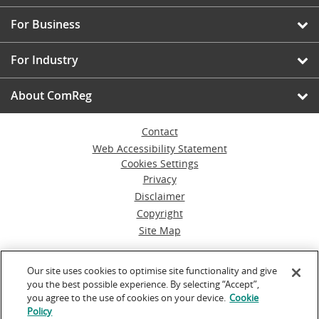
For Business
For Industry
About ComReg
Contact
Web Accessibility Statement
Cookies Settings
Privacy
Disclaimer
Copyright
Site Map
© Commission for Communications Regulation
Our site uses cookies to optimise site functionality and give
you the best possible experience. By selecting “Accept”,
Powered by
Inventise.com
you agree to the use of cookies on your device.
Cookie
Policy