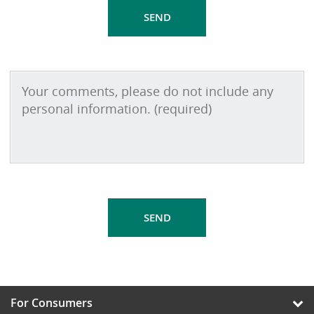
For Consumers