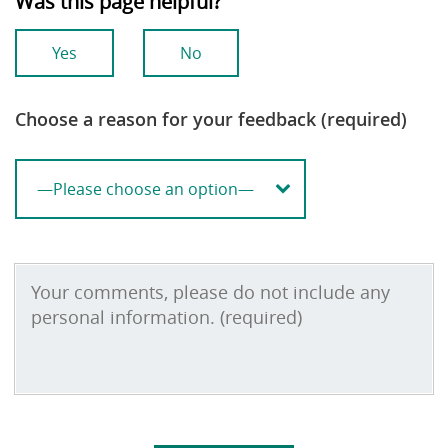
Was this page helpful?
Yes
No
Choose a reason for your feedback (required)