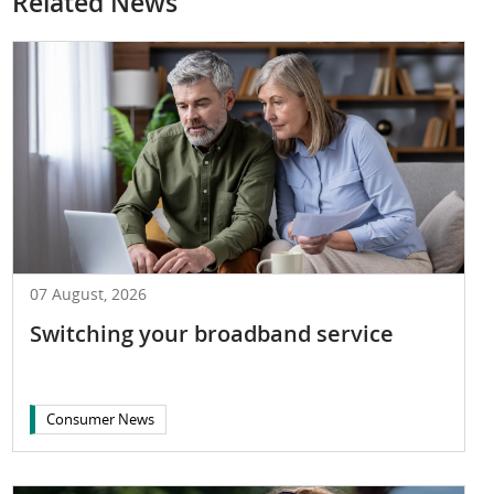
Related News
07 August, 2026
Switching your broadband service
Consumer News