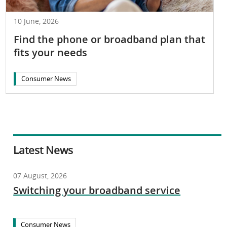
10 June, 2026
Find the phone or broadband plan that
fits your needs
Consumer News
Latest News
07 August, 2026
Switching your broadband service
Consumer News