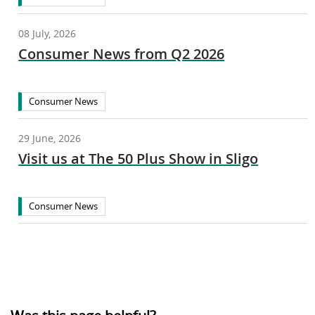
08 July, 2026
Consumer News from Q2 2026
Consumer News
29 June, 2026
Visit us at The 50 Plus Show in Sligo
Consumer News