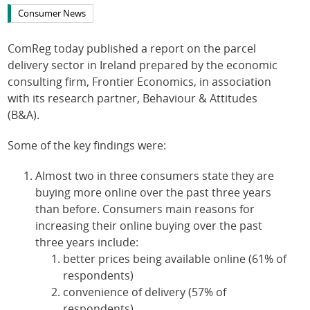
Consumer News
ComReg today published a report on the parcel
delivery sector in Ireland prepared by the economic
consulting firm, Frontier Economics, in association
with its research partner, Behaviour & Attitudes
(B&A).
Some of the key findings were:
Almost two in three consumers state they are
buying more online over the past three years
than before. Consumers main reasons for
increasing their online buying over the past
three years include:
better prices being available online (61% of
respondents)
convenience of delivery (57% of
respondents)