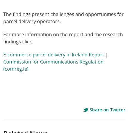
The findings present challenges and opportunities for
parcel delivery operators.
For more information on the report and the research
findings click:
E-commerce parcel delivery in Ireland Report |
Commission for Communications Regulation
(comreg.ie)
Share on Twitter