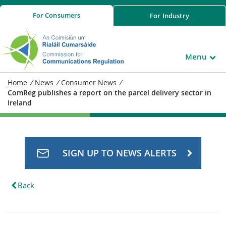
For
Consumers
For
Industry
Menu
Home
/
News
/
Consumer News
/
ComReg publishes a report on the parcel delivery sector in
Ireland
SIGN UP TO NEWS ALERTS
Back