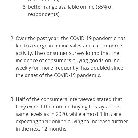
better range available online (55% of
respondents).
Over the past year, the COVID-19 pandemic has
led to a surge in online sales and e commerce
activity. The consumer survey found that the
incidence of consumers buying goods online
weekly (or more frequently) has doubled since
the onset of the COVID-19 pandemic.
Half of the consumers interviewed stated that
they expect their online buying to stay at the
same levels as in 2020, while almost 1 in 5 are
expecting their online buying to increase further
in the next 12 months.