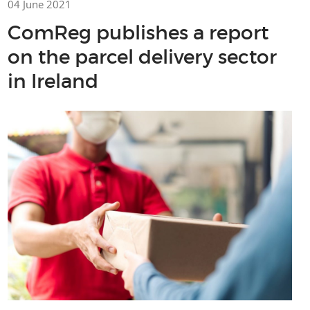
04 June 2021
ComReg publishes a report
on the parcel delivery sector
in Ireland