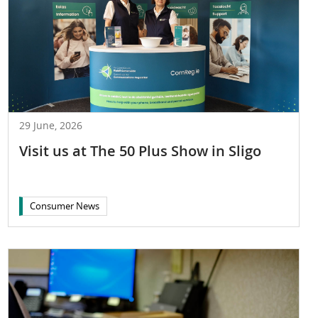
29 June, 2026
Visit us at The 50 Plus Show in Sligo
Consumer News