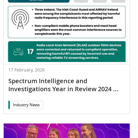
17 February, 2026
Spectrum Intelligence and
Investigations Year in Review 2024 ...
Industry News