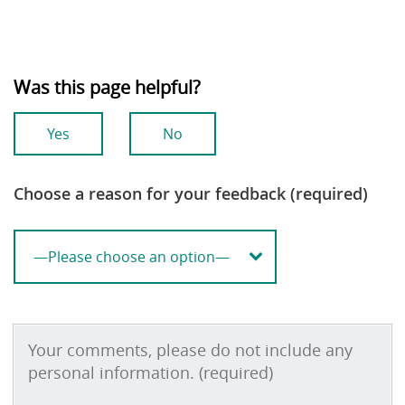
Was this page helpful?
Yes
No
Choose a reason for your feedback (required)