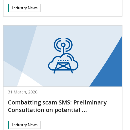
Industry News
31 March, 2026
Combatting scam SMS: Preliminary
Consultation on potential ...
Industry News