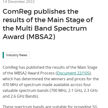
14 December 2022
ComReg publishes the
results of the Main Stage of
the Multi Band Spectrum
Award (MBSA2)
Industry News
ComReg has published the results of the Main Stage
of the MBSA2 Award Process (
Document 22/105
),
which has determined the winners and prices for the
470 MHz of spectrum made available across four
valuable spectrum bands (700 MHz, 2.1 GHz, 2.3 GHz
and 2.6 GHz Bands).
These spectrum bands are suitable for providing 5G