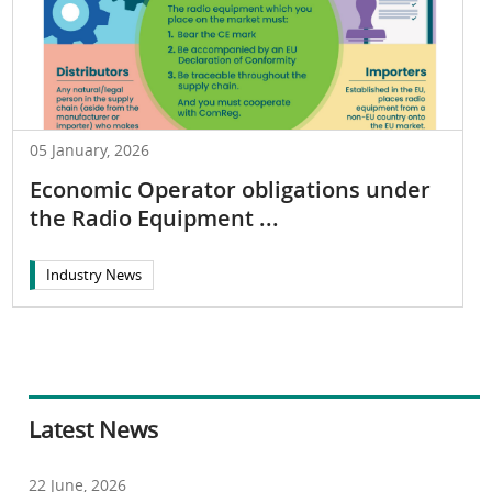
05 January, 2026
Economic Operator obligations under
the Radio Equipment ...
Industry News
Latest News
22 June, 2026