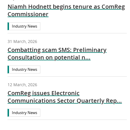
Niamh Hodnett begins tenure as ComReg
Commissioner
Industry News
31 March, 2026
Combatting scam SMS: Preliminary
Consultation on potential n...
Industry News
12 March, 2026
ComReg issues Electronic
Communications Sector Quarterly Rep...
Industry News