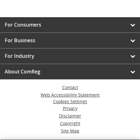
For Consumers
For Business
For Industry
About ComReg
Contact
Web Accessibility Statement
Cookies Settings
Privacy
Disclaimer
Copyright
Site Map