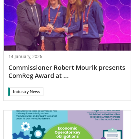
14 January, 2026
Commissioner Robert Mourik presents
ComReg Award at ...
Industry News