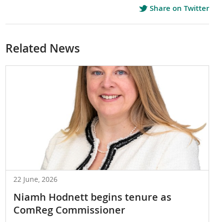
Share on Twitter
Related News
22 June, 2026
Niamh Hodnett begins tenure as
ComReg Commissioner