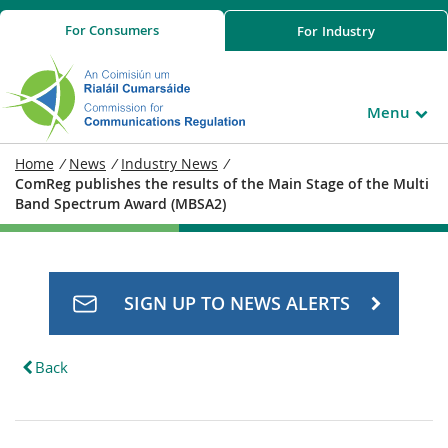
For
Consumers
For
Industry
Menu
Home
/
News
/
Industry News
/
ComReg publishes the results of the Main Stage of the Multi
Band Spectrum Award (MBSA2)
SIGN UP TO NEWS ALERTS
Back