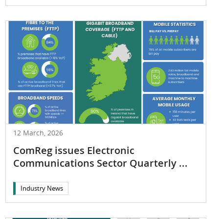
12 March, 2026
ComReg issues Electronic
Communications Sector Quarterly ...
Industry News