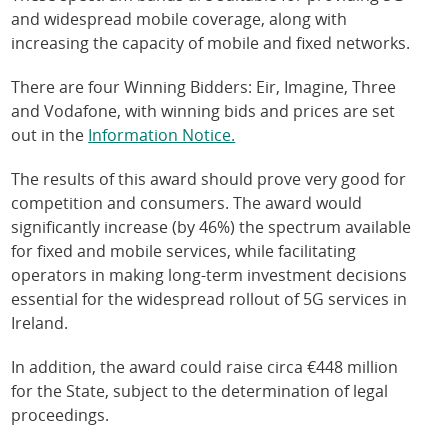
and widespread mobile coverage, along with
increasing the capacity of mobile and fixed networks.
There are four Winning Bidders: Eir, Imagine, Three
and Vodafone, with winning bids and prices are set
out in the
Information Notice.
The results of this award should prove very good for
competition and consumers. The award would
significantly increase (by 46%) the spectrum available
for fixed and mobile services, while facilitating
operators in making long-term investment decisions
essential for the widespread rollout of 5G services in
Ireland.
In addition, the award could raise circa €448 million
for the State, subject to the determination of legal
proceedings.