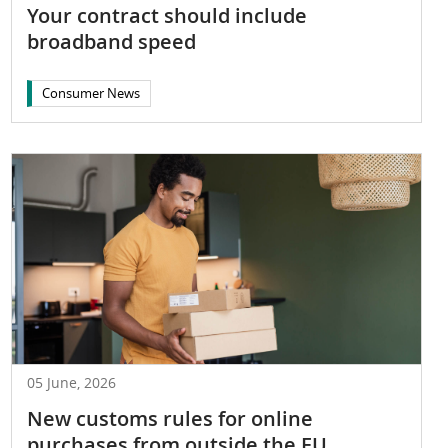
Your contract should include
broadband speed
Consumer News
05 June, 2026
New customs rules for online
purchases from outside the EU, ...