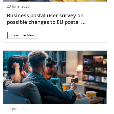
23 June, 2026
Business postal user survey on
possible changes to EU postal ...
Consumer News
17 June, 2026