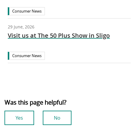
Consumer News
29 June, 2026
Visit us at The 50 Plus Show in Sligo
Consumer News
Was this page helpful?
Yes
No