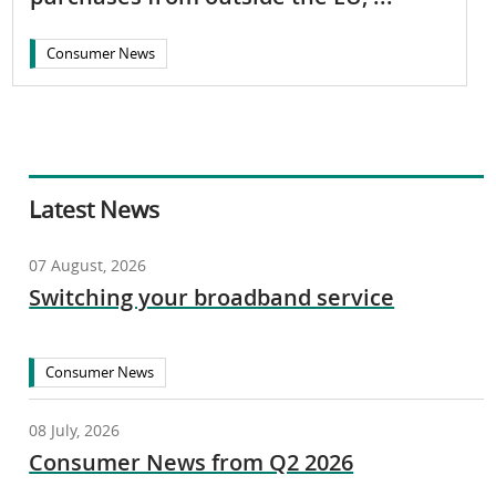
Consumer News
Latest News
07 August, 2026
Switching your broadband service
Consumer News
08 July, 2026
Consumer News from Q2 2026