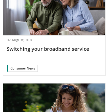
07 August, 2026
Switching your broadband service
Consumer News