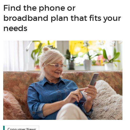
Find the phone or
broadband plan that fits your
needs
Consumer News