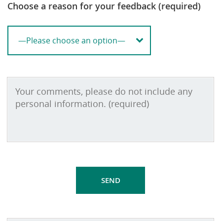
Choose a reason for your feedback (required)