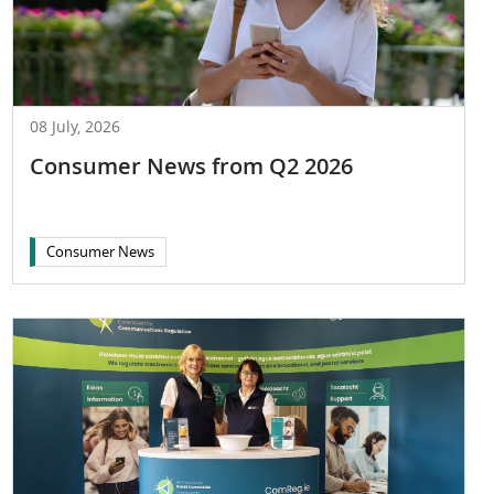
08 July, 2026
Consumer News from Q2 2026
Consumer News