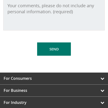
For Consumers
For Business
For Industry