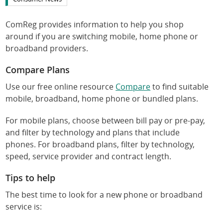
ComReg provides information to help you shop
around if you are switching mobile, home phone or
broadband providers.
Compare Plans
Use our free online resource
Compare
to find suitable
mobile, broadband, home phone or bundled plans.
For mobile plans, choose between bill pay or pre-pay,
and filter by technology and plans that include
phones. For broadband plans, filter by technology,
speed, service provider and contract length.
Tips to help
The best time to look for a new phone or broadband
service is: