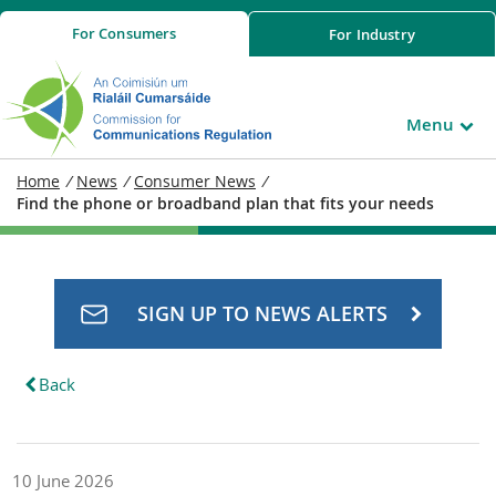
For
Consumers
For
Industry
Menu
Home
/
News
/
Consumer News
/
Find the phone or broadband plan that fits your needs
SIGN UP TO NEWS ALERTS
Back
10 June 2026