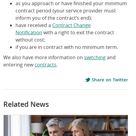
as you approach or have finished your minimum
contract period (your service provider must
inform you of the contract’s end);
have received a
Contract Change
Notification
with a right to exit the contract
without cost;
if you are in contract with no minimum term.
We also have more information on
switching
and
entering new
contracts
.
Share on Twitter
Related News