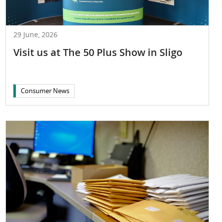
29 June, 2026
Visit us at The 50 Plus Show in Sligo
Consumer News