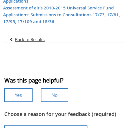
Applications
Assessment of eir’s 2010-2015 Universal Service Fund
Applications: Submissions to Consultations 17/73, 17/81,
17/95, 17/109 and 18/36
Back to Results
Was this page helpful?
Yes
No
Choose a reason for your feedback (required)