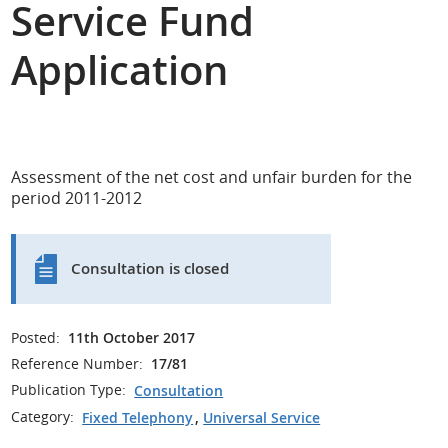
Service Fund
Application
Assessment of the net cost and unfair burden for the
period 2011-2012
Consultation is closed
Posted:
11th October 2017
Reference Number:
17/81
Publication Type:
Consultation
Category:
Fixed Telephony
,
Universal Service