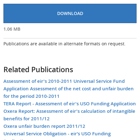
DOWNLOAD
1.06 MB
Publications are available in alternate formats on request.
Related Publications
Assessment of eir's 2010-2011 Universal Service Fund
Application Assessment of the net cost and unfair burden
for the period 2010-2011
TERA Report - Assessment of eir's USO Funding Application
Oxera Report: Assessment of eir's calculation of intangible
benefits for 2011/12
Oxera unfair burden report 2011/12
Universal Service Obligation - eir’s USO Funding