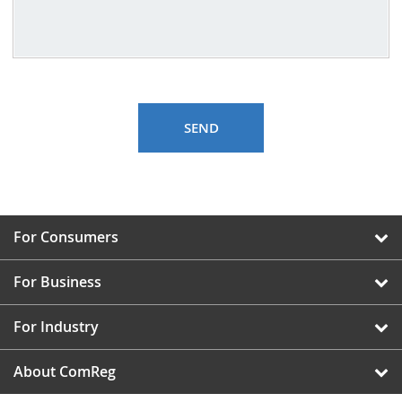
For Consumers
For Business
For Industry
About ComReg