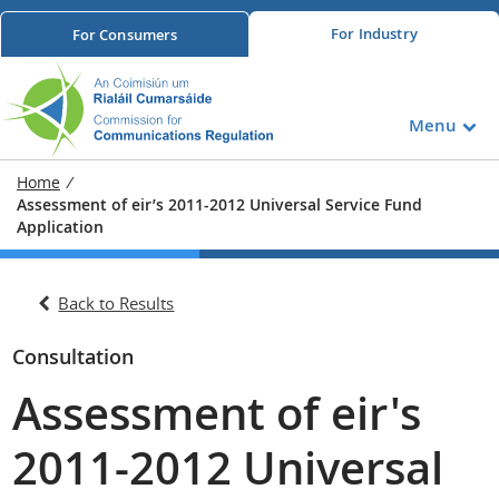
For
Industry
For
Consumers
Menu
Home
/
Assessment of eir’s 2011-2012 Universal Service Fund
Application
Back to Results
Consultation
Assessment of eir's
2011-2012 Universal