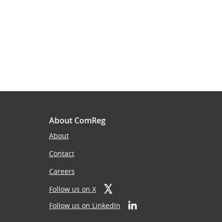
About ComReg
About
Contact
Careers
Follow us on X
Follow us on LinkedIn