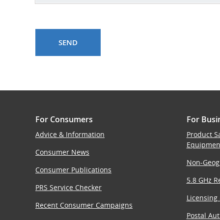
For Consumers
For Busi
Advice & Information
Product S
Equipmen
Consumer News
Non-Geog
Consumer Publications
5.8 GHz Re
PRS Service Checker
Licensing
Recent Consumer Campaigns
Postal Aut