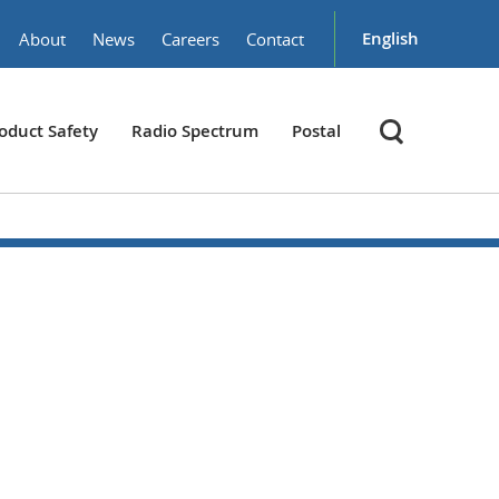
English
About
News
Careers
Contact
oduct Safety
Radio Spectrum
Postal