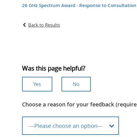
26 GHz Spectrum Award - Response to Consultation
Back to Results
Was this page helpful?
Yes
No
Choose a reason for your feedback (require