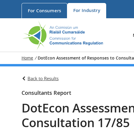
For
Industry
For
Consumers
Home
/
DotEcon Assessment of Responses to Consulta
Back to Results
Consultants Report
DotEcon Assessment
Consultation 17/85