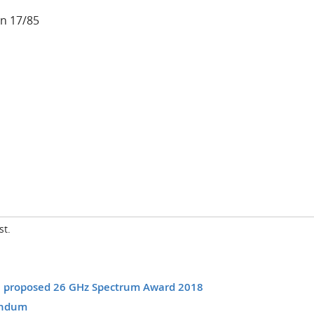
n 17/85
st.
he proposed 26 GHz Spectrum Award 2018
andum