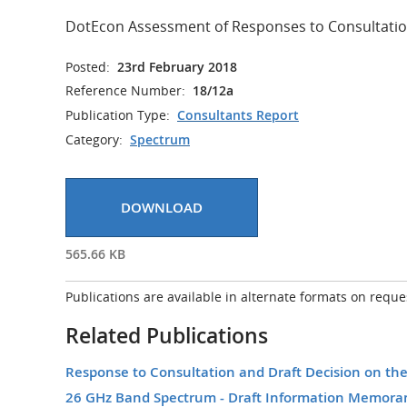
DotEcon Assessment of Responses to Consultatio
Posted:
23rd February 2018
Reference Number:
18/12a
Publication Type:
Consultants Report
Category:
Spectrum
DOWNLOAD
565.66 KB
Publications are available in alternate formats on reque
Related Publications
Response to Consultation and Draft Decision on t
26 GHz Band Spectrum - Draft Information Memor