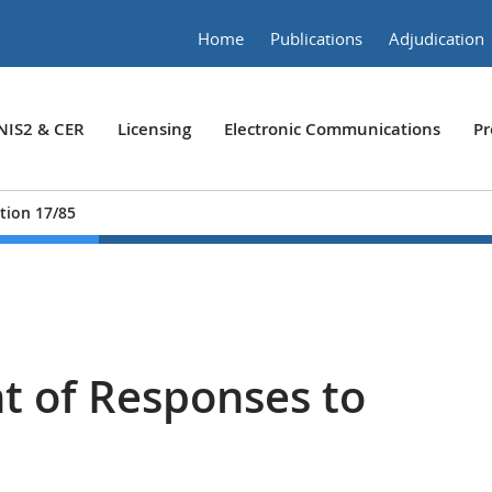
Home
Publications
Adjudication
NIS2 & CER
Licensing
Electronic Communications
Pr
tion 17/85
 of Responses to