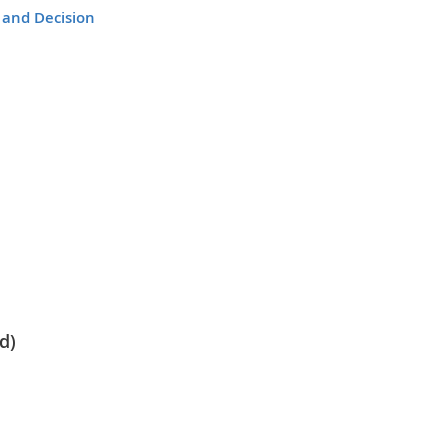
 and Decision
d)