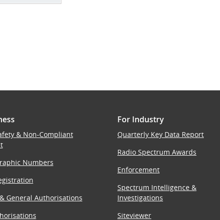
ness
For Industry
afety & Non-Compliant
Quarterly Key Data Report
t
Radio Spectrum Awards
raphic Numbers
Enforcement
gistration
Spectrum Intelligence &
 & General Authorisations
Investigations
horisations
Siteviewer