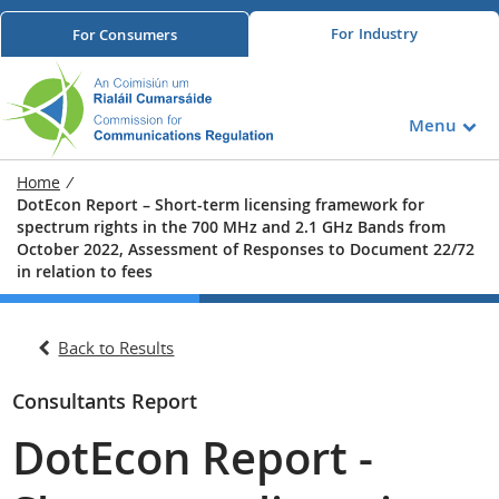
For
Industry
For
Consumers
Menu
Home
/
DotEcon Report – Short-term licensing framework for
spectrum rights in the 700 MHz and 2.1 GHz Bands from
October 2022, Assessment of Responses to Document 22/72
in relation to fees
Back to Results
Consultants Report
DotEcon Report -