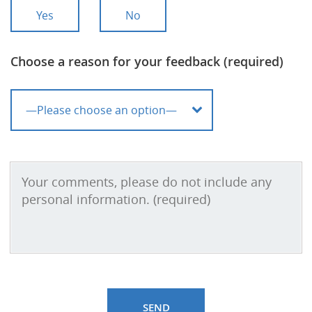
Yes
No
Choose a reason for your feedback (required)