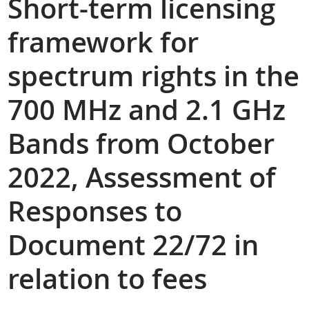
Short-term licensing
framework for
spectrum rights in the
700 MHz and 2.1 GHz
Bands from October
2022, Assessment of
Responses to
Document 22/72 in
relation to fees