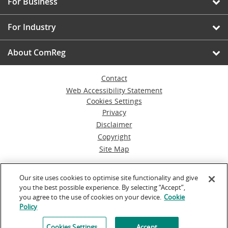
For Business
For Industry
About ComReg
Contact
Web Accessibility Statement
Cookies Settings
Privacy
Disclaimer
Copyright
Site Map
© Commission for Communications Regulation
Our site uses cookies to optimise site functionality and give
you the best possible experience. By selecting “Accept”,
Powered by
Inventise.com
you agree to the use of cookies on your device.
Cookie
Policy
Cookies Settings
Accept