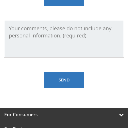
For Consumers