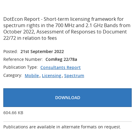
DotEcon Report - Short-term licensing framework for
spectrum rights in the 700 MHz and 2.1 GHz Bands from
October 2022, Assessment of Responses to Document
22/72 in relation to fees
Posted:
21st September 2022
Reference Number:
ComReg 22/78a
Publication Type:
Consultants Report
Category:
Mobile
,
Licensing
,
Spectrum
DOWNLOAD
604.66 KB
Publications are available in alternate formats on request.