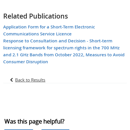
Related Publications
Application Form for a Short-Term Electronic
Communications Service Licence
Response to Consultation and Decision - Short-term
licensing framework for spectrum rights in the 700 MHz
and 2.1 GHz Bands from October 2022, Measures to Avoid
Consumer Disruption
Back to Results
Was this page helpful?