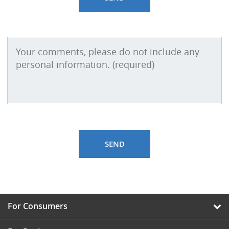
For Consumers