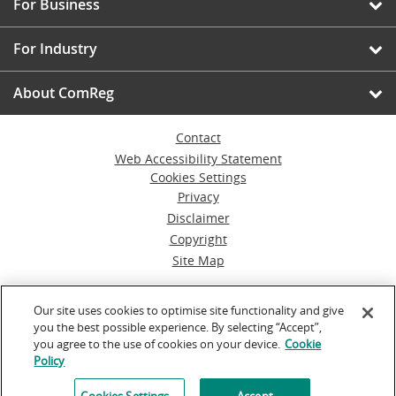
For Business
For Industry
About ComReg
Contact
Web Accessibility Statement
Cookies Settings
Privacy
Disclaimer
Copyright
Site Map
© Commission for Communications Regulation
Our site uses cookies to optimise site functionality and give
you the best possible experience. By selecting “Accept”,
Powered by
Inventise.com
you agree to the use of cookies on your device.
Cookie
Policy