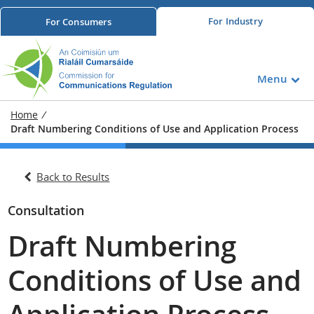
For
Industry
For
Consumers
Menu
Home
/
Draft Numbering Conditions of Use and Application Process
Back to Results
Consultation
Draft Numbering
Conditions of Use and