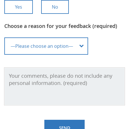
Yes
No
Choose a reason for your feedback (required)