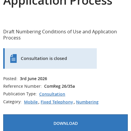
Application Process
Draft Numbering Conditions of Use and Application
Process
Consultation is closed
Posted:
3rd June 2026
Reference Number:
ComReg 26/35a
Publication Type:
Consultation
Category:
Mobile
,
Fixed Telephony
,
Numbering
DOWNLOAD