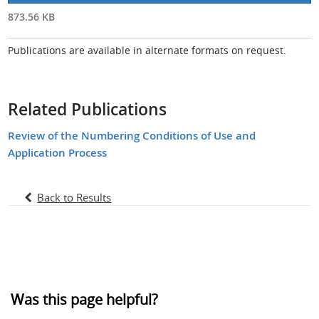
873.56 KB
Publications are available in alternate formats on request.
Related Publications
Review of the Numbering Conditions of Use and
Application Process
Back to Results
Was this page helpful?