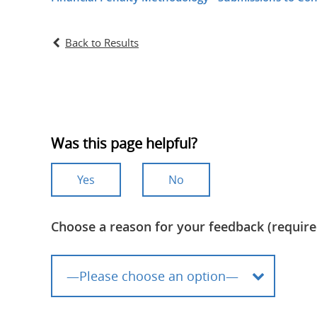
Back to Results
Was this page helpful?
Yes
No
Choose a reason for your feedback (require