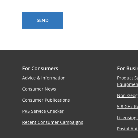
For Consumers
For Busi
Advice & Information
Product S
Equipmen
Consumer News
Non-Geog
Consumer Publications
5.8 GHz Re
PRS Service Checker
Licensing
Recent Consumer Campaigns
Postal Aut