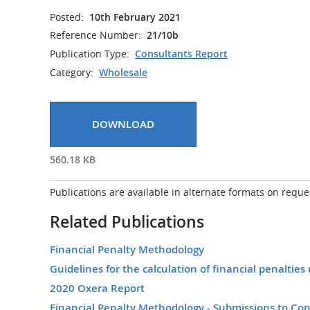
Posted:
10th February 2021
Reference Number:
21/10b
Publication Type:
Consultants Report
Category:
Wholesale
DOWNLOAD
560.18 KB
Publications are available in alternate formats on reque
Related Publications
Financial Penalty Methodology
Guidelines for the calculation of financial penalti
2020 Oxera Report
Financial Penalty Methodology - Submissions to Con