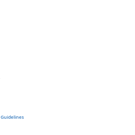
 Guidelines