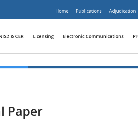
Home
Publications
Adjudication
NIS2 & CER
Licensing
Electronic Communications
Pr
l Paper