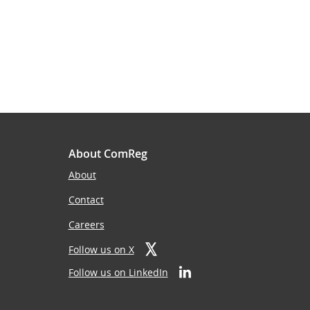
About ComReg
About
Contact
Careers
Follow us on X
Follow us on LinkedIn