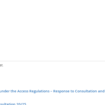
st.
es under the Access Regulations – Response to Consultation and
sultation 20/25