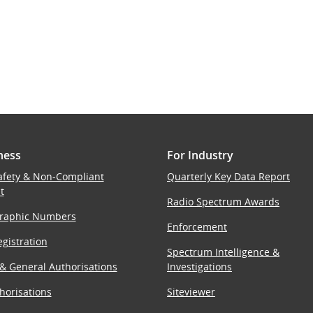
ness
For Industry
afety & Non-Compliant
Quarterly Key Data Report
t
Radio Spectrum Awards
raphic Numbers
Enforcement
gistration
Spectrum Intelligence &
 & General Authorisations
Investigations
horisations
Siteviewer