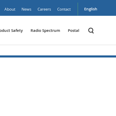
English
About
News
Careers
Contact
oduct Safety
Radio Spectrum
Postal