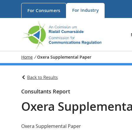
For
Industry
For
Consumers
Home
/
Oxera Supplemental Paper
Back to Results
Consultants Report
Oxera Supplementa
Oxera Supplemental Paper