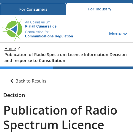
For
Industry
For
Consumers
Menu
Home
/
Publication of Radio Spectrum Licence Information Decision
and response to Consultation
Back to Results
Decision
Publication of Radio
Spectrum Licence