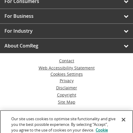
For Consumers
For Business
For Industry
About ComReg
Contact
Web Accessibility Statement
Cookies Settings
Privacy
Disclaimer
Copyright
Site Map
© Commission for Communications Regulation
Our site uses cookies to optimise site functionality and give
you the best possible experience. By selecting “Accept”,
Powered by
Inventise.com
you agree to the use of cookies on your device.
Cookie