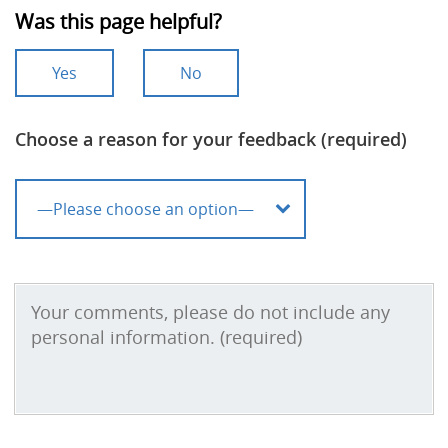
Was this page helpful?
Yes
No
Choose a reason for your feedback (required)