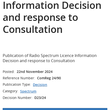
Information Decision
and response to
Consultation
Publication of Radio Spectrum Licence Information
Decision and response to Consultation
Posted:
22nd November 2024
Reference Number:
ComReg 24/90
Publication Type:
Decision
Category:
Spectrum
Decision Number:
D23/24