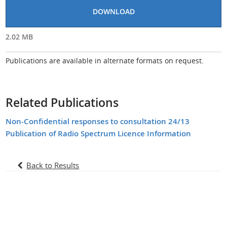
DOWNLOAD
2.02 MB
Publications are available in alternate formats on request.
Related Publications
Non-Confidential responses to consultation 24/13
Publication of Radio Spectrum Licence Information
Back to Results