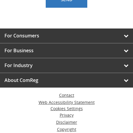
For Consumers
For Business
For Industry
About ComReg
Contact
Web Accessibility Statement
Cookies Settings
Privacy
Disclaimer
Copyright