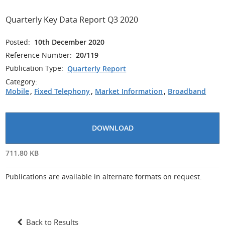
Quarterly Key Data Report Q3 2020
Posted:
10th December 2020
Reference Number:
20/119
Publication Type:
Quarterly Report
Category:
Mobile
,
Fixed Telephony
,
Market Information
,
Broadband
DOWNLOAD
711.80 KB
Publications are available in alternate formats on request.
Back to Results