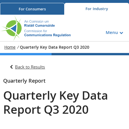
For
Industry
For
Consumers
Menu
Home
/
Quarterly Key Data Report Q3 2020
Back to Results
Quarterly Report
Quarterly Key Data
Report Q3 2020