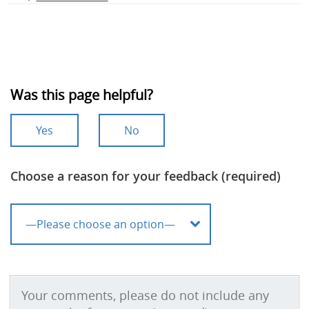
Was this page helpful?
Yes
No
Choose a reason for your feedback (required)