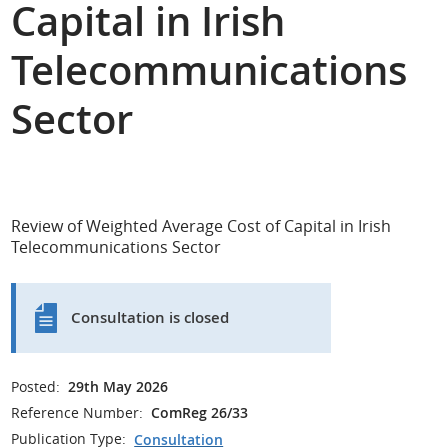
Capital in Irish
Telecommunications
Sector
Review of Weighted Average Cost of Capital in Irish
Telecommunications Sector
Consultation is closed
Posted:
29th May 2026
Reference Number:
ComReg 26/33
Publication Type:
Consultation