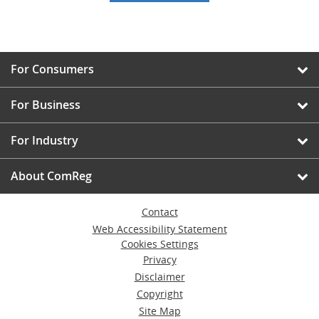
For Consumers
For Business
For Industry
About ComReg
Contact
Web Accessibility Statement
Cookies Settings
Privacy
Disclaimer
Copyright
Site Map