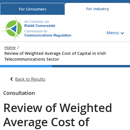
For
Industry
For
Consumers
Menu
Home
/
Review of Weighted Average Cost of Capital in Irish
Telecommunications Sector
Back to Results
Consultation
Review of Weighted
Average Cost of