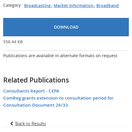
Category:
Broadcasting
,
Market Information
,
Broadband
DOWNLOAD
558.44 KB
Publications are available in alternate formats on request.
Related Publications
Consultants Report - CEPA
ComReg grants extension to consultation period for
Consultation Document 26/33
Back to Results