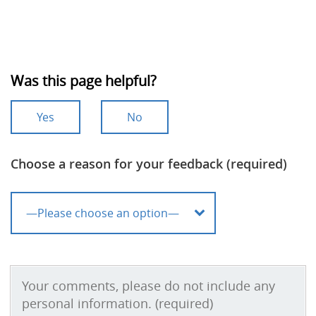
Was this page helpful?
Yes
No
Choose a reason for your feedback (required)