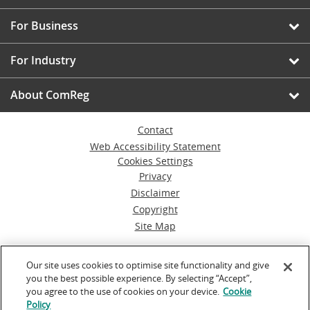
For Business
For Industry
About ComReg
Contact
Web Accessibility Statement
Cookies Settings
Privacy
Disclaimer
Copyright
Site Map
© Commission for Communications Regulation
Our site uses cookies to optimise site functionality and give
you the best possible experience. By selecting “Accept”,
Powered by
Inventise.com
you agree to the use of cookies on your device.
Cookie
Policy