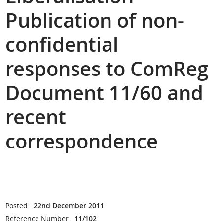
Publication of non-
confidential
responses to ComReg
Document 11/60 and
recent
correspondence
Posted:
22nd December 2011
Reference Number:
11/102