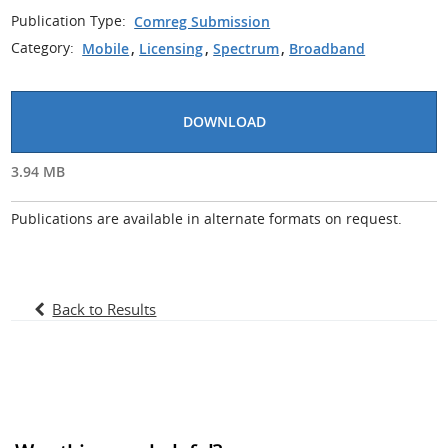
Publication Type:
Comreg Submission
Category:
Mobile
,
Licensing
,
Spectrum
,
Broadband
DOWNLOAD
3.94 MB
Publications are available in alternate formats on request.
Back to Results