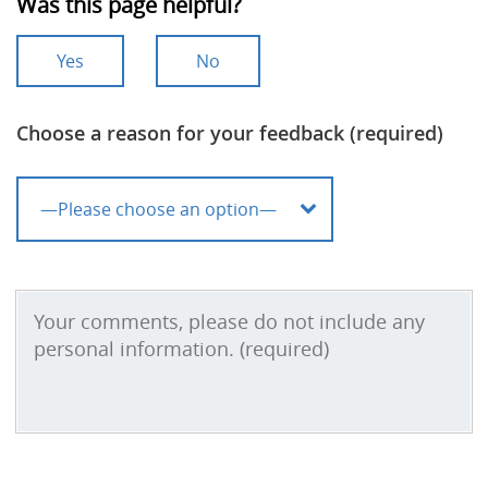
Was this page helpful?
Yes
No
Choose a reason for your feedback (required)