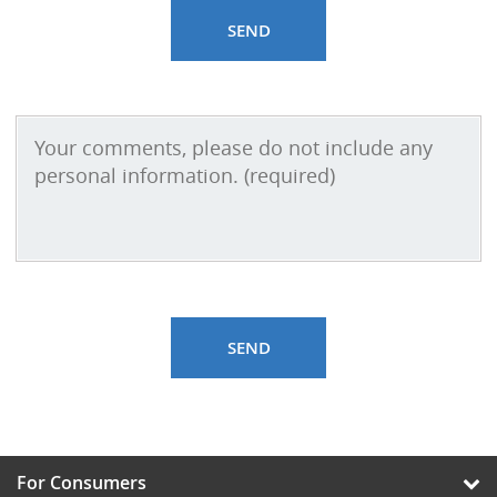
For Consumers