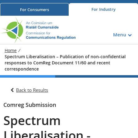
For
Industry
For
Consumers
Menu
Home
/
Spectrum Liberalisation – Publication of non-confidential
responses to ComReg Document 11/60 and recent
correspondence
Back to Results
Comreg Submission
Spectrum
Liberalisation -