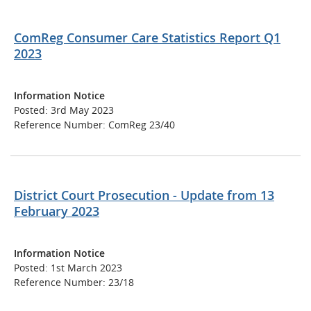
ComReg Consumer Care Statistics Report Q1
2023
Information Notice
Posted: 3rd May 2023
Reference Number: ComReg 23/40
District Court Prosecution - Update from 13
February 2023
Information Notice
Posted: 1st March 2023
Reference Number: 23/18