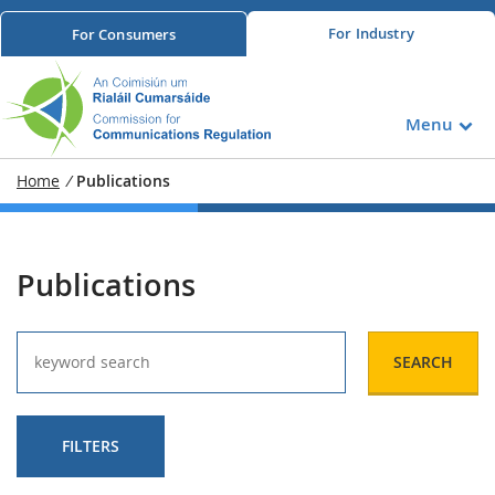
For
Industry
For
Consumers
Menu
Home
/
Publications
Publications
SEARCH
FILTERS