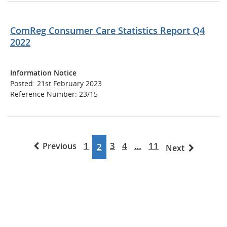
ComReg Consumer Care Statistics Report Q4
2022
Information Notice
Posted: 21st February 2023
Reference Number: 23/15
1
3
4
…
11
Previous
2
Next