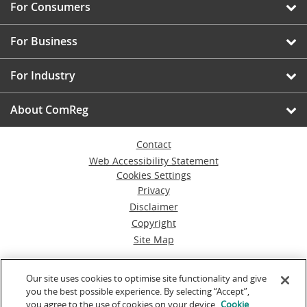
For Consumers
For Business
For Industry
About ComReg
Contact
Web Accessibility Statement
Cookies Settings
Privacy
Disclaimer
Copyright
Site Map
© Commission for Communications Regulation
Our site uses cookies to optimise site functionality and give
you the best possible experience. By selecting “Accept”,
Powered by
Inventise.com
you agree to the use of cookies on your device.
Cookie