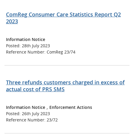
ComReg Consumer Care Statistics Report Q2
2023
Information Notice
Posted: 28th July 2023
Reference Number: ComReg 23/74
Three refunds customers charged in excess of
actual cost of PRS SMS
Information Notice
,
Enforcement Actions
Posted: 26th July 2023
Reference Number: 23/72