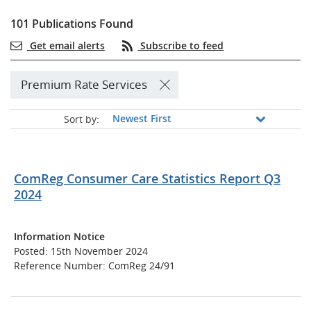
101 Publications Found
Get email alerts
Subscribe to feed
Premium Rate Services
Sort by:
ComReg Consumer Care Statistics Report Q3
2024
Information Notice
Posted: 15th November 2024
Reference Number: ComReg 24/91