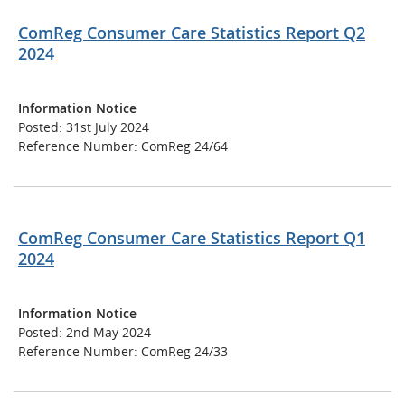
ComReg Consumer Care Statistics Report Q2
2024
Information Notice
Posted: 31st July 2024
Reference Number: ComReg 24/64
ComReg Consumer Care Statistics Report Q1
2024
Information Notice
Posted: 2nd May 2024
Reference Number: ComReg 24/33