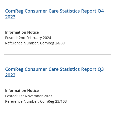
ComReg Consumer Care Statistics Report Q4
2023
Information Notice
Posted: 2nd February 2024
Reference Number: ComReg 24/09
ComReg Consumer Care Statistics Report Q3
2023
Information Notice
Posted: 1st November 2023
Reference Number: ComReg 23/103