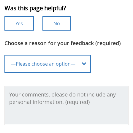
Was this page helpful?
Yes
No
Choose a reason for your feedback (required)