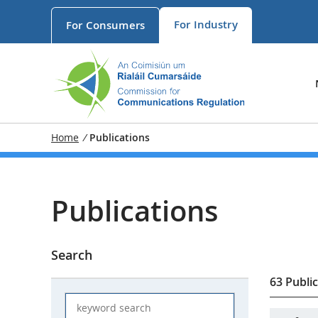
For
Industry
For
Consumers
Home
/
Publications
Publications
Search
63 Publi