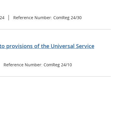
024
Reference Number: ComReg 24/30
o provisions of the Universal Service
Reference Number: ComReg 24/10