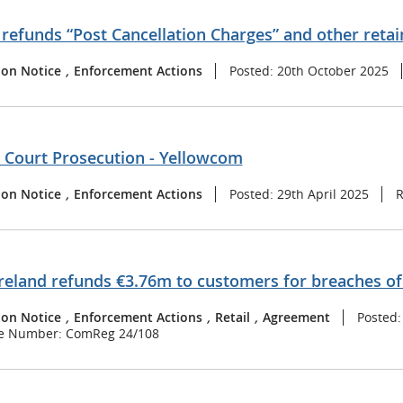
refunds “Post Cancellation Charges” and other retai
ion Notice
,
Enforcement Actions
Posted: 20th October 2025
t Court Prosecution - Yellowcom
ion Notice
,
Enforcement Actions
Posted: 29th April 2025
R
reland refunds €3.76m to customers for breaches o
ion Notice
,
Enforcement Actions
,
Retail
,
Agreement
Posted
e Number: ComReg 24/108