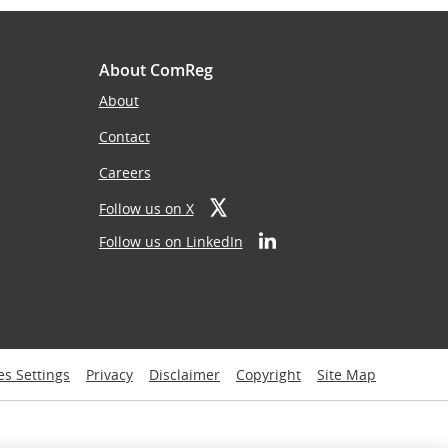
About ComReg
About
Contact
Careers
Follow us on X
Follow us on LinkedIn
es Settings
Privacy
Disclaimer
Copyright
Site Map