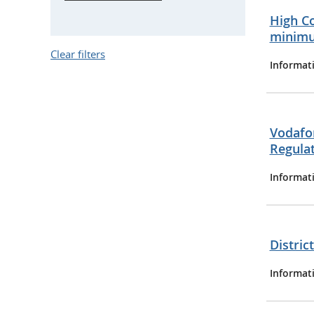
High Co
minimu
Clear filters
Informat
Vodafo
Regula
Informat
Distric
Informat