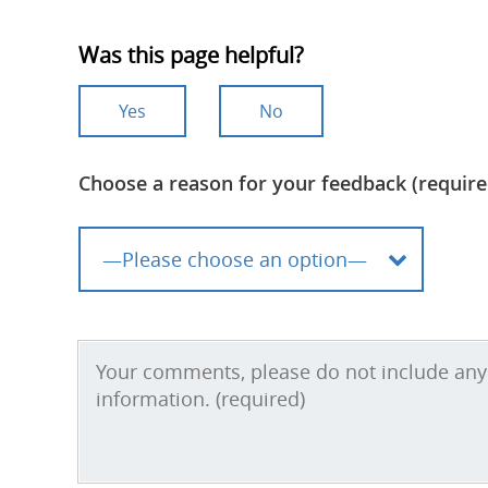
Was this page helpful?
Yes
No
Choose a reason for your feedback (require