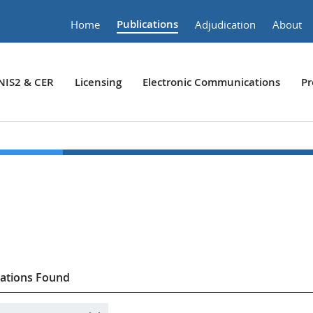
Publications
Home
Adjudication
About
NIS2 & CER
Licensing
Electronic Communications
Pr
cations Found