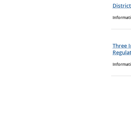
Distric
Informat
Three I
Regula
Informat