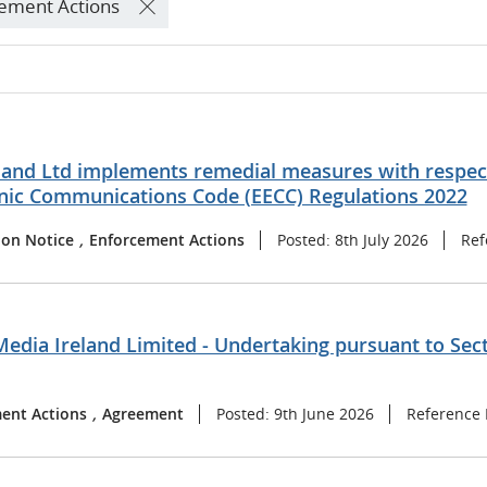
ement Actions
land Ltd implements remedial measures with respect
onic Communications Code (EECC) Regulations 2022
ion Notice
,
Enforcement Actions
Posted: 8th July 2026
Ref
Media Ireland Limited - Undertaking pursuant to Sec
ent Actions
,
Agreement
Posted: 9th June 2026
Reference