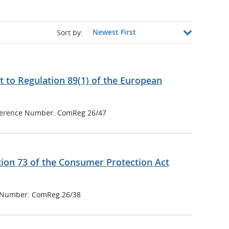
Sort by:
 to Regulation 89(1) of the European
erence Number: ComReg 26/47
tion 73 of the Consumer Protection Act
 Number: ComReg 26/38