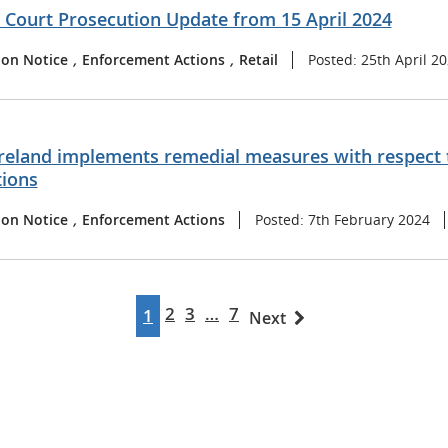
t Court Prosecution Update from 15 April 2024
ion Notice
,
Enforcement Actions
,
Retail
Posted: 25th April 2
reland implements remedial measures with respect t
tions
ion Notice
,
Enforcement Actions
Posted: 7th February 2024
2
3
…
7
1
Next