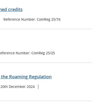
ned credits
Reference Number: ComReg 25/74
eference Number: ComReg 25/25
f the Roaming Regulation
: 20th December 2024