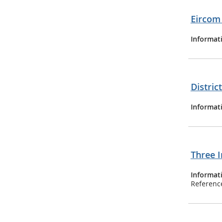
Eircom 
Informat
Distric
Informat
Three I
Informat
Referenc