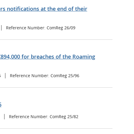
s notifications at the end of their
Reference Number: ComReg 26/09
894,000 for breaches of the Roaming
5
Reference Number: ComReg 25/96
5
Reference Number: ComReg 25/82