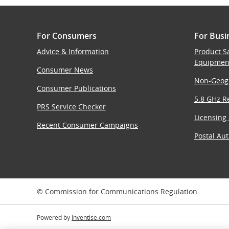
For Consumers
For Busi
Advice & Information
Product S
Equipmen
Consumer News
Non-Geog
Consumer Publications
5.8 GHz Re
PRS Service Checker
Licensing
Recent Consumer Campaigns
Postal Aut
© Commission for Communications Regulation
Powered by
Inventise.com