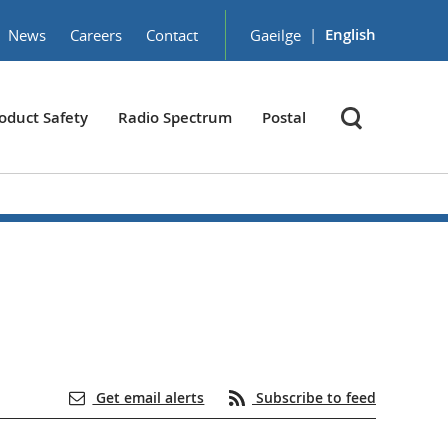
|
English
News
Careers
Contact
Gaeilge
oduct Safety
Radio Spectrum
Postal
Get email alerts
Subscribe to feed