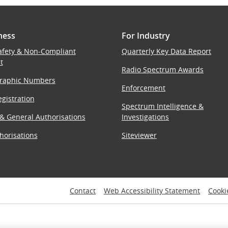
ness
For Industry
afety & Non-Compliant
Quarterly Key Data Report
t
Radio Spectrum Awards
raphic Numbers
Enforcement
gistration
Spectrum Intelligence &
 & General Authorisations
Investigations
horisations
Siteviewer
Contact
Web Accessibility Statement
Cooki