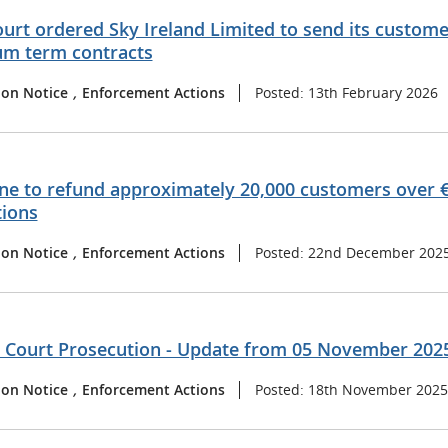
urt ordered Sky Ireland Limited to send its customer
m term contracts
ion Notice
,
Enforcement Actions
Posted: 13th February 2026
ne to refund approximately 20,000 customers over €
tions
ion Notice
,
Enforcement Actions
Posted: 22nd December 202
t Court Prosecution - Update from 05 November 202
ion Notice
,
Enforcement Actions
Posted: 18th November 2025