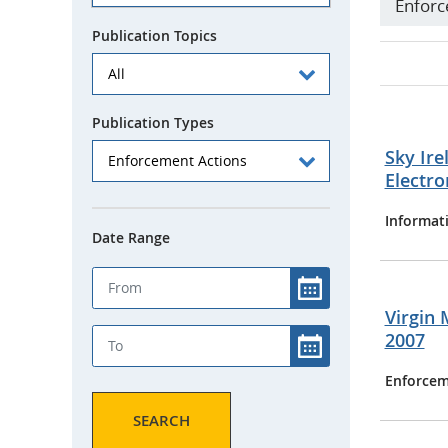
Enforc
Publication Topics
Publication Types
Sky Ire
Electr
Informat
Date Range
Virgin 
2007
Enforcem
SEARCH