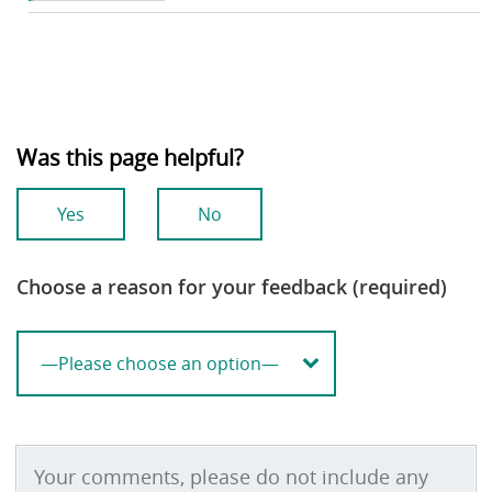
Was this page helpful?
Yes
No
Choose a reason for your feedback (required)