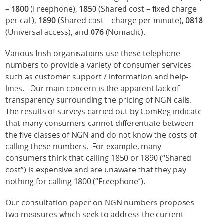
–
1800
(Freephone),
1850
(Shared cost – fixed charge
per call),
1890
(Shared cost – charge per minute),
0818
(Universal access), and
076
(Nomadic).
Various Irish organisations use these telephone
numbers to provide a variety of consumer services
such as customer support / information and help-
lines. Our main concern is the apparent lack of
transparency surrounding the pricing of NGN calls.
The results of surveys carried out by ComReg indicate
that many consumers cannot differentiate between
the five classes of NGN and do not know the costs of
calling these numbers. For example, many
consumers think that calling 1850 or 1890 (“Shared
cost”) is expensive and are unaware that they pay
nothing for calling 1800 (“Freephone”).
Our consultation paper on NGN numbers proposes
two measures which seek to address the current