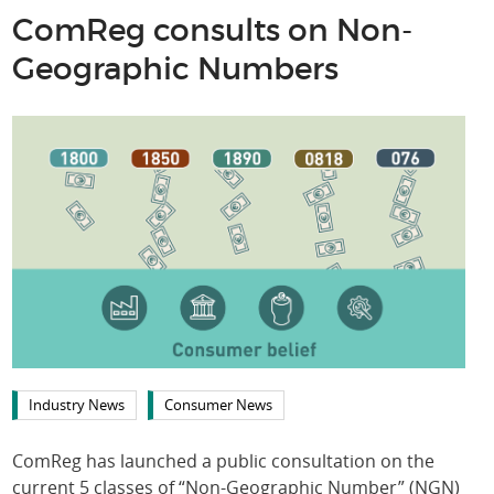
ComReg consults on Non-
Geographic Numbers
Industry News
Consumer News
ComReg has launched a public consultation on the
current 5 classes of “Non-Geographic Number” (NGN)