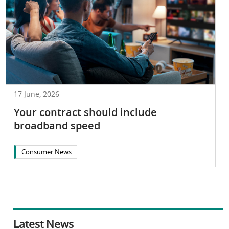
17 June, 2026
Your contract should include
broadband speed
Consumer News
Latest News