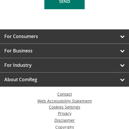
For Consumers
For Business
For Industry
About ComReg
Contact
Web Accessibility Statement
Cookies Settings
Privacy
Disclaimer
Copyright