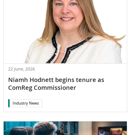
22 June, 2026
Niamh Hodnett begins tenure as
ComReg Commissioner
Industry News