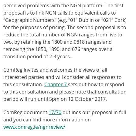
perceived problems with the NGN platform. The first
proposal is to link NGN calls to equivalent calls to
“Geographic Numbers” (e.g. “01” Dublin or “021” Cork)
for the purposes of pricing. The second proposal is to
reduce the total number of NGN ranges from five to
two, by retaining the 1800 and 0818 ranges and
removing the 1850, 1890, and 076 ranges over a
transition period of 2-3 years.
ComReg invites and welcomes the views of all
interested parties and will consider all responses to
this consultation.
Chapter 7
sets out how to respond
to this consultation and please note that consultation
period will run until 5pm on 12 October 2017.
ComReg document
17/70
outlines our proposal in full
and you can find more information on
www.comreg.ie/ngnreview/