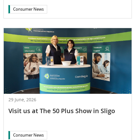
Consumer News
29 June, 2026
Visit us at The 50 Plus Show in Sligo
Consumer News