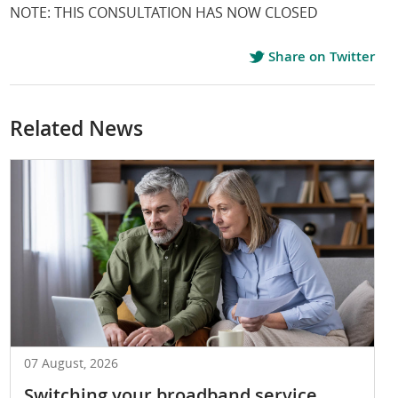
NOTE: THIS CONSULTATION HAS NOW CLOSED
Share on Twitter
Related News
07 August, 2026
Switching your broadband service