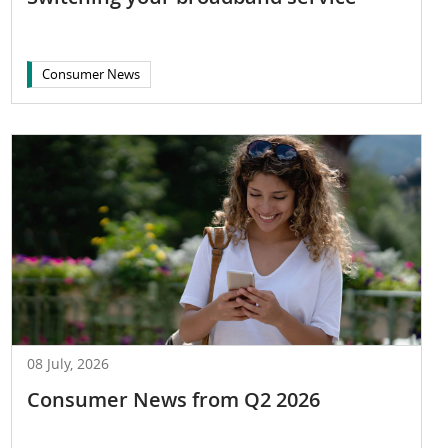
Consumer News
08 July, 2026
Consumer News from Q2 2026