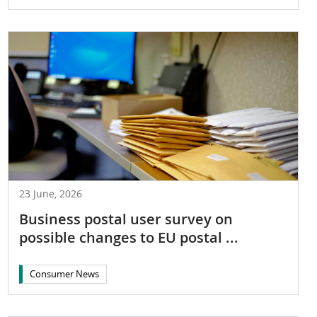
23 June, 2026
Business postal user survey on
possible changes to EU postal ...
Consumer News