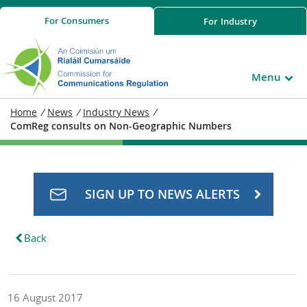
For
Consumers
For
Industry
Menu
Home
/
News
/
Industry News
/
ComReg consults on Non-Geographic Numbers
SIGN UP TO NEWS ALERTS
Back
16 August 2017