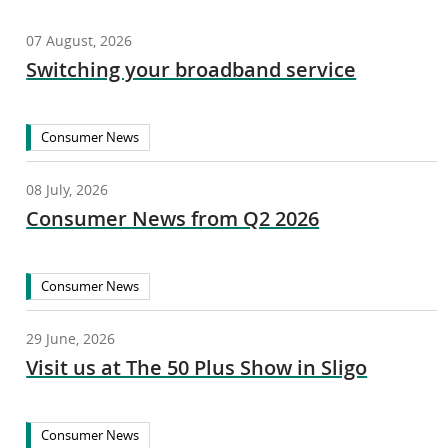
07 August, 2026
Switching your broadband service
Consumer News
08 July, 2026
Consumer News from Q2 2026
Consumer News
29 June, 2026
Visit us at The 50 Plus Show in Sligo
Consumer News