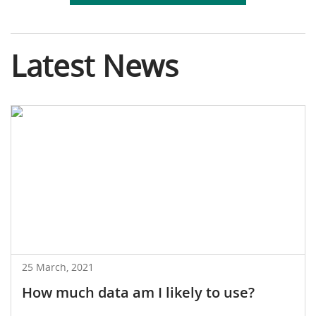
Latest News
25 March, 2021
How much data am I likely to use?