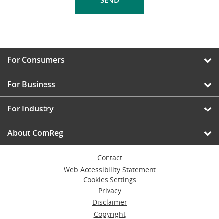
For Consumers
For Business
For Industry
About ComReg
Contact
Web Accessibility Statement
Cookies Settings
Privacy
Disclaimer
Copyright