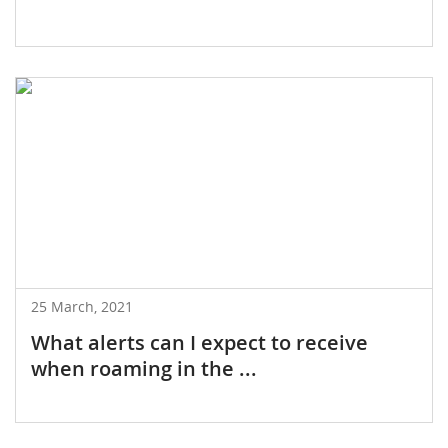
25 March, 2021
What alerts can I expect to receive
when roaming in the ...