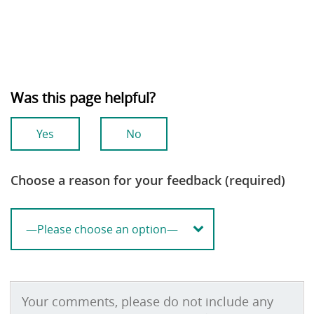
Was this page helpful?
Yes
No
Choose a reason for your feedback (required)