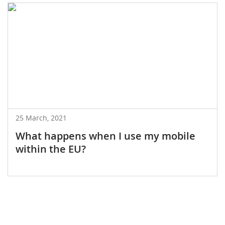
25 March, 2021
What happens when I use my mobile
within the EU?