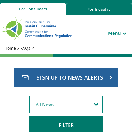
For
Consumers
For
Industry
Menu
Home
/
FAQs
/
SIGN UP TO NEWS ALERTS
FILTER