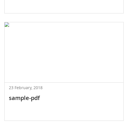
23 February, 2018
sample-pdf