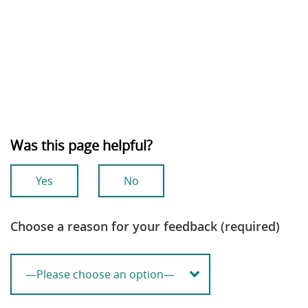
Was this page helpful?
Yes
No
Choose a reason for your feedback (required)