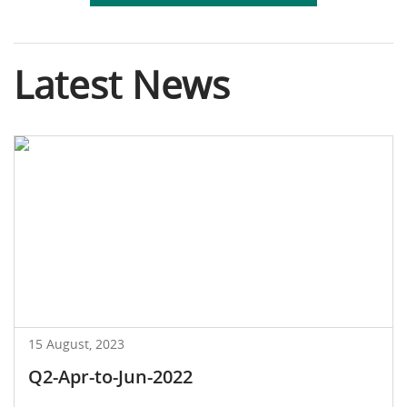
Latest News
15 August, 2023
Q2-Apr-to-Jun-2022