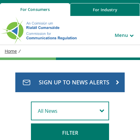
For
Consumers
For
Industry
Menu
Home
/
SIGN UP TO NEWS ALERTS
FILTER