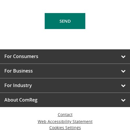
For Consumers
For Business
For Industry
About ComReg
Contact
Web Accessibility Statement
Cookies Settings