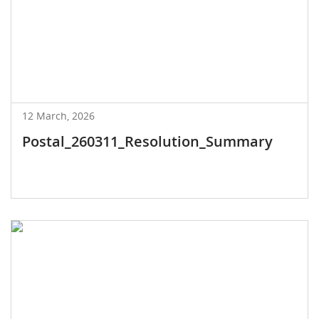
12 March, 2026
Postal_260311_Resolution_Summary