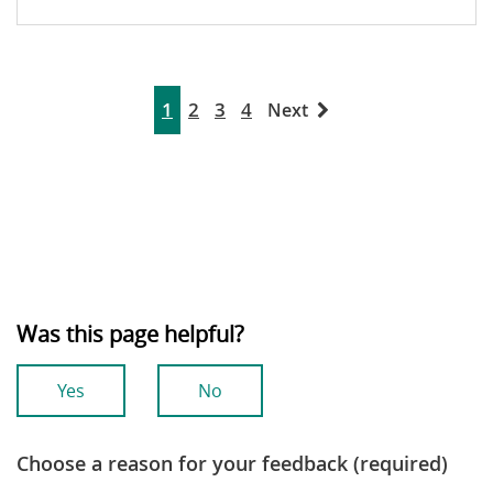
1
2
3
4
Next
Was this page helpful?
Yes
No
Choose a reason for your feedback (required)