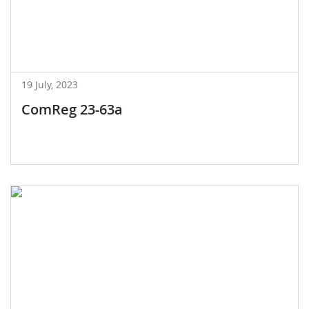
19 July, 2023
ComReg 23-63a