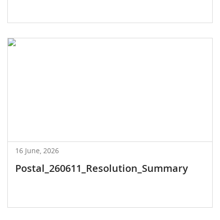
16 June, 2026
Postal_260611_Resolution_Summary