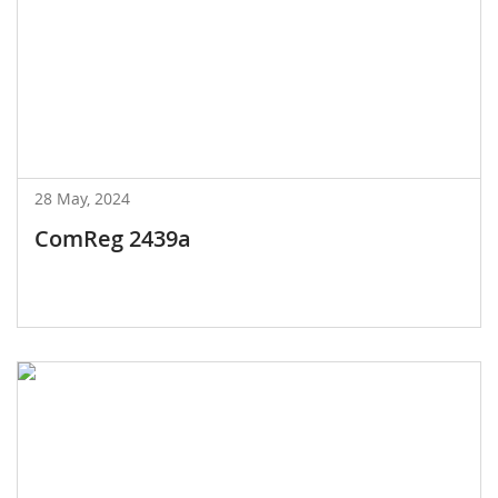
28 May, 2024
ComReg 2439a