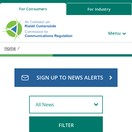
For
Consumers
For
Industry
Menu
Home
/
SIGN UP TO NEWS ALERTS
FILTER