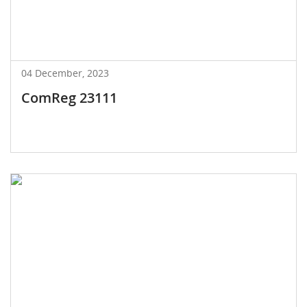
04 December, 2023
ComReg 23111