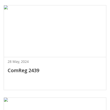
28 May, 2024
ComReg 2439