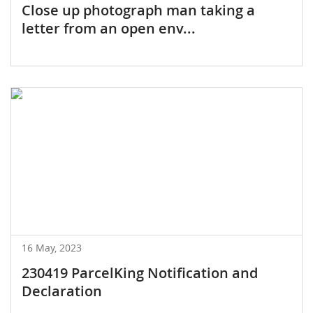
Close up photograph man taking a
letter from an open env...
16 May, 2023
230419 ParcelKing Notification and
Declaration