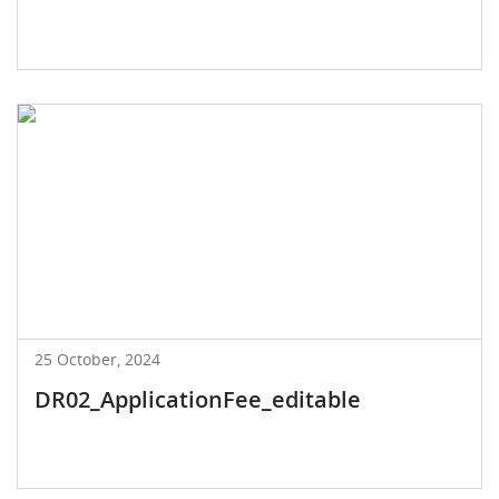
25 October, 2024
DR02_ApplicationFee_editable