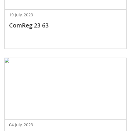
19 July, 2023
ComReg 23-63
04 July, 2023