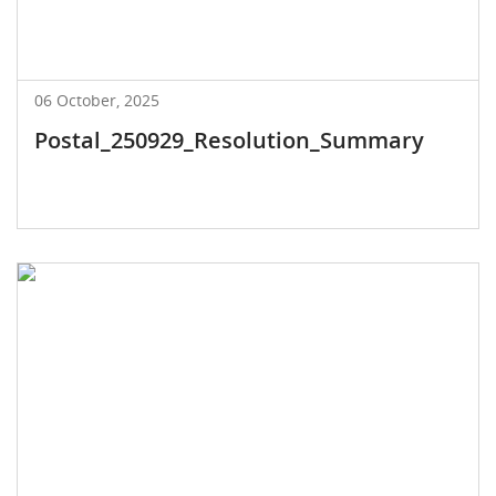
06 October, 2025
Postal_250929_Resolution_Summary