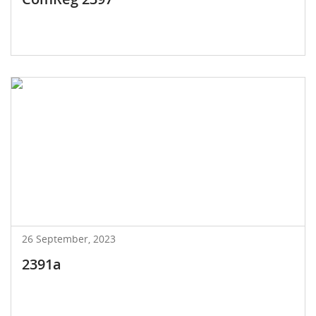
26 September, 2023
2391a