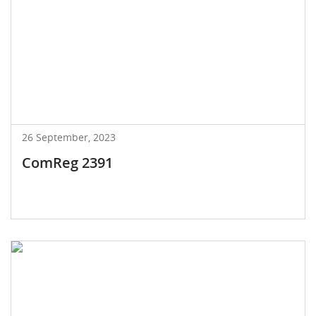
26 September, 2023
ComReg 2391