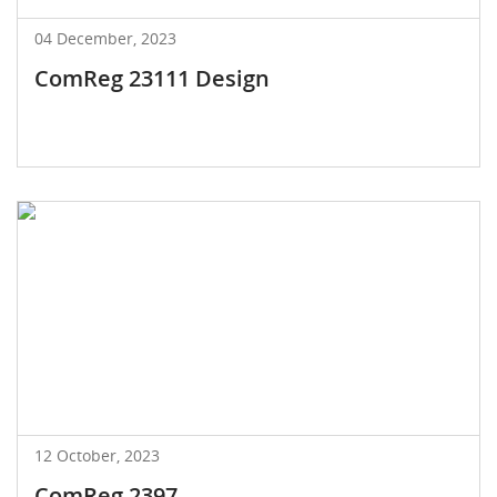
04 December, 2023
ComReg 23111 Design
12 October, 2023
ComReg 2397