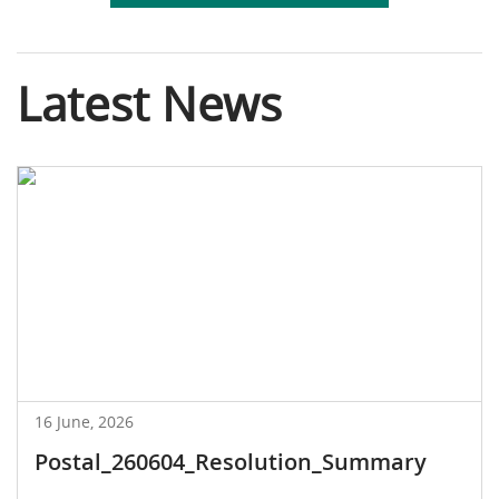
Latest News
16 June, 2026
Postal_260604_Resolution_Summary