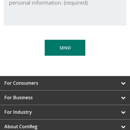
For Consumers
For Business
For Industry
About ComReg