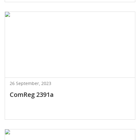
26 September, 2023
ComReg 2391a