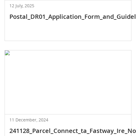
12 July, 2025
Postal_DR01_Application_Form_and_Guideli
11 December, 2024
241128_Parcel_Connect_ta_Fastway_Ire_Noti