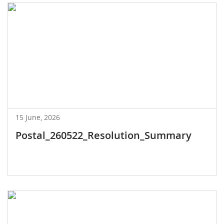
15 June, 2026
Postal_260522_Resolution_Summary