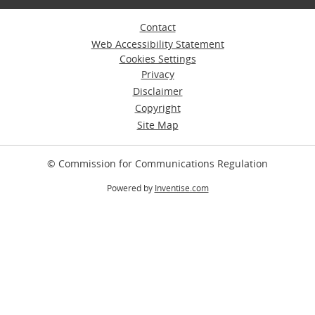
Contact
Web Accessibility Statement
Cookies Settings
Privacy
Disclaimer
Copyright
Site Map
© Commission for Communications Regulation
Powered by
Inventise.com