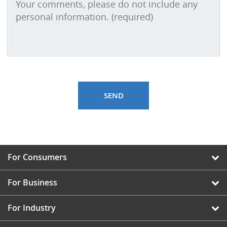
For Consumers
For Business
For Industry