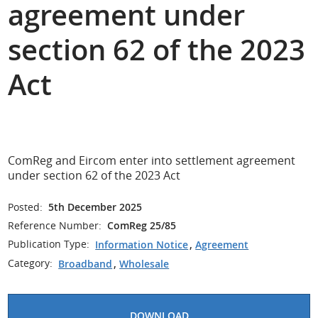
agreement under
section 62 of the 2023
Act
ComReg and Eircom enter into settlement agreement
under section 62 of the 2023 Act
Posted:
5th December 2025
Reference Number:
ComReg 25/85
Publication Type:
Information Notice
,
Agreement
Category:
Broadband
,
Wholesale
DOWNLOAD