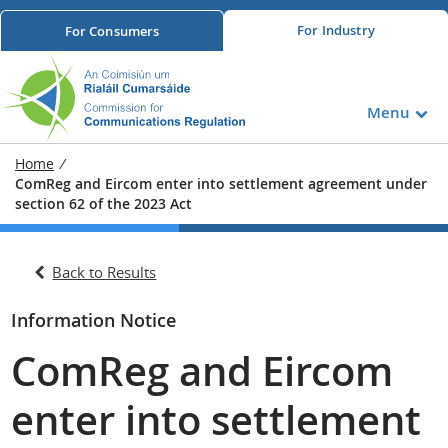
For
Industry
For
Consumers
Menu
Home
/
ComReg and Eircom enter into settlement agreement under
section 62 of the 2023 Act
Back to Results
Information Notice
ComReg and Eircom
enter into settlement