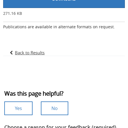
271.16 KB
Publications are available in alternate formats on request.
Back to Results
Was this page helpful?
Yes
No
Choose a reason for your feedback (required)