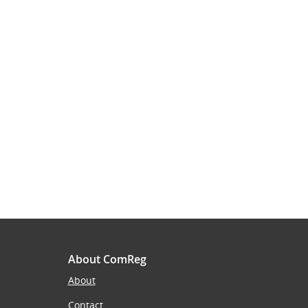
About ComReg
About
Contact