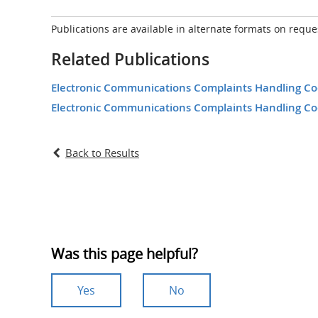
Publications are available in alternate formats on reque
Related Publications
Electronic Communications Complaints Handling Code
Electronic Communications Complaints Handling Cod
Back to Results
Was this page helpful?
Yes
No