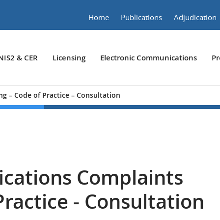
Home
Publications
Adjudication
NIS2 & CER
Licensing
Electronic Communications
Pr
g – Code of Practice – Consultation
cations Complaints
Practice - Consultation