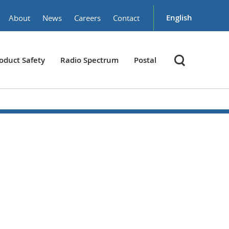
English
About
News
Careers
Contact
oduct Safety
Radio Spectrum
Postal