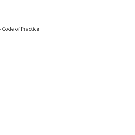
 Code of Practice