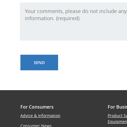
For Consumers
For Busi
Advice & Information
Product S
Equipmen
Consumer News