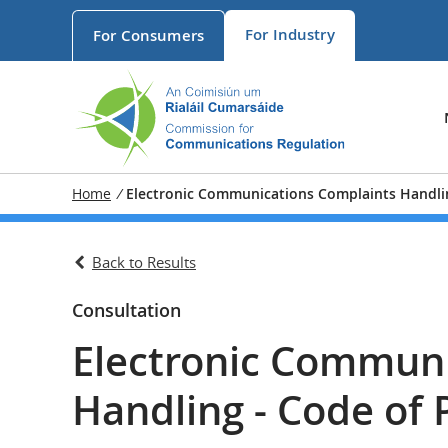
For
Industry
For
Consumers
Home
/
Electronic Communications Complaints Handlin
Back to Results
Consultation
Electronic Communi
Handling - Code of 