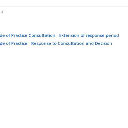
st.
 of Practice Consultation - Extension of response period
e of Practice - Response to Consultation and Decision