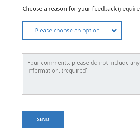
Choose a reason for your feedback (require