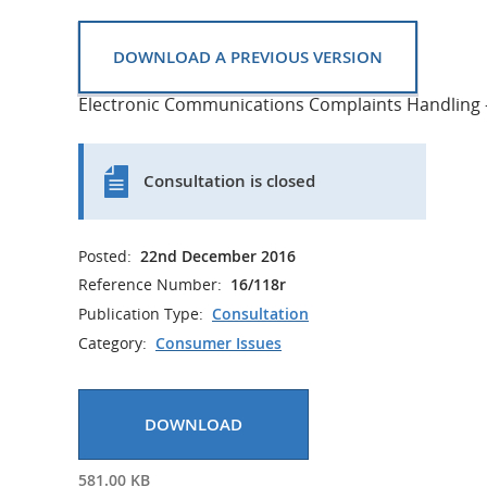
DOWNLOAD A PREVIOUS VERSION
Electronic Communications Complaints Handling -
Consultation is closed
Posted:
22nd December 2016
Reference Number:
16/118r
Publication Type:
Consultation
Category:
Consumer Issues
DOWNLOAD
581.00 KB