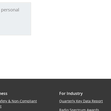
ness
For Industry
afety & Non-Compliant
Quarterly Key Data Report
t
Radio Spectrum Awards