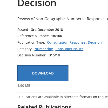
Decision
Review of Non-Geographic Numbers - Response to
Posted:
3rd December 2018
Reference Number:
18/106
Publication Type:
Consultation Response
,
Decision
Category:
Numbering
,
Consumer Issues
Decision Number:
D15/18
DOWNLOAD
1.90 MB
Publications are available in alternate formats on reque
Related Publications