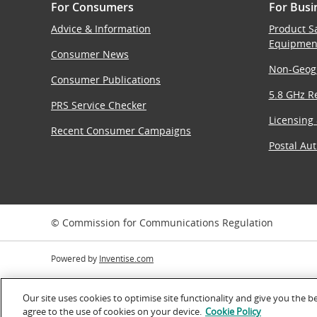
For Consumers
For Busi
Advice & Information
Product S
Equipmen
Consumer News
Non-Geog
Consumer Publications
5.8 GHz Re
PRS Service Checker
Licensing
Recent Consumer Campaigns
Postal Aut
© Commission for Communications Regulation
Powered by
Inventise.com
Our site uses cookies to optimise site functionality and give you the b
agree to the use of cookies on your device.
Cookie Policy