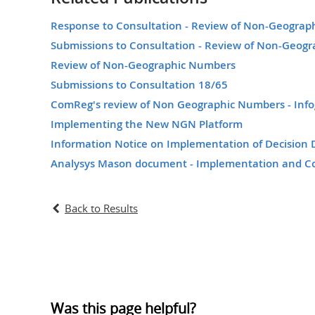
Response to Consultation - Review of Non-Geogra
Submissions to Consultation - Review of Non-Geog
Review of Non-Geographic Numbers
Submissions to Consultation 18/65
ComReg's review of Non Geographic Numbers - Info
Implementing the New NGN Platform
Information Notice on Implementation of Decisio
Analysys Mason document - Implementation and C
Back to Results
Was this page helpful?