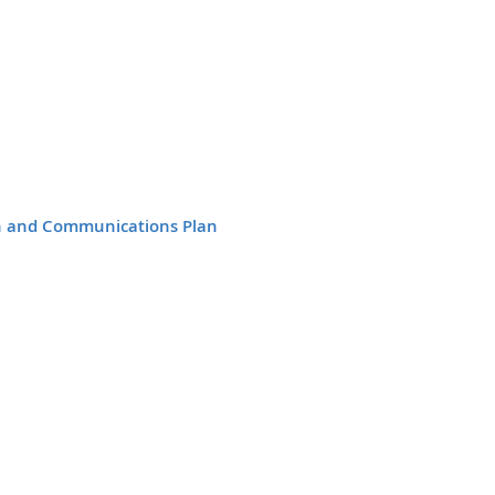
n and Communications Plan