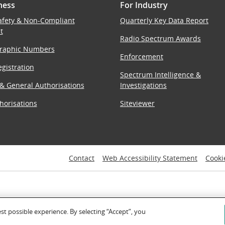
ness
For Industry
afety & Non-Compliant
Quarterly Key Data Report
t
Radio Spectrum Awards
raphic Numbers
Enforcement
gistration
Spectrum Intelligence &
 & General Authorisations
Investigations
horisations
Siteviewer
Contact
Web Accessibility Statement
Cooki
est possible experience. By selecting “Accept”, you