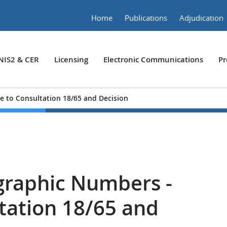
Home
Publications
Adjudication
NIS2 & CER
Licensing
Electronic Communications
Pr
 to Consultation 18/65 and Decision
graphic Numbers -
tation 18/65 and