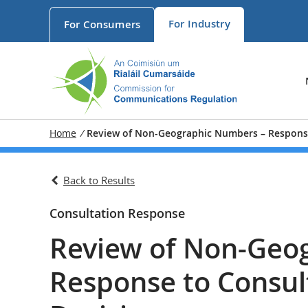
For
Industry
For
Consumers
Home
/
Review of Non-Geographic Numbers – Response
Back to Results
Consultation Response
Review of Non-Geo
Response to Consul