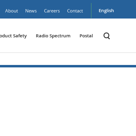
English
About
News
Careers
Contact
oduct Safety
Radio Spectrum
Postal