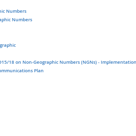
phic Numbers
raphic Numbers
graphic
n D15/18 on Non-Geographic Numbers (NGNs) - Implementatio
ommunications Plan