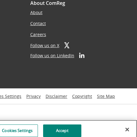
About ComReg
About
Contact
Careers
Follow us on X
Follow us on LinkedIn
es Settings
Privacy
Disclaimer
Copyright
Site Map
Cookies Settings
Accept