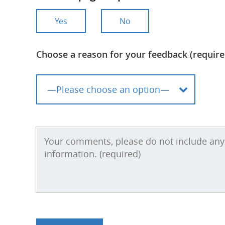
Yes
No
Choose a reason for your feedback (require