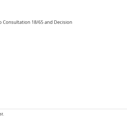
 Consultation 18/65 and Decision
st.