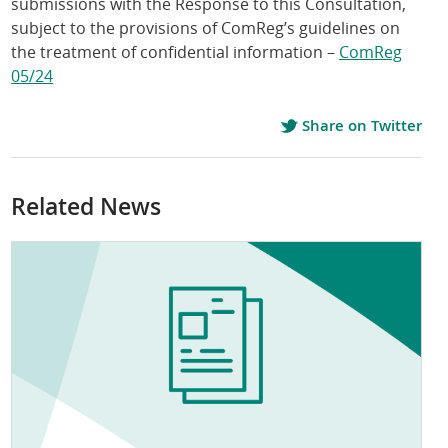
submissions with the Response to this Consultation,
subject to the provisions of ComReg’s guidelines on
the treatment of confidential information –
ComReg
05/24
Share on Twitter
Related News