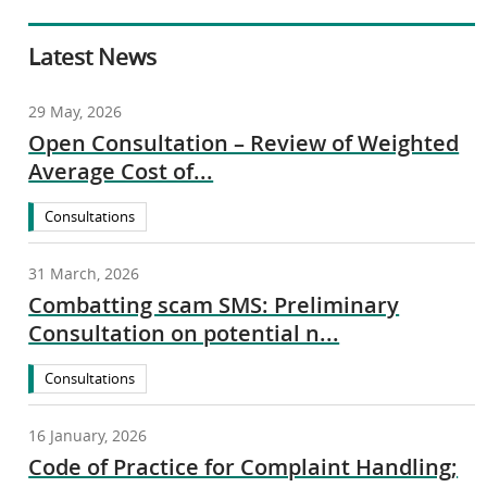
Latest News
29 May, 2026
Open Consultation – Review of Weighted
Average Cost of...
Consultations
31 March, 2026
Combatting scam SMS: Preliminary
Consultation on potential n...
Consultations
16 January, 2026
Code of Practice for Complaint Handling;