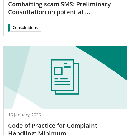
Combatting scam SMS: Preliminary
Consultation on potential ...
Consultations
16 January, 2026
Code of Practice for Complaint
Handling; Minimum ...