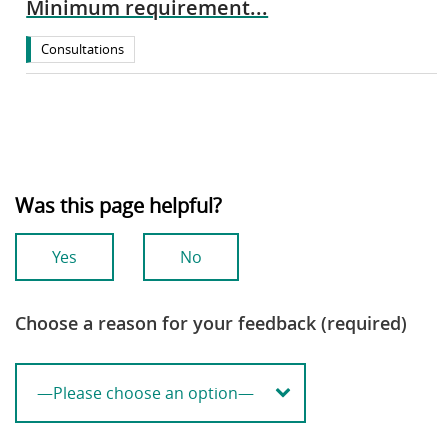
Minimum requirement...
Consultations
Was this page helpful?
Yes
No
Choose a reason for your feedback (required)