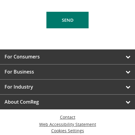
For Consumers
For Business
For Industry
About ComReg
Contact
Web Accessibility Statement
Cookies Settings