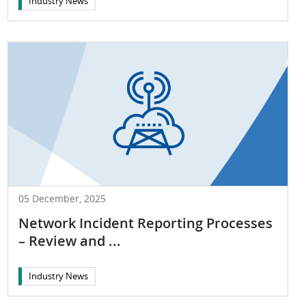
Industry News
05 December, 2025
Network Incident Reporting Processes
– Review and ...
Industry News