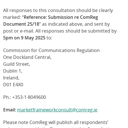
All responses to this consultation should be clearly
marked: “
Reference: Submission re ComReg
Document 25/18
” as indicated above, and sent by
post or e-mail. All responses should be submitted by
5pm on 9 May 2025
to:
Commission for Communications Regulation
One Dockland Central,
Guild Street,
Dublin 1,
Ireland,
D01 E4X0
Ph.: +353-1-8049600
Email:
marketframeworkconsult@comreg.ie
Please note ComReg will publish all respondents’