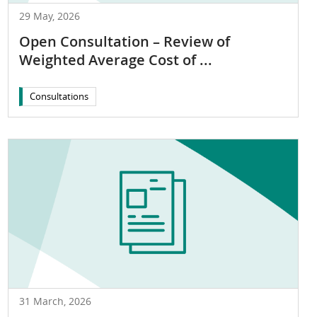
29 May, 2026
Open Consultation – Review of
Weighted Average Cost of ...
Consultations
31 March, 2026