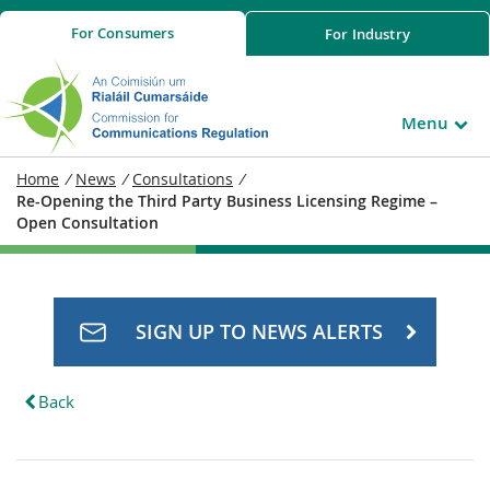
For
Consumers
For
Industry
Menu
Home
/
News
/
Consultations
/
Re-Opening the Third Party Business Licensing Regime –
Open Consultation
SIGN UP TO NEWS ALERTS
Back