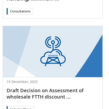
Consultations
19 December, 2025
Draft Decision on Assessment of
wholesale FTTH discount ...