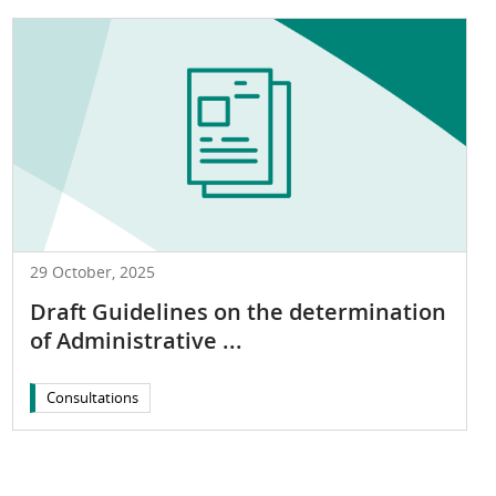
29 October, 2025
Draft Guidelines on the determination
of Administrative ...
Consultations