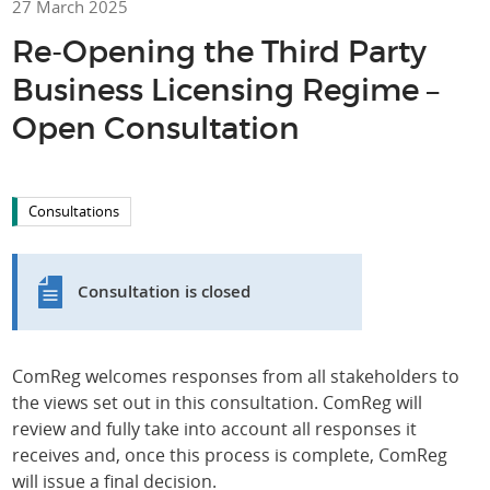
27 March 2025
Re-Opening the Third Party
Business Licensing Regime –
Open Consultation
Consultations
Consultation is closed
ComReg welcomes responses from all stakeholders to
the views set out in this consultation. ComReg will
review and fully take into account all responses it
receives and, once this process is complete, ComReg
will issue a final decision.