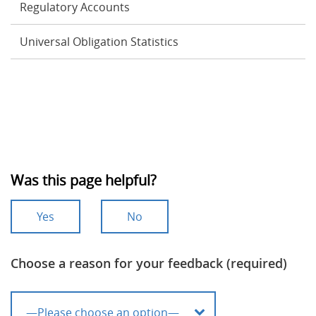
Regulatory Accounts
Universal Obligation Statistics
Was this page helpful?
Yes
No
Choose a reason for your feedback (required)