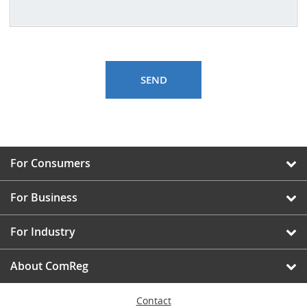
For Consumers
For Business
For Industry
About ComReg
Contact