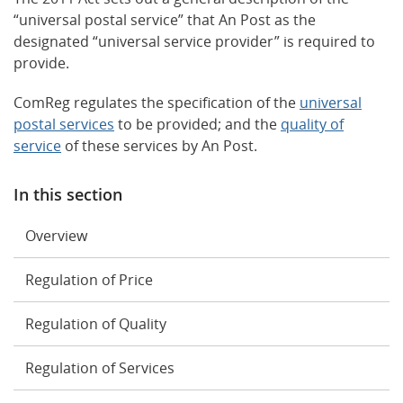
“universal postal service” that An Post as the
designated “universal service provider” is required to
provide.
ComReg regulates the specification of the
universal
postal services
to be provided; and the
quality of
service
of these services by An Post.
In this section
Overview
Regulation of Price
Regulation of Quality
Regulation of Services