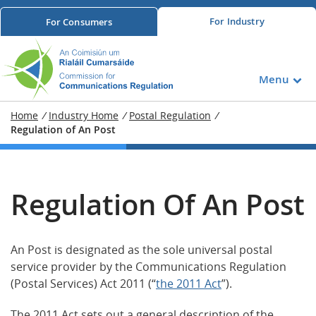
For
Industry
For
Consumers
Menu
Home
/
Industry Home
/
Postal Regulation
/
Regulation of An Post
Regulation Of An Post
An Post is designated as the sole universal postal
service provider by the Communications Regulation
(Postal Services) Act 2011 (“
the 2011 Act
”).
The 2011 Act sets out a general description of the