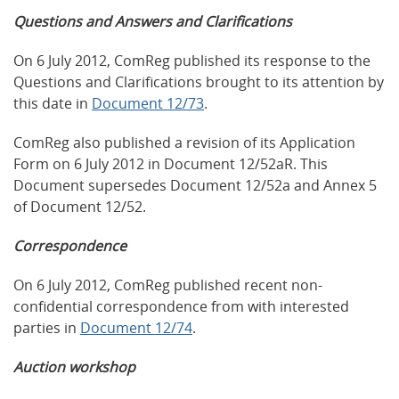
Questions and Answers and Clarifications
On 6 July 2012, ComReg published its response to the
Questions and Clarifications brought to its attention by
this date in
Document 12/73
.
ComReg also published a revision of its Application
Form on 6 July 2012 in Document 12/52aR. This
Document supersedes Document 12/52a and Annex 5
of Document 12/52.
Correspondence
On 6 July 2012, ComReg published recent non-
confidential correspondence from with interested
parties in
Document 12/74
.
Auction workshop