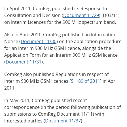
In April 2011, ComReg published its Response to
Consultation and Decision (
Document 11/29
) [D03/11]
on Interim Licences for the 900 MHz spectrum band.
Also in April 2011, ComReg published an Information
Notice (
Document 11/30
) on the application procedure
for an Interim 900 MHz GSM licence, alongside the
Application Form for an Interim 900 MHz GSM licence
(
Document 11/31
).
ComReg also published Regulations in respect of
Interim 900 MHz GSM licences (
SI 189 of 2011
) in April
2011.
In May 2011, ComReg published recent
correspondence (in the period following publication of
submissions to ComReg Document 11/11) with
interested parties (
Document 11/37
)