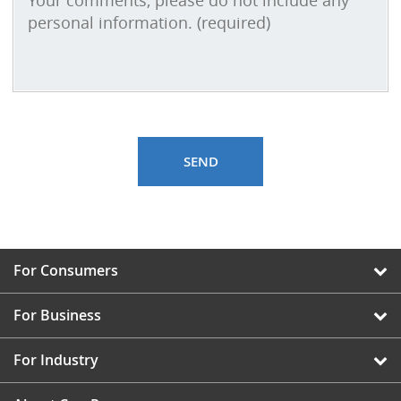
For Consumers
For Business
For Industry