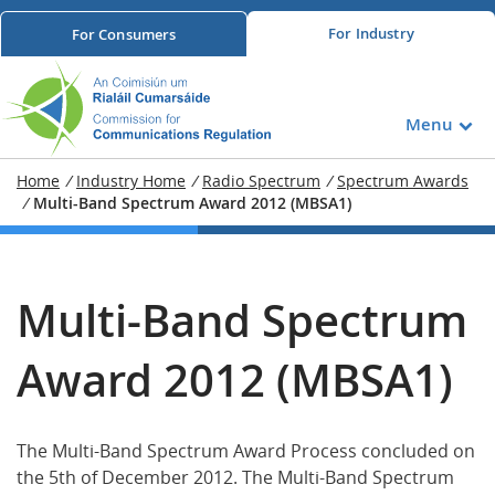
For
Industry
For
Consumers
Menu
Home
/
Industry Home
/
Radio Spectrum
/
Spectrum Awards
/
Multi-Band Spectrum Award 2012 (MBSA1)
Multi-Band Spectrum
Award 2012 (MBSA1)
The Multi-Band Spectrum Award Process concluded on
the 5th of December 2012. The Multi-Band Spectrum