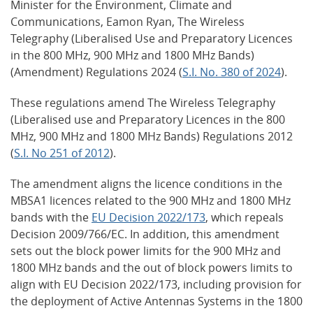
Minister for the Environment, Climate and
Communications, Eamon Ryan, The Wireless
Telegraphy (Liberalised Use and Preparatory Licences
in the 800 MHz, 900 MHz and 1800 MHz Bands)
(Amendment) Regulations 2024 (
S.I. No. 380 of 2024
).
These regulations amend The Wireless Telegraphy
(Liberalised use and Preparatory Licences in the 800
MHz, 900 MHz and 1800 MHz Bands) Regulations 2012
(
S.I. No 251 of 2012
).
The amendment aligns the licence conditions in the
MBSA1 licences related to the 900 MHz and 1800 MHz
bands with the
EU Decision 2022/173
, which repeals
Decision 2009/766/EC. In addition, this amendment
sets out the block power limits for the 900 MHz and
1800 MHz bands and the out of block powers limits to
align with EU Decision 2022/173, including provision for
the deployment of Active Antennas Systems in the 1800