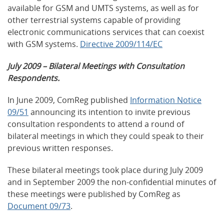
available for GSM and UMTS systems, as well as for
other terrestrial systems capable of providing
electronic communications services that can coexist
with GSM systems.
Directive 2009/114/EC
July 2009 – Bilateral Meetings with Consultation
Respondents.
In June 2009, ComReg published
Information Notice
09/51
announcing its intention to invite previous
consultation respondents to attend a round of
bilateral meetings in which they could speak to their
previous written responses.
These bilateral meetings took place during July 2009
and in September 2009 the non-confidential minutes of
these meetings were published by ComReg as
Document 09/73
.