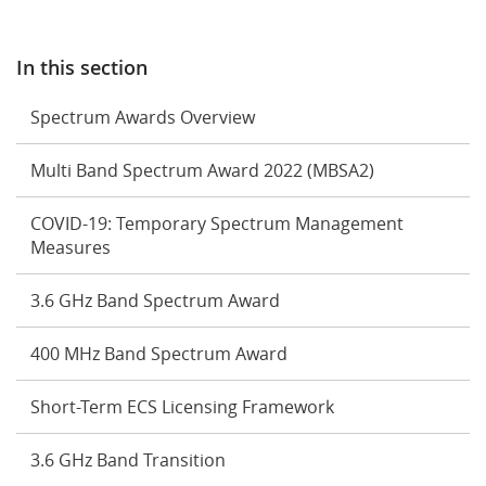
In this section
Spectrum Awards Overview
Multi Band Spectrum Award 2022 (MBSA2)
COVID-19: Temporary Spectrum Management
Measures
3.6 GHz Band Spectrum Award
400 MHz Band Spectrum Award
Short-Term ECS Licensing Framework
3.6 GHz Band Transition