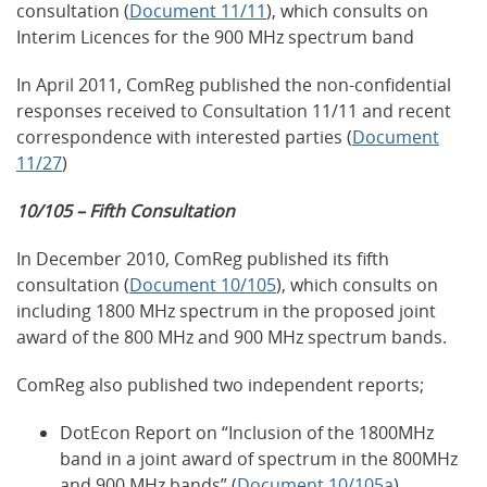
consultation (
Document 11/11
), which consults on
Interim Licences for the 900 MHz spectrum band
In April 2011, ComReg published the non-confidential
responses received to Consultation 11/11 and recent
correspondence with interested parties (
Document
11/27
)
10/105 – Fifth Consultation
In December 2010, ComReg published its fifth
consultation (
Document 10/105
), which consults on
including 1800 MHz spectrum in the proposed joint
award of the 800 MHz and 900 MHz spectrum bands.
ComReg also published two independent reports;
DotEcon Report on “Inclusion of the 1800MHz
band in a joint award of spectrum in the 800MHz
and 900 MHz bands” (
Document 10/105a
)