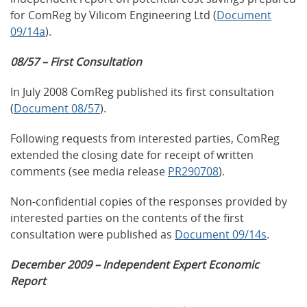
for ComReg by Vilicom Engineering Ltd (
Document
09/14a
).
08/57 – First Consultation
In July 2008 ComReg published its first consultation
(
Document 08/57
).
Following requests from interested parties, ComReg
extended the closing date for receipt of written
comments (see media release
PR290708
).
Non-confidential copies of the responses provided by
interested parties on the contents of the first
consultation were published as
Document 09/14s
.
December 2009 – Independent Expert Economic
Report