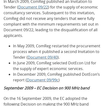
In March 2009, ComReg published an Invitation to
Tender (
Document 09/22
) for the supply of economic
consultancy services. Subsequent to this invitation,
ComReg did not receive any tenders that were fully
compliant with the minimum requirements set out in
Document 09/22, leading to the disqualification of all
applicants.
In May 2009, ComReg restarted the procurement
process when it published a second Invitation to
Tender (
Document 09/40
).
In June 2009, ComReg selected DotEcon Ltd for
the supply of expert economic services.
In December 2009, ComReg published DotEcon’s
report (
Document 09/99c
)
September 2009 – EC Decision on 900 MHz band
On the 16 September 2009, the EC adopted the
following Decision on making the 900 MHz band