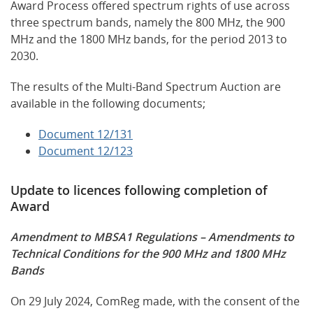
Award Process offered spectrum rights of use across
three spectrum bands, namely the 800 MHz, the 900
MHz and the 1800 MHz bands, for the period 2013 to
2030.
The results of the Multi-Band Spectrum Auction are
available in the following documents;
Document 12/131
Document 12/123
Update to licences following completion of
Award
Amendment to MBSA1 Regulations – Amendments to
Technical Conditions for the 900 MHz and 1800 MHz
Bands
On 29 July 2024, ComReg made, with the consent of the