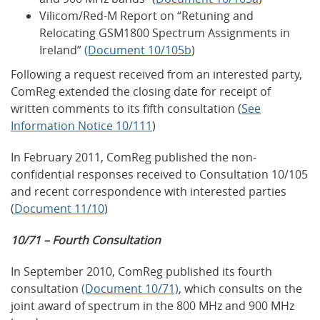
Vilicom/Red-M Report on “Retuning and
Relocating GSM1800 Spectrum Assignments in
Ireland”
(Document 10/105b
)
Following a request received from an interested party,
ComReg extended the closing date for receipt of
written comments to its fifth consultation (
See
Information Notice 10/111
)
In February 2011, ComReg published the non-
confidential responses received to Consultation 10/105
and recent correspondence with interested parties
(
Document 11/10
)
10/71 – Fourth Consultation
In September 2010, ComReg published its fourth
consultation
(Document 10/71)
, which consults on the
joint award of spectrum in the 800 MHz and 900 MHz