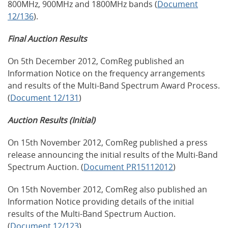
800MHz, 900MHz and 1800MHz bands (
Document
12/136
).
Final Auction Results
On 5th December 2012, ComReg published an
Information Notice on the frequency arrangements
and results of the Multi-Band Spectrum Award Process.
(
Document 12/131
)
Auction Results (Initial)
On 15th November 2012, ComReg published a press
release announcing the initial results of the Multi-Band
Spectrum Auction. (
Document PR15112012
)
On 15th November 2012, ComReg also published an
Information Notice providing details of the initial
results of the Multi-Band Spectrum Auction.
(
Document 12/123
)