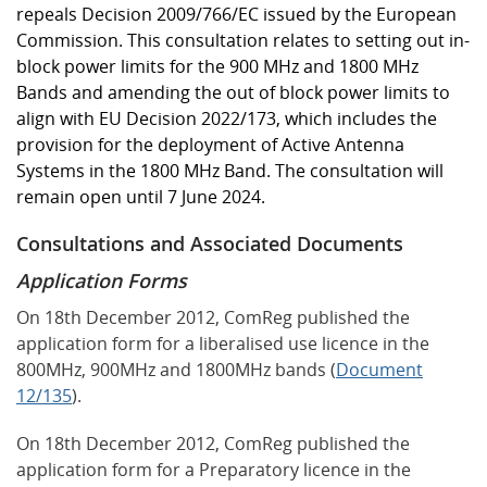
repeals Decision 2009/766/EC issued by the European
Commission. This consultation relates to setting out in-
block power limits for the 900 MHz and 1800 MHz
Bands and amending the out of block power limits to
align with EU Decision 2022/173, which includes the
provision for the deployment of Active Antenna
Systems in the 1800 MHz Band. The consultation will
remain open until 7 June 2024.
Consultations and Associated Documents
Application Forms
On 18th December 2012, ComReg published the
application form for a liberalised use licence in the
800MHz, 900MHz and 1800MHz bands (
Document
12/135
).
On 18th December 2012, ComReg published the
application form for a Preparatory licence in the