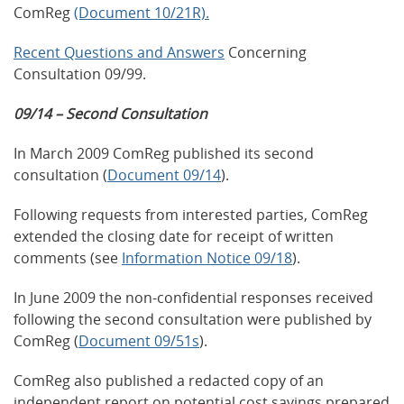
ComReg
(Document 10/21R).
Recent Questions and Answers
Concerning
Consultation 09/99.
09/14 – Second Consultation
In March 2009 ComReg published its second
consultation (
Document 09/14
).
Following requests from interested parties, ComReg
extended the closing date for receipt of written
comments (see
Information Notice 09/18
).
In June 2009 the non-confidential responses received
following the second consultation were published by
ComReg (
Document 09/51s
).
ComReg also published a redacted copy of an
independent report on potential cost savings prepared