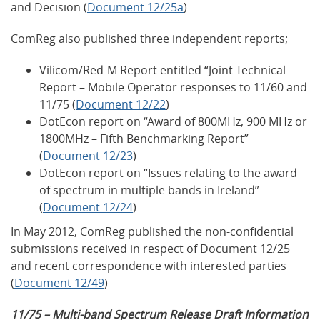
and Decision (
Document 12/25a
)
ComReg also published three independent reports;
Vilicom/Red-M Report entitled “Joint Technical
Report – Mobile Operator responses to 11/60 and
11/75 (
Document 12/22
)
DotEcon report on “Award of 800MHz, 900 MHz or
1800MHz – Fifth Benchmarking Report”
(
Document 12/23
)
DotEcon report on “Issues relating to the award
of spectrum in multiple bands in Ireland”
(
Document 12/24
)
In May 2012, ComReg published the non-confidential
submissions received in respect of Document 12/25
and recent correspondence with interested parties
(
Document 12/49
)
11/75 – Multi-band Spectrum Release Draft Information