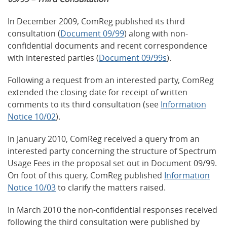
In December 2009, ComReg published its third
consultation (
Document 09/99
) along with non-
confidential documents and recent correspondence
with interested parties (
Document 09/99s
).
Following a request from an interested party, ComReg
extended the closing date for receipt of written
comments to its third consultation (see
Information
Notice 10/02
).
In January 2010, ComReg received a query from an
interested party concerning the structure of Spectrum
Usage Fees in the proposal set out in Document 09/99.
On foot of this query, ComReg published
Information
Notice 10/03
to clarify the matters raised.
In March 2010 the non-confidential responses received
following the third consultation were published by