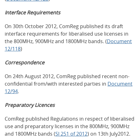
Interface Requirements
On 30th October 2012, ComReg published its draft
interface requirements for liberalised use licenses in
the 800MHz, 900MHz and 1800MHz bands. (
Document
12/118
)
Correspondence
On 24th August 2012, ComReg published recent non-
confidential from/with interested parties in
Document
12/94
.
Preparatory Licences
ComReg published Regulations in respect of liberalised
use and preparatory licenses in the 800MHz, 900MHz
and 1800MHz bands (
SI 251 of 2012
) on 13th July2012.