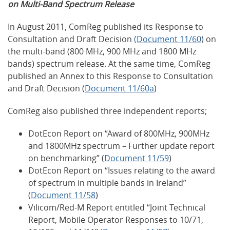
on Multi-Band Spectrum Release
In August 2011, ComReg published its Response to
Consultation and Draft Decision
(Document 11/60
) on
the multi-band (800 MHz, 900 MHz and 1800 MHz
bands) spectrum release. At the same time, ComReg
published an Annex to this Response to Consultation
and Draft Decision (
Document 11/60a
)
ComReg also published three independent reports;
DotEcon Report on “Award of 800MHz, 900MHz
and 1800MHz spectrum – Further update report
on benchmarking” (
Document 11/59
)
DotEcon Report on “Issues relating to the award
of spectrum in multiple bands in Ireland”
(
Document 11/58
)
Vilicom/Red-M Report entitled “Joint Technical
Report, Mobile Operator Responses to 10/71,