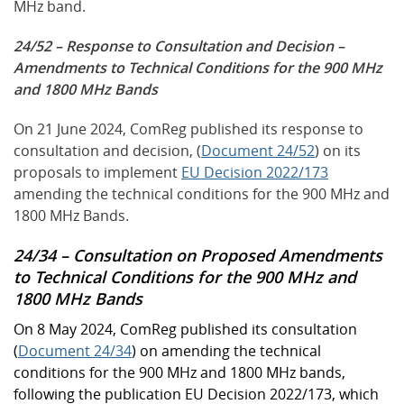
MHz band.
24/52 – Response to Consultation and Decision –
Amendments to Technical Conditions for the 900 MHz
and 1800 MHz Bands
On 21 June 2024, ComReg published its response to
consultation and decision, (
Document 24/52
) on its
proposals to implement
EU Decision 2022/173
amending the technical conditions for the 900 MHz and
1800 MHz Bands.
24/34 – Consultation on Proposed Amendments
to Technical Conditions for the 900 MHz and
1800 MHz Bands
On 8 May 2024, ComReg published its consultation
(
Document 24/34
) on amending the technical
conditions for the 900 MHz and 1800 MHz bands,
following the publication EU Decision 2022/173, which