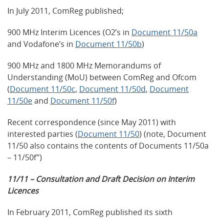
In July 2011, ComReg published;
900 MHz Interim Licences (O2’s in
Document 11/50a
and Vodafone’s in
Document 11/50b
)
900 MHz and 1800 MHz Memorandums of
Understanding (MoU) between ComReg and Ofcom
(
Document 11/50c
,
Document 11/50d
,
Document
11/50e
and
Document 11/50f
)
Recent correspondence (since May 2011) with
interested parties (
Document 11/50
) (note, Document
11/50 also contains the contents of Documents 11/50a
– 11/50f”)
11/11 – Consultation and Draft Decision on Interim
Licences
In February 2011, ComReg published its sixth