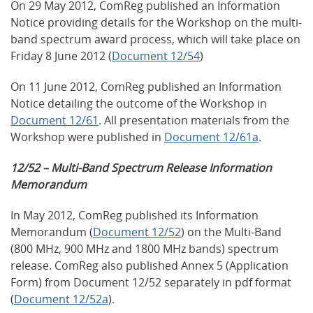
On 29 May 2012, ComReg published an Information
Notice providing details for the Workshop on the multi-
band spectrum award process, which will take place on
Friday 8 June 2012 (
Document 12/54
)
On 11 June 2012, ComReg published an Information
Notice detailing the outcome of the Workshop in
Document 12/61
. All presentation materials from the
Workshop were published in
Document 12/61a
.
12/52 – Multi-Band Spectrum Release Information
Memorandum
In May 2012, ComReg published its Information
Memorandum (
Document 12/52
) on the Multi-Band
(800 MHz, 900 MHz and 1800 MHz bands) spectrum
release. ComReg also published Annex 5 (Application
Form) from Document 12/52 separately in pdf format
(
Document 12/52a
).