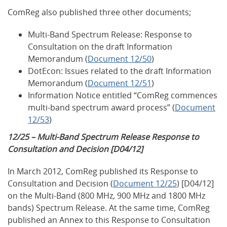
ComReg also published three other documents;
Multi-Band Spectrum Release: Response to
Consultation on the draft Information
Memorandum (
Document 12/50
)
DotEcon: Issues related to the draft Information
Memorandum (
Document 12/51
)
Information Notice entitled “ComReg commences
multi-band spectrum award process” (
Document
12/53
)
12/25 – Multi-Band Spectrum Release Response to
Consultation and Decision [D04/12]
In March 2012, ComReg published its Response to
Consultation and Decision (
Document 12/25
) [D04/12]
on the Multi-Band (800 MHz, 900 MHz and 1800 MHz
bands) Spectrum Release. At the same time, ComReg
published an Annex to this Response to Consultation