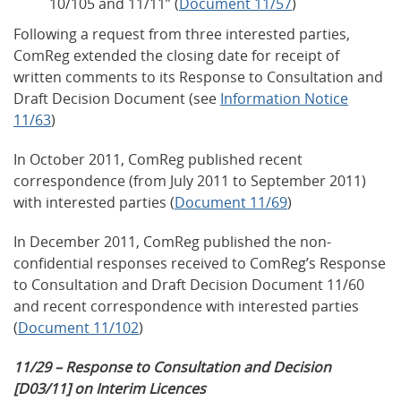
10/105 and 11/11” (
Document 11/57
)
Following a request from three interested parties,
ComReg extended the closing date for receipt of
written comments to its Response to Consultation and
Draft Decision Document (see
Information Notice
11/63
)
In October 2011, ComReg published recent
correspondence (from July 2011 to September 2011)
with interested parties (
Document 11/69
)
In December 2011, ComReg published the non-
confidential responses received to ComReg’s Response
to Consultation and Draft Decision Document 11/60
and recent correspondence with interested parties
(
Document 11/102
)
11/29 – Response to Consultation and Decision
[D03/11] on Interim Licences