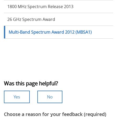
1800 MHz Spectrum Release 2013
26 GHz Spectrum Award
Multi-Band Spectrum Award 2012 (MBSA1)
Was this page helpful?
Yes
No
Choose a reason for your feedback (required)