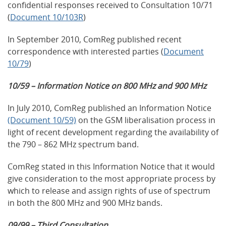
confidential responses received to Consultation 10/71
(
Document 10/103R
)
In September 2010, ComReg published recent
correspondence with interested parties (
Document
10/79
)
10/59 – Information Notice on 800 MHz and 900 MHz
In July 2010, ComReg published an Information Notice
(Document 10/59)
on the GSM liberalisation process in
light of recent development regarding the availability of
the 790 – 862 MHz spectrum band.
ComReg stated in this Information Notice that it would
give consideration to the most appropriate process by
which to release and assign rights of use of spectrum
in both the 800 MHz and 900 MHz bands.
09/99 – Third Consultation