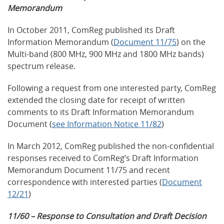
Memorandum
In October 2011, ComReg published its Draft
Information Memorandum (
Document 11/75
) on the
Multi-band (800 MHz, 900 MHz and 1800 MHz bands)
spectrum release.
Following a request from one interested party, ComReg
extended the closing date for receipt of written
comments to its Draft Information Memorandum
Document (
see Information Notice 11/82
)
In March 2012, ComReg published the non-confidential
responses received to ComReg’s Draft Information
Memorandum Document 11/75 and recent
correspondence with interested parties (
Document
12/21
)
11/60 – Response to Consultation and Draft Decision