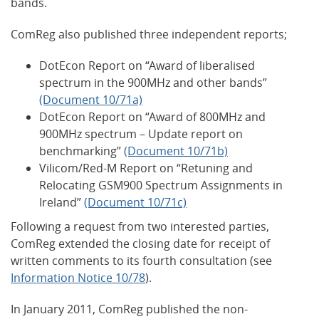
bands.
ComReg also published three independent reports;
DotEcon Report on “Award of liberalised
spectrum in the 900MHz and other bands”
(Document 10/71a)
DotEcon Report on “Award of 800MHz and
900MHz spectrum – Update report on
benchmarking”
(Document 10/71b)
Vilicom/Red-M Report on “Retuning and
Relocating GSM900 Spectrum Assignments in
Ireland”
(Document 10/71c)
Following a request from two interested parties,
ComReg extended the closing date for receipt of
written comments to its fourth consultation (see
Information Notice 10/78
).
In January 2011, ComReg published the non-