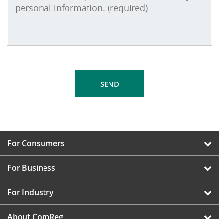
For Consumers
For Business
For Industry
About ComReg