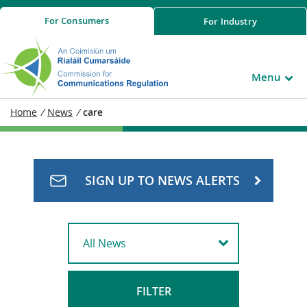
For
Consumers
For
Industry
Menu
Home
/
News
/
care
SIGN UP TO NEWS ALERTS
FILTER