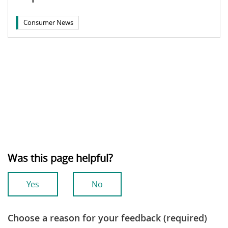
Consumer News
Was this page helpful?
Yes
No
Choose a reason for your feedback (required)