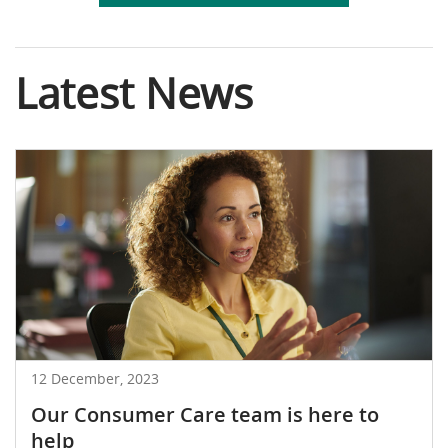
Latest News
12 December, 2023
Our Consumer Care team is here to
help