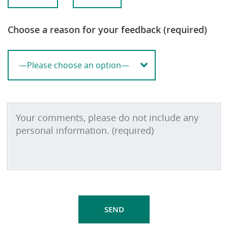
Choose a reason for your feedback (required)