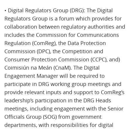
• Digital Regulators Group (DRG): The Digital
Regulators Group is a forum which provides for
collaboration between regulatory authorities and
includes the Commission for Communications
Regulation (ComReg), the Data Protection
Commission (DPC), the Competition and
Consumer Protection Commission (CCPC), and)
Coimisiún na Meán (CnaM). The Digital
Engagement Manager will be required to
participate in DRG working group meetings and
provide relevant inputs and support to ComReg’s
leadership’s participation in the DRG Heads
meetings, including engagement with the Senior
Officials Group (SOG) from government
departments, with responsibilities for digital