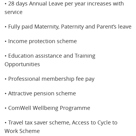
• 28 days Annual Leave per year increases with
service
• Fully paid Maternity, Paternity and Parent’s leave
• Income protection scheme
• Education assistance and Training
Opportunities
• Professional membership fee pay
• Attractive pension scheme
• ComWell Wellbeing Programme
• Travel tax saver scheme, Access to Cycle to
Work Scheme