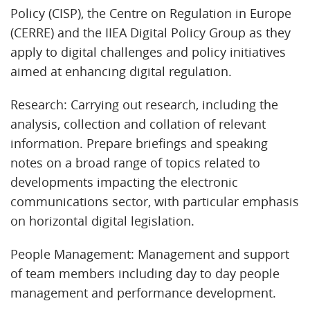
Policy (CISP), the Centre on Regulation in Europe
(CERRE) and the IIEA Digital Policy Group as they
apply to digital challenges and policy initiatives
aimed at enhancing digital regulation.
Research: Carrying out research, including the
analysis, collection and collation of relevant
information. Prepare briefings and speaking
notes on a broad range of topics related to
developments impacting the electronic
communications sector, with particular emphasis
on horizontal digital legislation.
People Management: Management and support
of team members including day to day people
management and performance development.