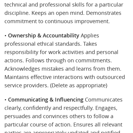
technical and professional skills for a particular
discipline. Keeps an open mind. Demonstrates
commitment to continuous improvement.
•
Ownership & Accountability
Applies
professional ethical standards. Takes
responsibility for work activities and personal
actions. Follows through on commitments.
Acknowledges mistakes and learns from them.
Maintains effective interactions with outsourced
service providers. (Delete as appropriate)
•
Communicating & Influencing
Communicates
clearly, confidently and respectfully. Engages,
persuades and convinces others to follow a
particular course of action. Ensures all relevant
parties are appropriately updated and notified.