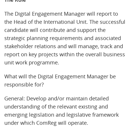
The Digital Engagement Manager will report to
the Head of the International Unit. The successful
candidate will contribute and support the
strategic planning requirements and associated
stakeholder relations and will manage, track and
report on key projects within the overall business
unit work programme.
What will the Digital Engagement Manager be
responsible for?
General: Develop and/or maintain detailed
understanding of the relevant existing and
emerging legislation and legislative framework
under which ComReg will operate.