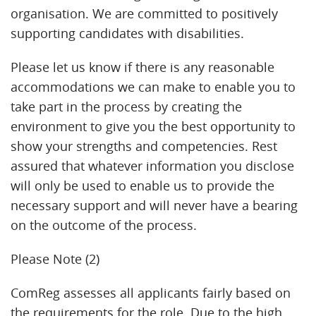
organisation. We are committed to positively
supporting candidates with disabilities.
Please let us know if there is any reasonable
accommodations we can make to enable you to
take part in the process by creating the
environment to give you the best opportunity to
show your strengths and competencies. Rest
assured that whatever information you disclose
will only be used to enable us to provide the
necessary support and will never have a bearing
on the outcome of the process.
Please Note (2)
ComReg assesses all applicants fairly based on
the requirements for the role. Due to the high