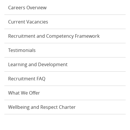
Careers Overview
Current Vacancies
Recruitment and Competency Framework
Testimonials
Learning and Development
Recruitment FAQ
What We Offer
Wellbeing and Respect Charter