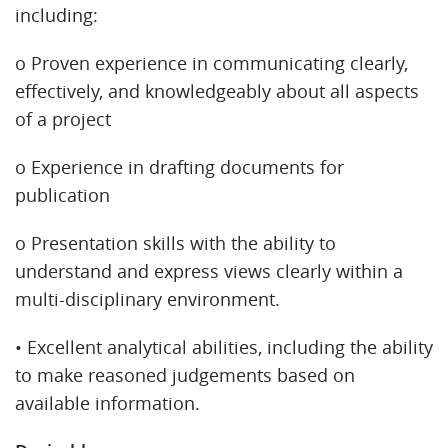
including:
o Proven experience in communicating clearly,
effectively, and knowledgeably about all aspects
of a project
o Experience in drafting documents for
publication
o Presentation skills with the ability to
understand and express views clearly within a
multi-disciplinary environment.
• Excellent analytical abilities, including the ability
to make reasoned judgements based on
available information.