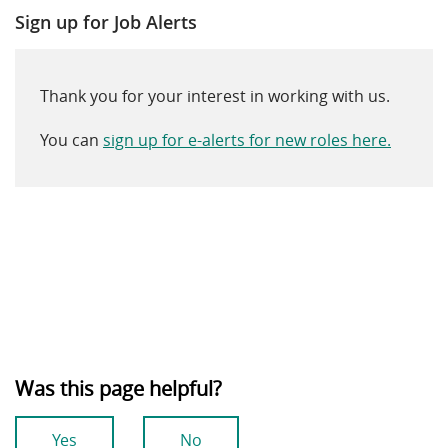
Sign up for Job Alerts
Thank you for your interest in working with us.
You can
sign up for e-alerts for new roles here.
Was this page helpful?
Yes
No