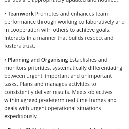
•
Teamwork
Promotes and enhances team
performance through working collaboratively and
in cooperation with others to achieve goals.
Interacts in a manner that builds respect and
fosters trust.
•
Planning and Organising
Establishes and
monitors priorities, systematically differentiating
between urgent, important and unimportant
tasks. Plans and manages activities to
consistently deliver results. Meets objectives
within agreed predetermined time frames and
deals with urgent operational situations
expeditiously.