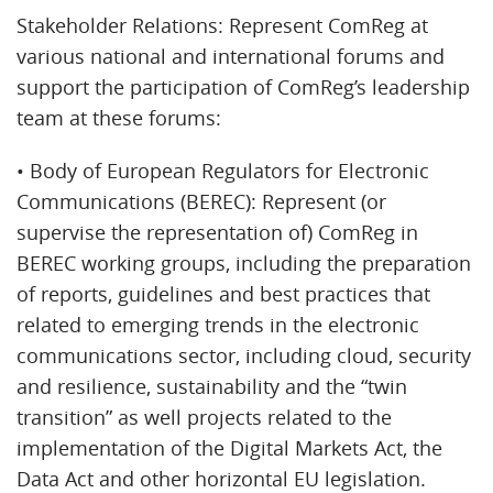
Stakeholder Relations: Represent ComReg at
various national and international forums and
support the participation of ComReg’s leadership
team at these forums:
• Body of European Regulators for Electronic
Communications (BEREC): Represent (or
supervise the representation of) ComReg in
BEREC working groups, including the preparation
of reports, guidelines and best practices that
related to emerging trends in the electronic
communications sector, including cloud, security
and resilience, sustainability and the “twin
transition” as well projects related to the
implementation of the Digital Markets Act, the
Data Act and other horizontal EU legislation.