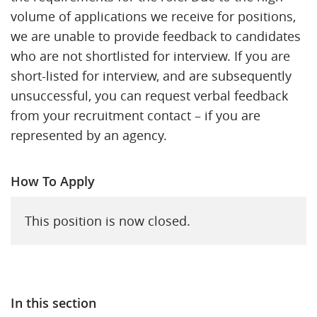
volume of applications we receive for positions,
we are unable to provide feedback to candidates
who are not shortlisted for interview. If you are
short-listed for interview, and are subsequently
unsuccessful, you can request verbal feedback
from your recruitment contact – if you are
represented by an agency.
How To Apply
This position is now closed.
In this section