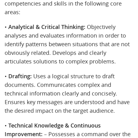
competencies and skills in the following core
areas:
•
Analytical & Critical Thinking:
Objectively
analyses and evaluates information in order to
identify patterns between situations that are not
obviously related. Develops and clearly
articulates solutions to complex problems.
•
Drafting:
Uses a logical structure to draft
documents. Communicates complex and
technical information clearly and concisely.
Ensures key messages are understood and have
the desired impact on the target audience.
•
Technical Knowledge & Continuous
Improvement:
– Possesses a command over the