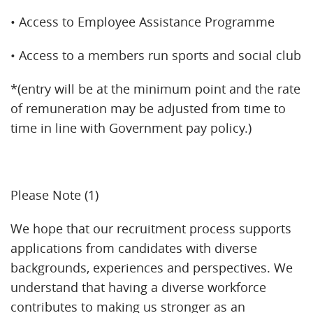
• Access to Employee Assistance Programme
• Access to a members run sports and social club
*(entry will be at the minimum point and the rate
of remuneration may be adjusted from time to
time in line with Government pay policy.)
Please Note (1)
We hope that our recruitment process supports
applications from candidates with diverse
backgrounds, experiences and perspectives. We
understand that having a diverse workforce
contributes to making us stronger as an