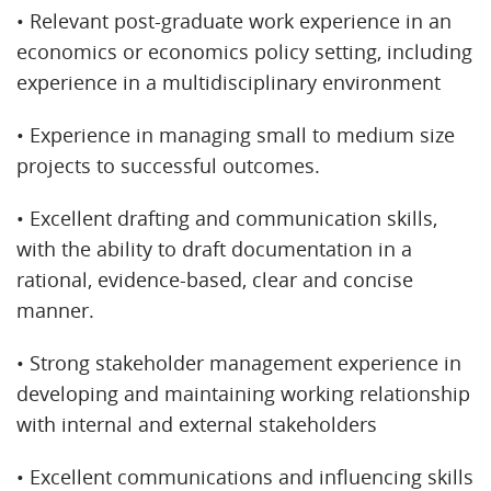
• Relevant post-graduate work experience in an
economics or economics policy setting, including
experience in a multidisciplinary environment
• Experience in managing small to medium size
projects to successful outcomes.
• Excellent drafting and communication skills,
with the ability to draft documentation in a
rational, evidence-based, clear and concise
manner.
• Strong stakeholder management experience in
developing and maintaining working relationship
with internal and external stakeholders
• Excellent communications and influencing skills