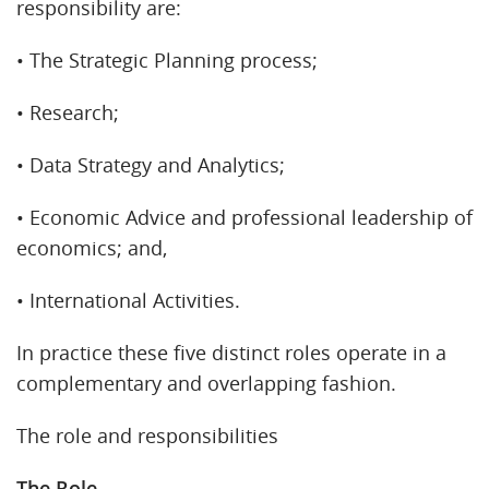
responsibility are:
• The Strategic Planning process;
• Research;
• Data Strategy and Analytics;
• Economic Advice and professional leadership of
economics; and,
• International Activities.
In practice these five distinct roles operate in a
complementary and overlapping fashion.
The role and responsibilities
The Role