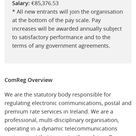
Salary:
€85,376.53
* All new entrants will join the organisation
at the bottom of the pay scale. Pay
increases will be awarded annually subject
to satisfactory performance and to the
terms of any government agreements.
ComReg Overview
We are the statutory body responsible for
regulating electronic communications, postal and
premium rate services in Ireland. We are a
professional, multi-disciplinary organisation,
operating in a dynamic telecommunications