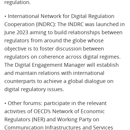
regulation.
• International Network for Digital Regulation
Cooperation (INDRC): The INDRC was launched in
June 2023 aiming to build relationships between
regulators from around the globe whose
objective is to foster discussion between
regulators on coherence across digital regimes.
The Digital Engagement Manager will establish
and maintain relations with international
counterparts to achieve a global dialogue on
digital regulatory issues.
• Other forums: participate in the relevant
activities of OECD’s Network of Economic
Regulators (NER) and Working Party on
Communication Infrastructures and Services