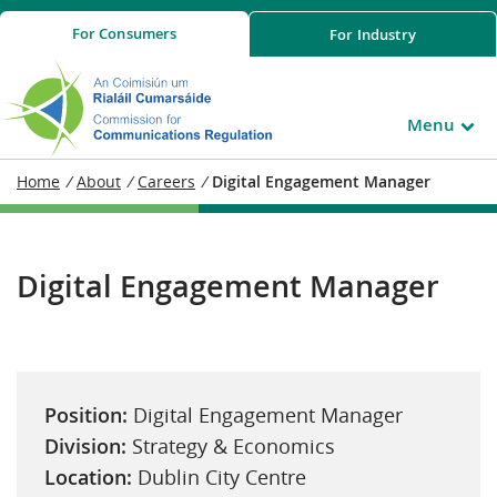
For
Consumers
For
Industry
Menu
Home
/
About
/
Careers
/
Digital Engagement Manager
Digital Engagement Manager
Position:
Digital Engagement Manager
Division:
Strategy & Economics
Location:
Dublin City Centre