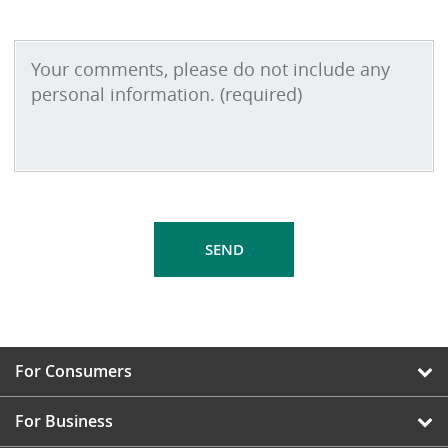
For Consumers
For Business