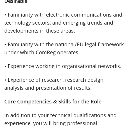
Desirable
• Familiarity with electronic communications and
technology sectors, and emerging trends and
developments in these areas.
• Familiarity with the national/EU legal framework
under which ComReg operates.
• Experience working in organisational networks.
• Experience of research, research design,
analysis and presentation of results.
Core Competencies & Skills for the Role
In addition to your technical qualifications and
experience, you will bring professional