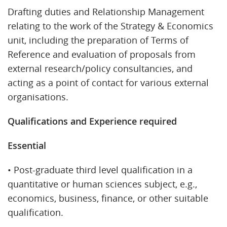
Drafting duties and Relationship Management
relating to the work of the Strategy & Economics
unit, including the preparation of Terms of
Reference and evaluation of proposals from
external research/policy consultancies, and
acting as a point of contact for various external
organisations.
Qualifications and Experience required
Essential
• Post-graduate third level qualification in a
quantitative or human sciences subject, e.g.,
economics, business, finance, or other suitable
qualification.