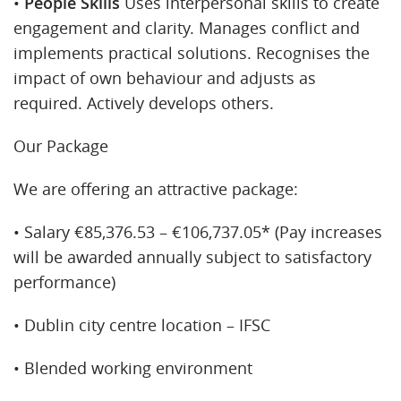
•
People Skills
Uses interpersonal skills to create
engagement and clarity. Manages conflict and
implements practical solutions. Recognises the
impact of own behaviour and adjusts as
required. Actively develops others.
Our Package
We are offering an attractive package:
• Salary €85,376.53 – €106,737.05* (Pay increases
will be awarded annually subject to satisfactory
performance)
• Dublin city centre location – IFSC
• Blended working environment