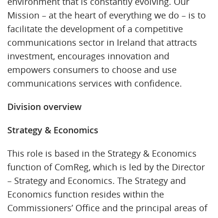
environment that is constantly evolving. Our
Mission – at the heart of everything we do – is to
facilitate the development of a competitive
communications sector in Ireland that attracts
investment, encourages innovation and
empowers consumers to choose and use
communications services with confidence.
Division overview
Strategy & Economics
This role is based in the Strategy & Economics
function of ComReg, which is led by the Director
– Strategy and Economics. The Strategy and
Economics function resides within the
Commissioners’ Office and the principal areas of