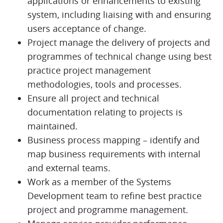
applications or enhancements to existing
system, including liaising with and ensuring
users acceptance of change.
Project manage the delivery of projects and
programmes of technical change using best
practice project management
methodologies, tools and processes.
Ensure all project and technical
documentation relating to projects is
maintained.
Business process mapping – identify and
map business requirements with internal
and external teams.
Work as a member of the Systems
Development team to refine best practice
project and programme management.