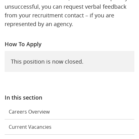
unsuccessful, you can request verbal feedback
from your recruitment contact – if you are
represented by an agency.
How To Apply
This position is now closed.
In this section
Careers Overview
Current Vacancies