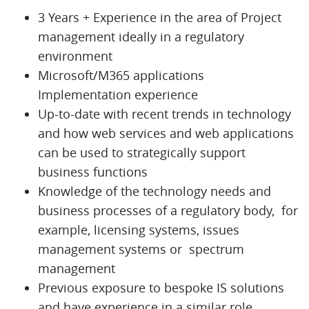
3 Years + Experience in the area of Project
management ideally in a regulatory
environment
Microsoft/M365 applications
Implementation experience
Up-to-date with recent trends in technology
and how web services and web applications
can be used to strategically support
business functions
Knowledge of the technology needs and
business processes of a regulatory body, for
example, licensing systems, issues
management systems or spectrum
management
Previous exposure to bespoke IS solutions
and have experience in a similar role