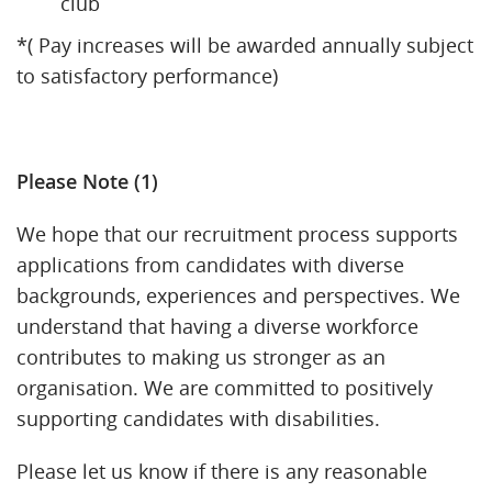
club
*( Pay increases will be awarded annually subject
to satisfactory performance)
Please Note (1)
We hope that our recruitment process supports
applications from candidates with diverse
backgrounds, experiences and perspectives. We
understand that having a diverse workforce
contributes to making us stronger as an
organisation. We are committed to positively
supporting candidates with disabilities.
Please let us know if there is any reasonable