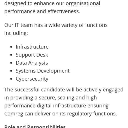
designed to enhance our organisational
performance and effectiveness.
Our IT team has a wide variety of functions
including:
Infrastructure
Support Desk
Data Analysis
Systems Development
Cybersecurity
The successful candidate will be actively engaged
in providing a secure, scaling and high
performance digital infrastructure ensuring
Comreg can deliver on its regulatory functions.
Role and Responsibilities