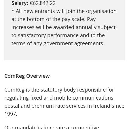
Salary:
€62,842.22
* All new entrants will join the organisation
at the bottom of the pay scale. Pay
increases will be awarded annually subject
to satisfactory performance and to the
terms of any government agreements.
ComReg Overview
ComReg is the statutory body responsible for
regulating fixed and mobile communications,
postal and premium rate services in Ireland since
1997.
Our mandate is to create a competitive