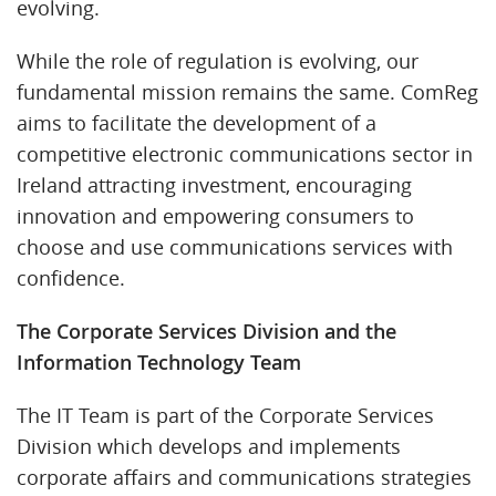
evolving.
While the role of regulation is evolving, our
fundamental mission remains the same. ComReg
aims to facilitate the development of a
competitive electronic communications sector in
Ireland attracting investment, encouraging
innovation and empowering consumers to
choose and use communications services with
confidence.
The Corporate Services Division and the
Information Technology Team
The IT Team is part of the Corporate Services
Division which develops and implements
corporate affairs and communications strategies