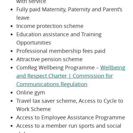
with service
Fully paid Maternity, Paternity and Parent’s
leave
Income protection scheme
Education assistance and Training
Opportunities
Professional membership fees paid
Attractive pension scheme
ComReg Wellbeing Programme –
Wellbeing
and Respect Charter | Commission for
Communications Regulation
Online gym
Travel tax saver scheme, Access to Cycle to
Work Scheme
Access to Employee Assistance Programme
Access to a member run sports and social