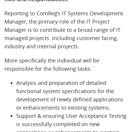
Reporting to ComReg’s IT Systems Development
Manager, the primary role of the IT Project
Manager is to contribute to a broad range of IT
managed projects including customer facing,
industry and internal projects.
More specifically the individual will be
responsible for the following tasks:
Analysis and preparation of detailed
functional system specifications for the
development of newly defined applications
or enhancements to existing systems.
Support & ensuring User Acceptance Testing
is successfully completed on new