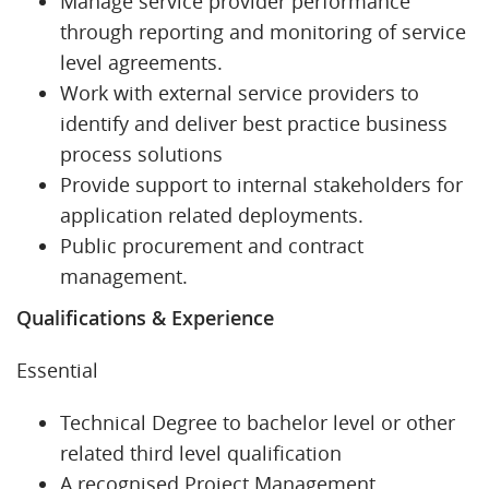
Manage service provider performance
through reporting and monitoring of service
level agreements.
Work with external service providers to
identify and deliver best practice business
process solutions
Provide support to internal stakeholders for
application related deployments.
Public procurement and contract
management.
Qualifications & Experience
Essential
Technical Degree to bachelor level or other
related third level qualification
A recognised Project Management