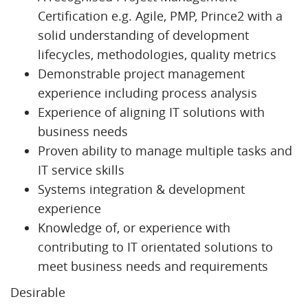
Certification e.g. Agile, PMP, Prince2 with a
solid understanding of development
lifecycles, methodologies, quality metrics
Demonstrable project management
experience including process analysis
Experience of aligning IT solutions with
business needs
Proven ability to manage multiple tasks and
IT service skills
Systems integration & development
experience
Knowledge of, or experience with
contributing to IT orientated solutions to
meet business needs and requirements
Desirable