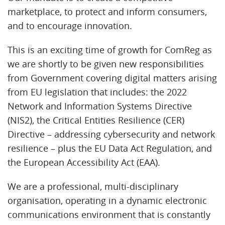
marketplace, to protect and inform consumers,
and to encourage innovation.
This is an exciting time of growth for ComReg as
we are shortly to be given new responsibilities
from Government covering digital matters arising
from EU legislation that includes: the 2022
Network and Information Systems Directive
(NIS2), the Critical Entities Resilience (CER)
Directive – addressing cybersecurity and network
resilience – plus the EU Data Act Regulation, and
the European Accessibility Act (EAA).
We are a professional, multi-disciplinary
organisation, operating in a dynamic electronic
communications environment that is constantly