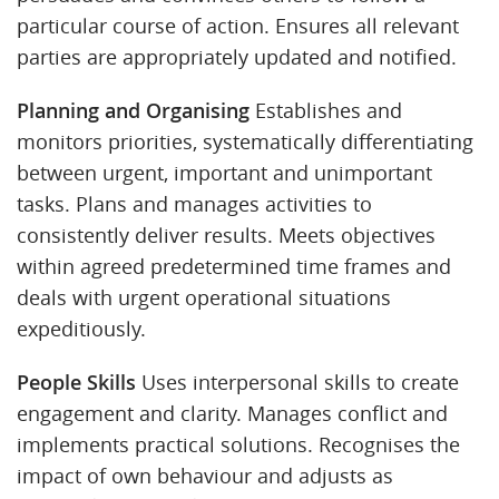
particular course of action. Ensures all relevant
parties are appropriately updated and notified.
Planning and Organising
Establishes and
monitors priorities, systematically differentiating
between urgent, important and unimportant
tasks. Plans and manages activities to
consistently deliver results. Meets objectives
within agreed predetermined time frames and
deals with urgent operational situations
expeditiously.
People Skills
Uses interpersonal skills to create
engagement and clarity. Manages conflict and
implements practical solutions. Recognises the
impact of own behaviour and adjusts as