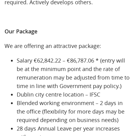
required. Actively develops others.
Our Package
We are offering an attractive package:
Salary €62,842.22 – €86,787.06 * (entry will
be at the minimum point and the rate of
remuneration may be adjusted from time to
time in line with Government pay policy.)
Dublin city centre location – IFSC
Blended working environment – 2 days in
the office (flexibility for more days may be
required depending on business needs)
28 days Annual Leave per year increases