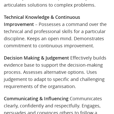
articulates solutions to complex problems.
Technical Knowledge & Continuous
Improvement
– Possesses a command over the
technical and professional skills for a particular
discipline. Keeps an open mind. Demonstrates
commitment to continuous improvement.
Decision Making & Judgement
Effectively builds
evidence base to support the decision-making
process. Assesses alternative options. Uses
judgement to adapt to specific and challenging
requirements of the organisation.
Communicating & Influencing
Communicates
clearly, confidently and respectfully. Engages,
persuades and convinces others to follow a