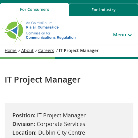
For
Consumers
For
Industry
Menu
Home
/
About
/
Careers
/
IT Project Manager
IT Project Manager
Position:
IT Project Manager
Division:
Corporate Services
Location:
Dublin City Centre