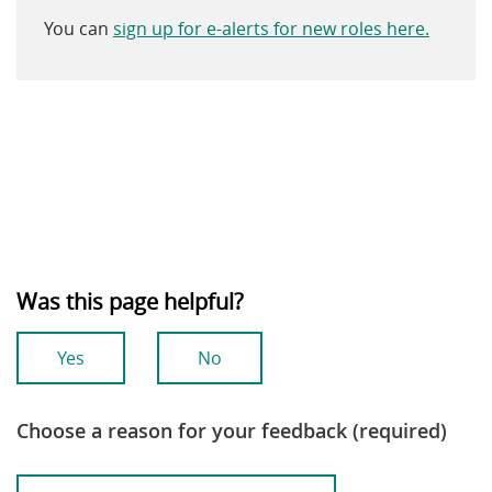
You can
sign up for e-alerts for new roles here.
Was this page helpful?
Yes
No
Choose a reason for your feedback (required)