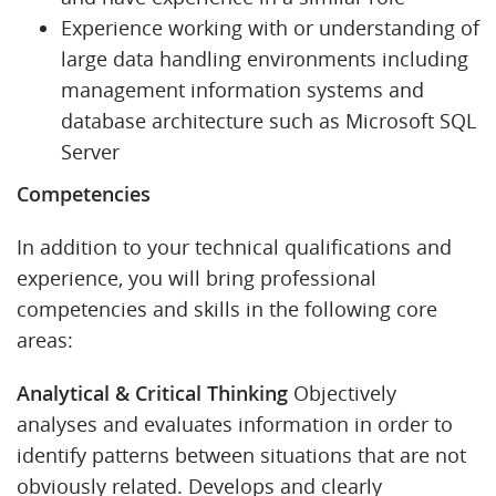
Experience working with or understanding of
large data handling environments including
management information systems and
database architecture such as Microsoft SQL
Server
Competencies
In addition to your technical qualifications and
experience, you will bring professional
competencies and skills in the following core
areas:
Analytical & Critical Thinking
Objectively
analyses and evaluates information in order to
identify patterns between situations that are not
obviously related. Develops and clearly