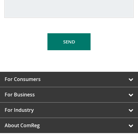
For Consumers
For Business
For Industry
About ComReg