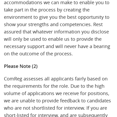
accommodations we can make to enable you to
take part in the process by creating the
environment to give you the best opportunity to
show your strengths and competencies. Rest
assured that whatever information you disclose
will only be used to enable us to provide the
necessary support and will never have a bearing
on the outcome of the process.
Please Note (2)
ComReg assesses all applicants fairly based on
the requirements for the role. Due to the high
volume of applications we receive for positions,
we are unable to provide feedback to candidates
who are not shortlisted for interview. If you are
short-listed for interview, and are subsequently