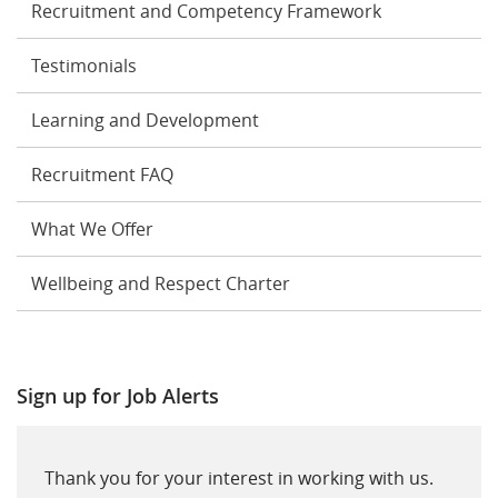
Recruitment and Competency Framework
Testimonials
Learning and Development
Recruitment FAQ
What We Offer
Wellbeing and Respect Charter
Sign up for Job Alerts
Thank you for your interest in working with us.