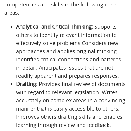
competencies and skills in the following core
areas:
Analytical and Critical Thinking:
Supports
others to identify relevant information to
effectively solve problems Considers new
approaches and applies original thinking.
Identifies critical connections and patterns
in detail. Anticipates issues that are not
readily apparent and prepares responses.
Drafting:
Provides final review of documents
with regard to relevant legislation. Writes
accurately on complex areas in a convincing
manner that is easily accessible to others.
Improves others drafting skills and enables
learning through review and feedback.