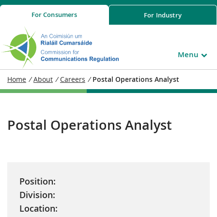
For
Consumers
For
Industry
Menu
Home
/
About
/
Careers
/
Postal Operations Analyst
Postal Operations Analyst
Position:
Division:
Location: