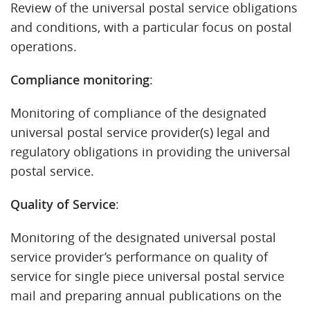
Review of the universal postal service obligations
and conditions, with a particular focus on postal
operations.
Compliance monitoring
:
Monitoring of compliance of the designated
universal postal service provider(s) legal and
regulatory obligations in providing the universal
postal service.
Quality of Service
:
Monitoring of the designated universal postal
service provider’s performance on quality of
service for single piece universal postal service
mail and preparing annual publications on the