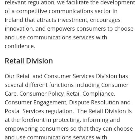
relevant regulation, we facilitate the development
of a competitive communications sector in
Ireland that attracts investment, encourages
innovation, and empowers consumers to choose
and use communications services with
confidence.
Retail Division
Our Retail and Consumer Services Division has
several different functions including Consumer
Care, Consumer Policy, Retail Compliance,
Consumer Engagement, Dispute Resolution and
Postal Services regulation. The Retail Division is
at the forefront in protecting, informing and
empowering consumers so that they can choose
and use communications services with