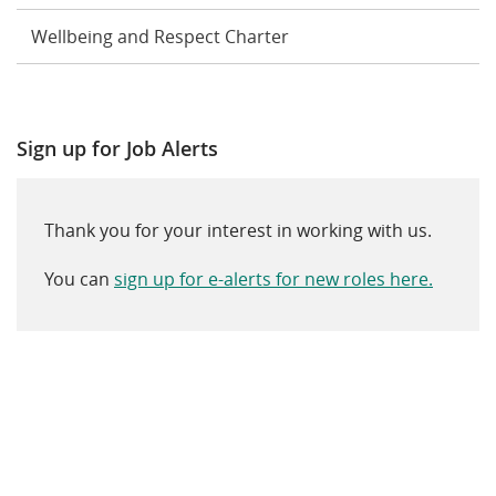
Wellbeing and Respect Charter
Sign up for Job Alerts
Thank you for your interest in working with us.
You can
sign up for e-alerts for new roles here.