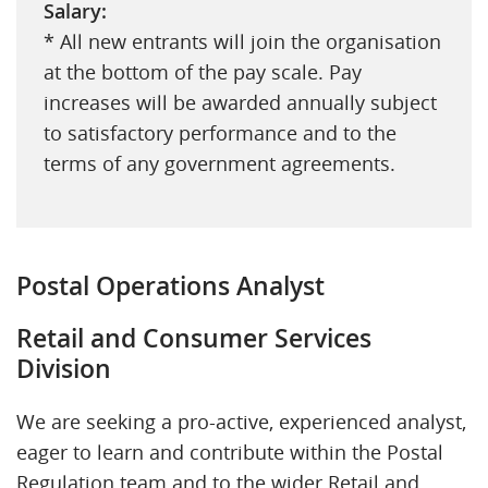
Salary:
* All new entrants will join the organisation
at the bottom of the pay scale. Pay
increases will be awarded annually subject
to satisfactory performance and to the
terms of any government agreements.
Postal Operations Analyst
Retail and Consumer Services
Division
We are seeking a pro-active, experienced analyst,
eager to learn and contribute within the Postal
Regulation team and to the wider Retail and