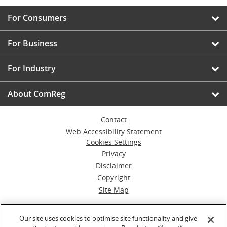
For Consumers
For Business
For Industry
About ComReg
Contact
Web Accessibility Statement
Cookies Settings
Privacy
Disclaimer
Copyright
Site Map
© Commission for Communications Regulation
Our site uses cookies to optimise site functionality and give