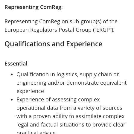
Representing ComReg
:
Representing ComReg on sub-group(s) of the
European Regulators Postal Group (“ERGP”).
Qualifications and Experience
Essential
Qualification in logistics, supply chain or
engineering and/or demonstrate equivalent
experience
Experience of assessing complex
operational data from a variety of sources
with a proven ability to assimilate complex
legal and factual situations to provide clear
practical advice