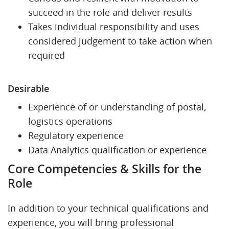
succeed in the role and deliver results
Takes individual responsibility and uses
considered judgement to take action when
required
Desirable
Experience of or understanding of postal,
logistics operations
Regulatory experience
Data Analytics qualification or experience
Core Competencies & Skills for the
Role
In addition to your technical qualifications and
experience, you will bring professional