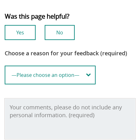
Was this page helpful?
Yes
No
Choose a reason for your feedback (required)