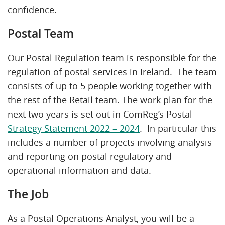
confidence.
Postal Team
Our Postal Regulation team is responsible for the
regulation of postal services in Ireland. The team
consists of up to 5 people working together with
the rest of the Retail team. The work plan for the
next two years is set out in ComReg’s Postal
Strategy Statement 2022 – 2024
. In particular this
includes a number of projects involving analysis
and reporting on postal regulatory and
operational information and data.
The Job
As a Postal Operations Analyst, you will be a