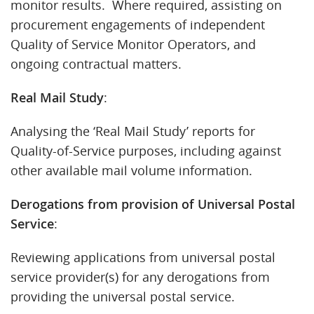
monitor results. Where required, assisting on
procurement engagements of independent
Quality of Service Monitor Operators, and
ongoing contractual matters.
Real Mail Study
:
Analysing the ‘Real Mail Study’ reports for
Quality-of-Service purposes, including against
other available mail volume information.
Derogations from provision of Universal Postal
Service
:
Reviewing applications from universal postal
service provider(s) for any derogations from
providing the universal postal service.