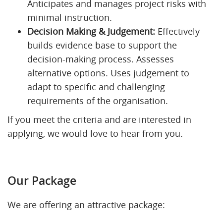
Anticipates and manages project risks with
minimal instruction.
Decision Making & Judgement:
Effectively
builds evidence base to support the
decision-making process. Assesses
alternative options. Uses judgement to
adapt to specific and challenging
requirements of the organisation.
If you meet the criteria and are interested in
applying, we would love to hear from you.
Our Package
We are offering an attractive package: