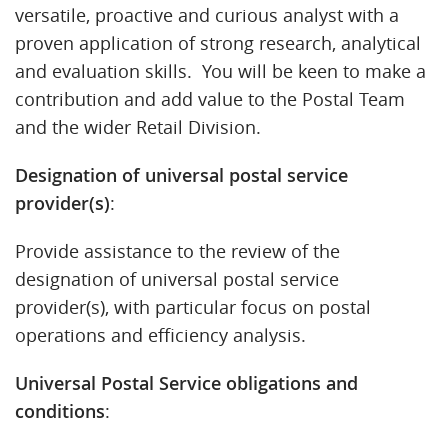
versatile, proactive and curious analyst with a
proven application of strong research, analytical
and evaluation skills. You will be keen to make a
contribution and add value to the Postal Team
and the wider Retail Division.
Designation of universal postal service
provider(s)
:
Provide assistance to the review of the
designation of universal postal service
provider(s), with particular focus on postal
operations and efficiency analysis.
Universal Postal Service obligations and
conditions
: