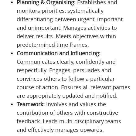
Planning & Organising:
Establishes and
monitors priorities, systematically
differentiating between urgent, important
and unimportant. Manages activities to
deliver results. Meets objectives within
predetermined time frames.
Communication and Influencing:
Communicates clearly, confidently and
respectfully. Engages, persuades and
convinces others to follow a particular
course of action. Ensures all relevant parties
are appropriately updated and notified.
Teamwork:
Involves and values the
contribution of others with constructive
feedback. Leads multi-disciplinary teams
and effectively manages upwards.