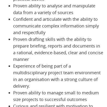
Proven ability to analyse and manipulate
data from a variety of sources
Confident and articulate with the ability to
communicate complex information simply
and respectfully
Proven drafting skills with the ability to
prepare briefing, reports and documents in
a rational, evidence-based, clear and concise
manner
Experience of being part of a
multidisciplinary project team environment
in an organisation with a strong culture of
delivery.
Proven ability to manage small to medium
size projects to successful outcomes
Curious and resilient with motivation to