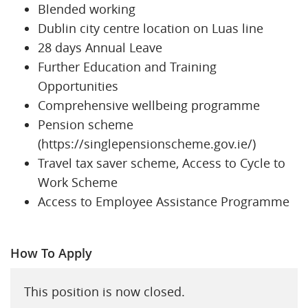
Blended working
Dublin city centre location on Luas line
28 days Annual Leave
Further Education and Training
Opportunities
Comprehensive wellbeing programme
Pension scheme
(https://singlepensionscheme.gov.ie/)
Travel tax saver scheme, Access to Cycle to
Work Scheme
Access to Employee Assistance Programme
How To Apply
This position is now closed.