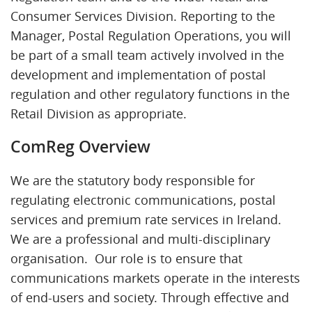
Consumer Services Division. Reporting to the
Manager, Postal Regulation Operations, you will
be part of a small team actively involved in the
development and implementation of postal
regulation and other regulatory functions in the
Retail Division as appropriate.
ComReg Overview
We are the statutory body responsible for
regulating electronic communications, postal
services and premium rate services in Ireland.
We are a professional and multi-disciplinary
organisation. Our role is to ensure that
communications markets operate in the interests
of end-users and society. Through effective and