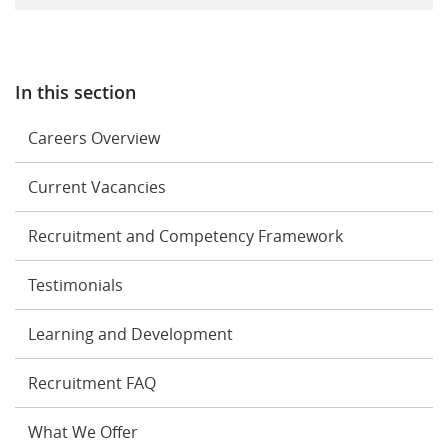
In this section
Careers Overview
Current Vacancies
Recruitment and Competency Framework
Testimonials
Learning and Development
Recruitment FAQ
What We Offer