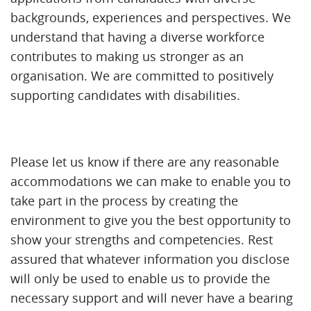
backgrounds, experiences and perspectives. We
understand that having a diverse workforce
contributes to making us stronger as an
organisation. We are committed to positively
supporting candidates with disabilities.
Please let us know if there are any reasonable
accommodations we can make to enable you to
take part in the process by creating the
environment to give you the best opportunity to
show your strengths and competencies. Rest
assured that whatever information you disclose
will only be used to enable us to provide the
necessary support and will never have a bearing