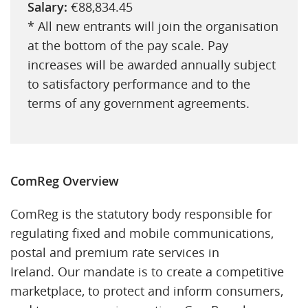
Salary:
€88,834.45
* All new entrants will join the organisation
at the bottom of the pay scale. Pay
increases will be awarded annually subject
to satisfactory performance and to the
terms of any government agreements.
ComReg Overview
ComReg is the statutory body responsible for
regulating fixed and mobile communications,
postal and premium rate services in
Ireland. Our mandate is to create a competitive
marketplace, to protect and inform consumers,