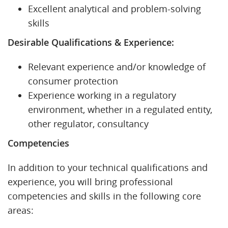
Excellent analytical and problem-solving
skills
Desirable Qualifications & Experience:
Relevant experience and/or knowledge of
consumer protection
Experience working in a regulatory
environment, whether in a regulated entity,
other regulator, consultancy
Competencies
In addition to your technical qualifications and
experience, you will bring professional
competencies and skills in the following core
areas: