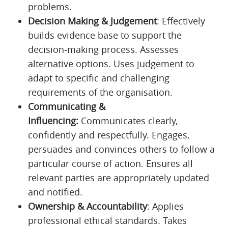
problems.
Decision Making & Judgement
: Effectively
builds evidence base to support the
decision-making process. Assesses
alternative options. Uses judgement to
adapt to specific and challenging
requirements of the organisation.
Communicating &
Influencing:
Communicates clearly,
confidently and respectfully. Engages,
persuades and convinces others to follow a
particular course of action. Ensures all
relevant parties are appropriately updated
and notified.
Ownership & Accountability
: Applies
professional ethical standards. Takes