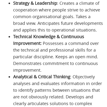
Strategy & Leadership
: Creates a climate of
cooperation where people strive to achieve
common organisational goals. Takes a
broad view. Anticipates future developments
and applies this to operational situations.
Technical Knowledge & Continuous
Improvement:
Possesses a command over
the technical and professional skills for a
particular discipline. Keeps an open mind.
Demonstrates commitment to continuous
improvement.
Analytical & Critical Thinking
: Objectively
analyses and evaluates information in order
to identify patterns between situations that
are not obviously related. Develops and
clearly articulates solutions to complex