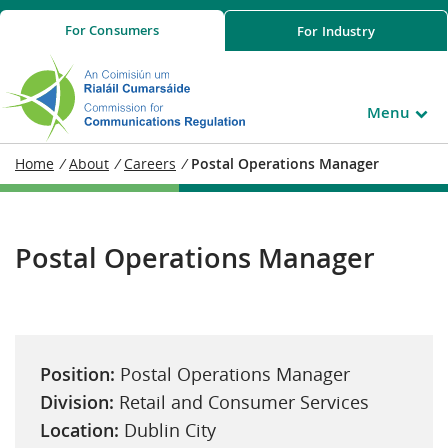
For
Consumers
For
Industry
Menu
Home
/
About
/
Careers
/
Postal Operations Manager
Postal Operations Manager
Position:
Postal Operations Manager
Division:
Retail and Consumer Services
Location:
Dublin City