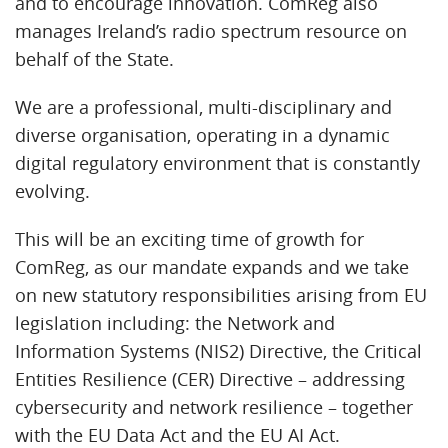
and to encourage innovation. ComReg also
manages Ireland’s radio spectrum resource on
behalf of the State.
We are a professional, multi-disciplinary and
diverse organisation, operating in a dynamic
digital regulatory environment that is constantly
evolving.
This will be an exciting time of growth for
ComReg, as our mandate expands and we take
on new statutory responsibilities arising from EU
legislation including: the Network and
Information Systems (NIS2) Directive, the Critical
Entities Resilience (CER) Directive – addressing
cybersecurity and network resilience – together
with the EU Data Act and the EU AI Act.