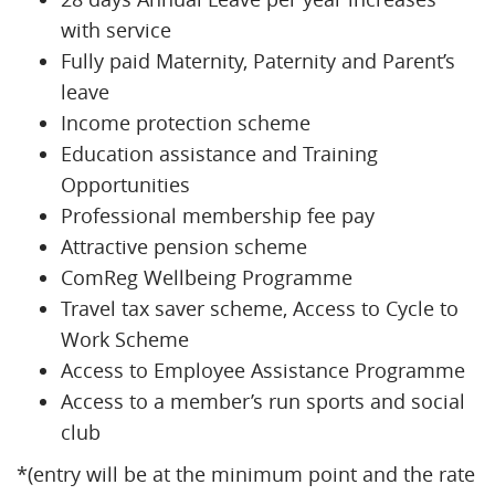
with service
Fully paid Maternity, Paternity and Parent’s
leave
Income protection scheme
Education assistance and Training
Opportunities
Professional membership fee pay
Attractive pension scheme
ComReg Wellbeing Programme
Travel tax saver scheme, Access to Cycle to
Work Scheme
Access to Employee Assistance Programme
Access to a member’s run sports and social
club
*(entry will be at the minimum point and the rate