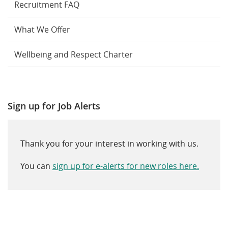
Recruitment FAQ
What We Offer
Wellbeing and Respect Charter
Sign up for Job Alerts
Thank you for your interest in working with us.
You can
sign up for e-alerts for new roles here.