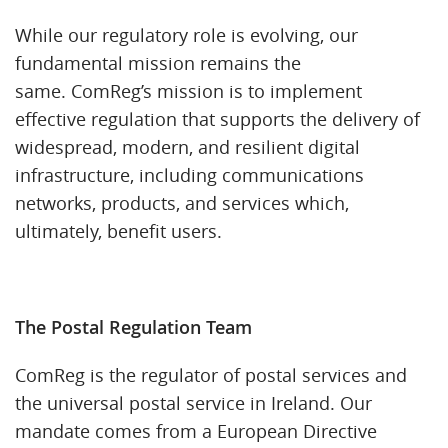
While our regulatory role is evolving, our
fundamental mission remains the
same. ComReg’s mission is to implement
effective regulation that supports the delivery of
widespread, modern, and resilient digital
infrastructure, including communications
networks, products, and services which,
ultimately, benefit users.
The Postal Regulation Team
ComReg is the regulator of postal services and
the universal postal service in Ireland. Our
mandate comes from a European Directive