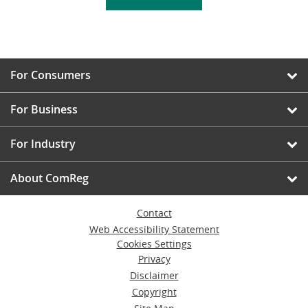
For Consumers
For Business
For Industry
About ComReg
Contact
Web Accessibility Statement
Cookies Settings
Privacy
Disclaimer
Copyright