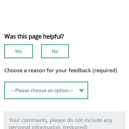
Was this page helpful?
Yes
No
Choose a reason for your feedback (required)