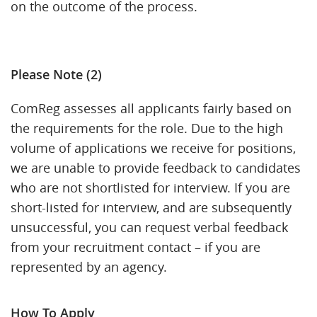
on the outcome of the process.
Please Note (2)
ComReg assesses all applicants fairly based on
the requirements for the role. Due to the high
volume of applications we receive for positions,
we are unable to provide feedback to candidates
who are not shortlisted for interview. If you are
short-listed for interview, and are subsequently
unsuccessful, you can request verbal feedback
from your recruitment contact – if you are
represented by an agency.
How To Apply