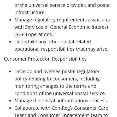
of the universal service provider, and postal
infrastructure.
Manage regulatory requirements associated
with Services of General Economic Interest
(SGEI) operations.
Undertake any other postal related
operational responsibilities that may arise.
Consumer Protection Responsibilities
Develop and oversee postal regulatory
policy relating to consumers, including
monitoring changes to the terms and
conditions of the universal postal service.
Manage the postal authorisations process.
Collaborate with ComReg’s Consumer Care
Team and Consumer Engagement Team to