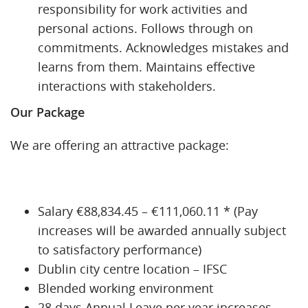
responsibility for work activities and
personal actions. Follows through on
commitments. Acknowledges mistakes and
learns from them. Maintains effective
interactions with stakeholders.
Our Package
We are offering an attractive package:
Salary €88,834.45 – €111,060.11 * (Pay
increases will be awarded annually subject
to satisfactory performance)
Dublin city centre location – IFSC
Blended working environment
28 days Annual Leave per year increases