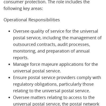
consumer protection. The role includes the
following key areas:
Operational Responsibilities
Oversee quality of service for the universal
postal service, including the management of
outsourced contracts, audit processes,
monitoring, and preparation of annual
reports.
Manage force majeure applications for the
universal postal service.
Ensure postal service providers comply with
regulatory obligations, particularly those
relating to the universal postal service.
Oversee matters relating to access to the
universal postal service, the postal network