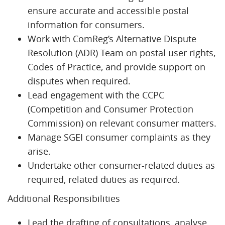
ensure accurate and accessible postal
information for consumers.
Work with ComReg’s Alternative Dispute
Resolution (ADR) Team on postal user rights,
Codes of Practice, and provide support on
disputes when required.
Lead engagement with the CCPC
(Competition and Consumer Protection
Commission) on relevant consumer matters.
Manage SGEI consumer complaints as they
arise.
Undertake other consumer-related duties as
required, related duties as required.
Additional Responsibilities
Lead the drafting of consultations, analyse