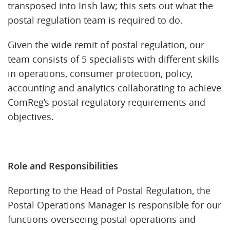
transposed into Irish law; this sets out what the
postal regulation team is required to do.
Given the wide remit of postal regulation, our
team consists of 5 specialists with different skills
in operations, consumer protection, policy,
accounting and analytics collaborating to achieve
ComReg’s postal regulatory requirements and
objectives.
Role and Responsibilities
Reporting to the Head of Postal Regulation, the
Postal Operations Manager is responsible for our
functions overseeing postal operations and