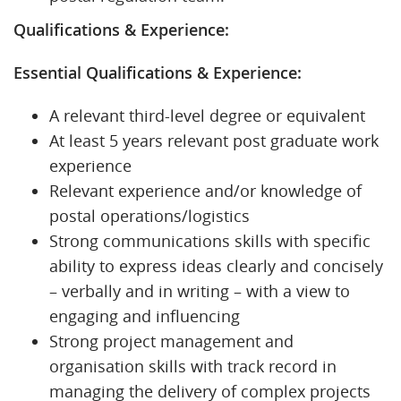
Qualifications & Experience:
Essential Qualifications & Experience:
A relevant third-level degree or equivalent
At least 5 years relevant post graduate work
experience
Relevant experience and/or knowledge of
postal operations/logistics
Strong communications skills with specific
ability to express ideas clearly and concisely
– verbally and in writing – with a view to
engaging and influencing
Strong project management and
organisation skills with track record in
managing the delivery of complex projects