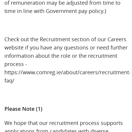
of remuneration may be adjusted from time to
time in line with Government pay policy.)
Check out the Recruitment section of our Careers
website if you have any questions or need further
information about the role or the recruitment
process -
https://www.comreg.ie/about/careers/recruitment-
faq/
Please Note (1)
We hope that our recruitment process supports
applications from candidates with diverse