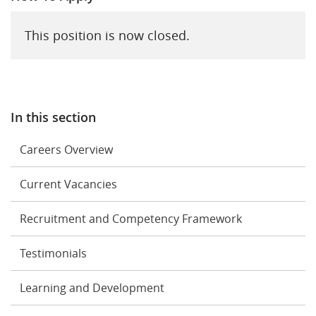
This position is now closed.
In this section
Careers Overview
Current Vacancies
Recruitment and Competency Framework
Testimonials
Learning and Development