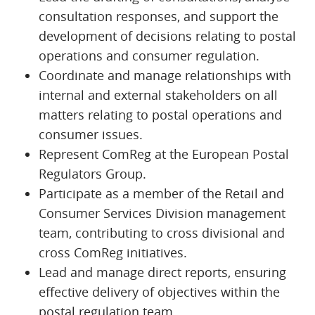
consultation responses, and support the
development of decisions relating to postal
operations and consumer regulation.
Coordinate and manage relationships with
internal and external stakeholders on all
matters relating to postal operations and
consumer issues.
Represent ComReg at the European Postal
Regulators Group.
Participate as a member of the Retail and
Consumer Services Division management
team, contributing to cross divisional and
cross ComReg initiatives.
Lead and manage direct reports, ensuring
effective delivery of objectives within the
postal regulation team.