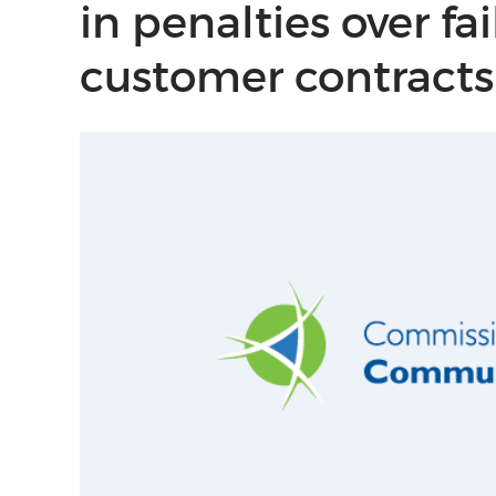
in penalties over fa
customer contracts