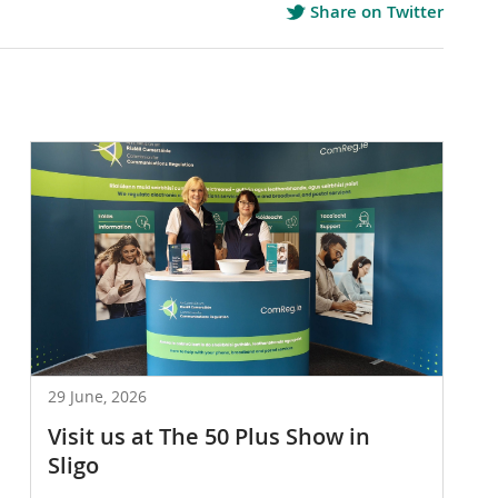
Share on Twitter
29 June, 2026
Visit us at The 50 Plus Show in
Sligo