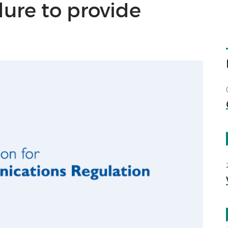
ilure to provide