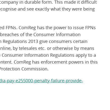
 company in durable form. This made it difficult
recognise and see exactly what they were being
osed FPNs. ComReg has the power to issue FPNs
 breaches of the Consumer Information
 Regulations 2013 give consumers certain
line, by telesales etc. or otherwise by means
he Consumer Information Regulations apply to a
content. ComReg has enforcement powers in this
Protection Commission.
ia-pay-e255000-penalty-failure-provide-