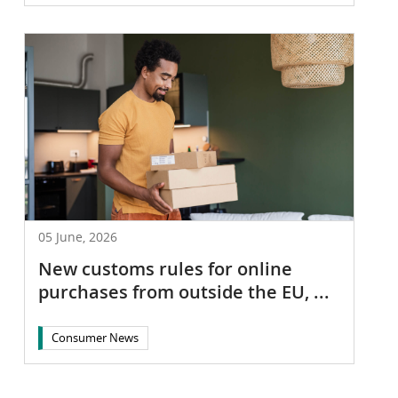
05 June, 2026
New customs rules for online
purchases from outside the EU, ...
Consumer News