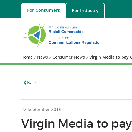
For
Consumers
For
Industry
Home
/
News
/
Consumer News
/
Virgin Media to pay 
Back
22 September 2016
Virgin Media to p