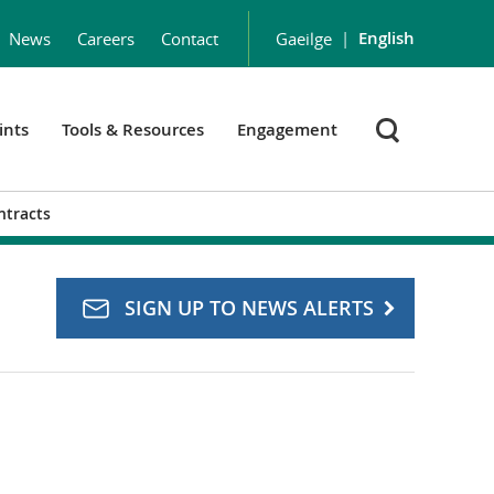
|
English
News
Careers
Contact
Gaeilge
ints
Tools & Resources
Engagement
ntracts
SIGN UP TO NEWS ALERTS