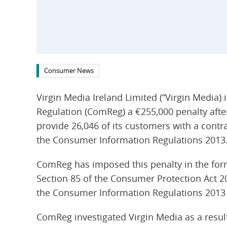
Consumer News
Virgin Media Ireland Limited (“Virgin Media
Regulation (ComReg) a €255,000 penalty after 
provide 26,046 of its customers with a contra
the Consumer Information Regulations 2013
ComReg has imposed this penalty in the for
Section 85 of the Consumer Protection Act 2
the Consumer Information Regulations 2013 a
ComReg investigated Virgin Media as a resu