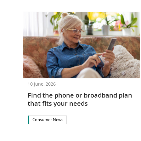
10 June, 2026
Find the phone or broadband plan
that fits your needs
Consumer News