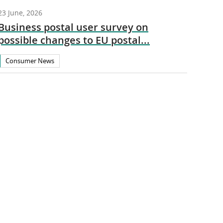
23 June, 2026
Business postal user survey on
possible changes to EU postal...
Consumer News