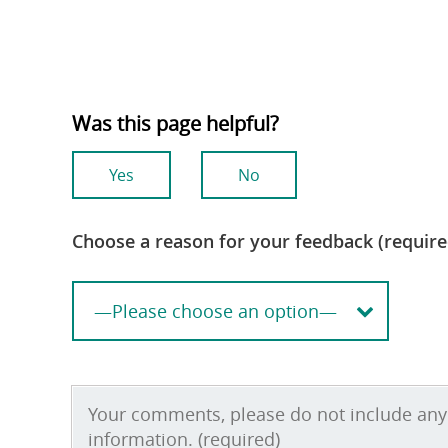
Was this page helpful?
Yes
No
Choose a reason for your feedback (require