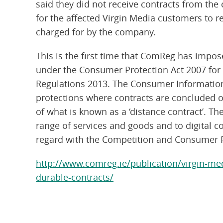
said they did not receive contracts from the
for the affected Virgin Media customers to 
charged for by the company.
This is the first time that ComReg has imp
under the Consumer Protection Act 2007 for
Regulations 2013. The Consumer Information
protections where contracts are concluded on
of what is known as a ‘distance contract’. T
range of services and goods and to digital 
regard with the Competition and Consumer 
http://www.comreg.ie/publication/virgin-med
durable-contracts/