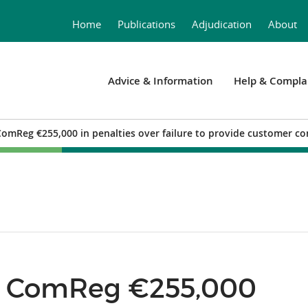
Home
Publications
Adjudication
About
Advice & Information
Help & Compla
ComReg €255,000 in penalties over failure to provide customer co
ay ComReg €255,000