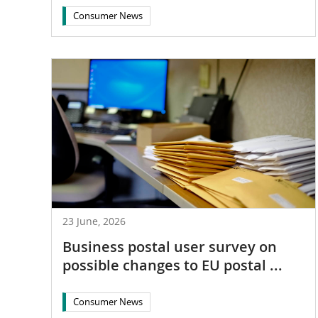
Consumer News
23 June, 2026
Business postal user survey on
possible changes to EU postal ...
Consumer News