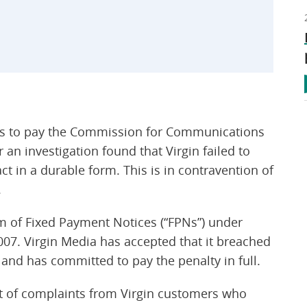
) is to pay the Commission for Communications
an investigation found that Virgin failed to
ct in a durable form. This is in contravention of
.
m of Fixed Payment Notices (“FPNs”) under
007. Virgin Media has accepted that it breached
nd has committed to pay the penalty in full.
lt of complaints from Virgin customers who