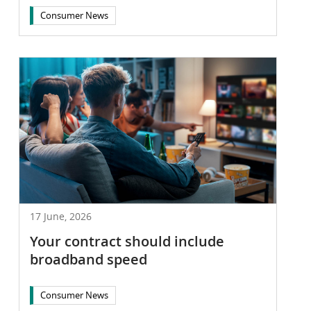
Consumer News
17 June, 2026
Your contract should include
broadband speed
Consumer News