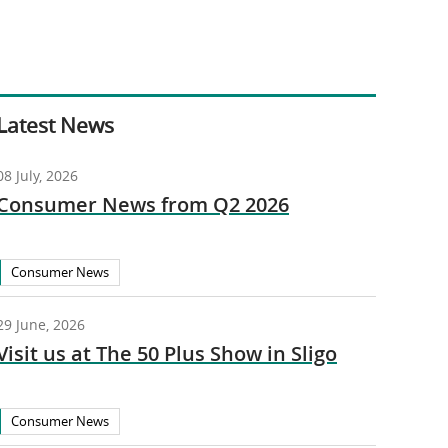
Latest News
08 July, 2026
Consumer News from Q2 2026
Consumer News
29 June, 2026
Visit us at The 50 Plus Show in Sligo
Consumer News