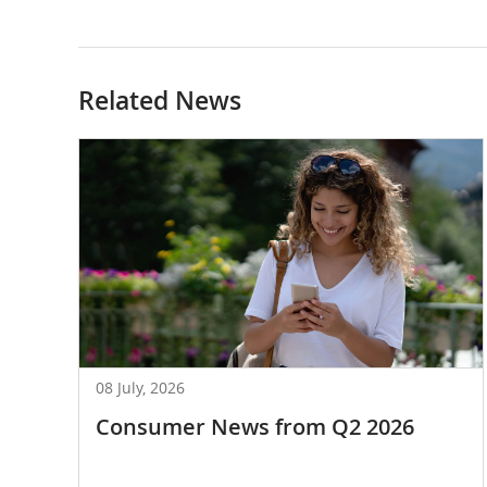
Related News
08 July, 2026
Consumer News from Q2 2026