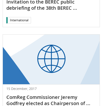
Invitation to the BEREC public
debriefing of the 38th BEREC ...
International
15 December, 2017
ComReg Commissioner Jeremy
Godfrey elected as Chairperson of ...