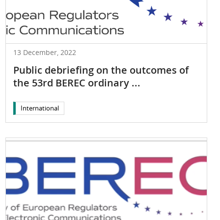
13 December, 2022
Public debriefing on the outcomes of
the 53rd BEREC ordinary ...
International