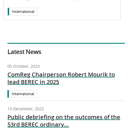
International
Latest News
05 October, 2023
ComReg Chairperson Robert Mourik to
lead BEREC in 2025
International
13 December, 2022
Public debriefing on the outcomes of the
53rd BEREC ordinary...