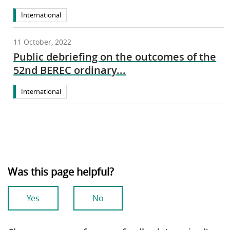
International
11 October, 2022
Public debriefing on the outcomes of the
52nd BEREC ordinary...
International
Was this page helpful?
Yes
No