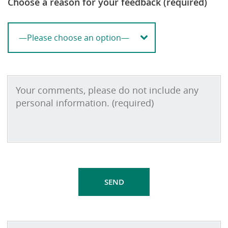
Choose a reason for your feedback (required)