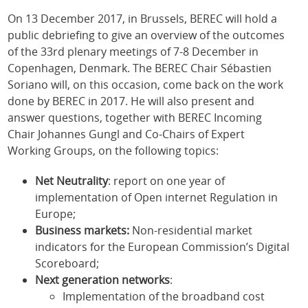
On 13 December 2017, in Brussels, BEREC will hold a
public debriefing to give an overview of the outcomes
of the 33rd plenary meetings of 7-8 December in
Copenhagen, Denmark. The BEREC Chair Sébastien
Soriano will, on this occasion, come back on the work
done by BEREC in 2017. He will also present and
answer questions, together with BEREC Incoming
Chair Johannes Gungl and Co-Chairs of Expert
Working Groups, on the following topics:
Net Neutrality
: report on one year of
implementation of Open internet Regulation in
Europe;
Business markets:
Non-residential market
indicators for the European Commission’s Digital
Scoreboard;
Next generation networks
:
Implementation of the broadband cost