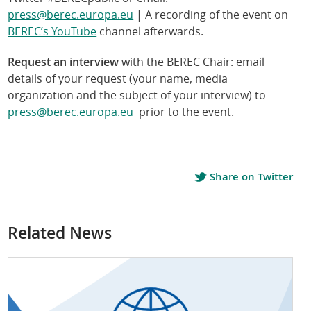
press@berec.europa.eu
| A recording of the event on
BEREC’s YouTube
channel afterwards.
Request an interview
with the BEREC Chair: email
details of your request (your name, media
organization and the subject of your interview) to
press@berec.europa.eu
prior to the event.
Share on Twitter
Related News