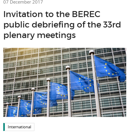
07 December 2017
Invitation to the BEREC
public debriefing of the 33rd
plenary meetings
International