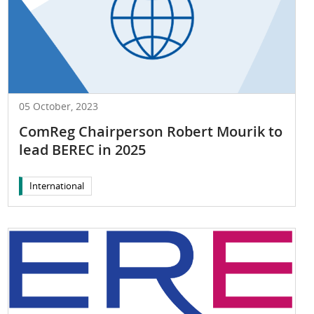
05 October, 2023
ComReg Chairperson Robert Mourik to
lead BEREC in 2025
International