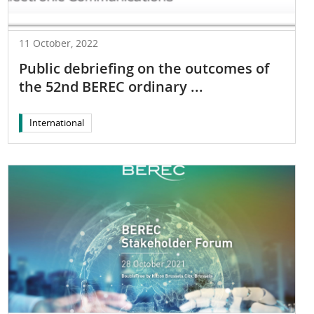
11 October, 2022
Public debriefing on the outcomes of
the 52nd BEREC ordinary ...
International