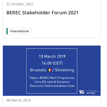
22 October, 2021
BEREC Stakeholder Forum 2021
International
08 March, 2019