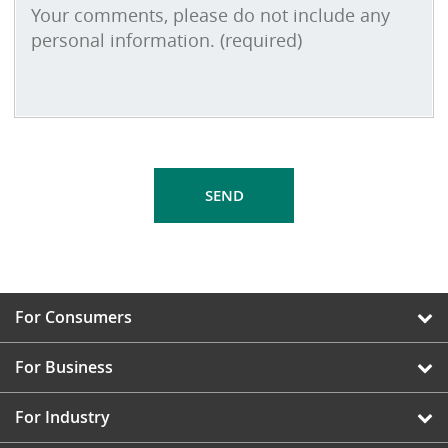
For Consumers
For Business
For Industry