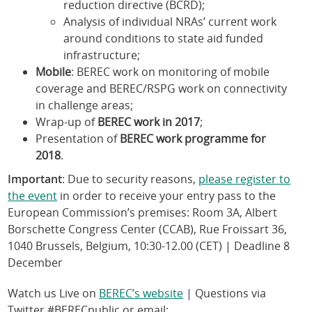
reduction directive (BCRD);
Analysis of individual NRAs’ current work
around conditions to state aid funded
infrastructure;
Mobile
: BEREC work on monitoring of mobile
coverage and BEREC/RSPG work on connectivity
in challenge areas;
Wrap-up of
BEREC work in 2017
;
Presentation of
BEREC work programme for
2018
.
Important
: Due to security reasons,
please register to
the event
in order to receive your entry pass to the
European Commission’s premises: Room 3A, Albert
Borschette Congress Center (CCAB), Rue Froissart 36,
1040 Brussels, Belgium, 10:30-12.00 (CET) | Deadline 8
December
Watch us Live on
BEREC’s website
| Questions via
Twitter #BERECpublic or email: