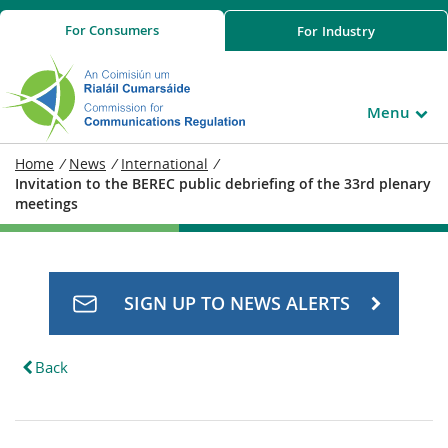
For
Consumers
For
Industry
Menu
Home
/
News
/
International
/
Invitation to the BEREC public debriefing of the 33rd plenary
meetings
SIGN UP TO NEWS ALERTS
Back