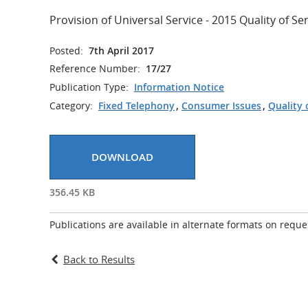
Provision of Universal Service - 2015 Quality of S
Posted:
7th April 2017
Reference Number:
17/27
Publication Type:
Information Notice
Category:
Fixed Telephony
,
Consumer Issues
,
Quality 
DOWNLOAD
356.45 KB
Publications are available in alternate formats on reque
Back to Results