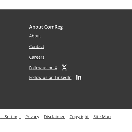
About ComReg
About
Contact
Careers
Follow us on X
Follow us on LinkedIn
es Settings
Privacy
Disclaimer
Copyright
Site Map