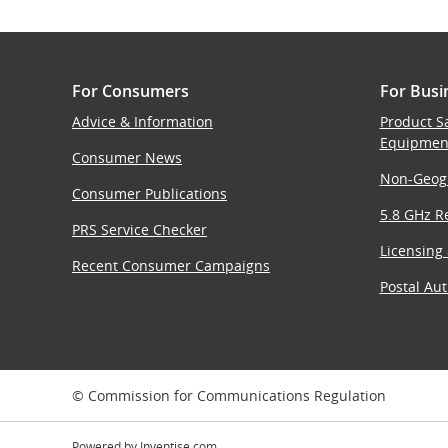
For Consumers
For Busi
Advice & Information
Product S
Equipmen
Consumer News
Non-Geog
Consumer Publications
5.8 GHz Re
PRS Service Checker
Licensing
Recent Consumer Campaigns
Postal Aut
© Commission for Communications Regulation
Powered by
Inventise.com