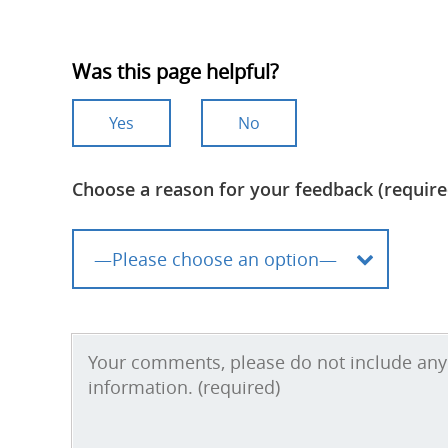
Was this page helpful?
Yes
No
Choose a reason for your feedback (require