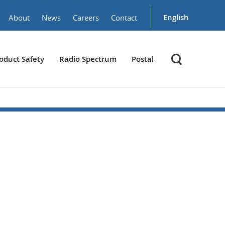
English
About
News
Careers
Contact
oduct Safety
Radio Spectrum
Postal