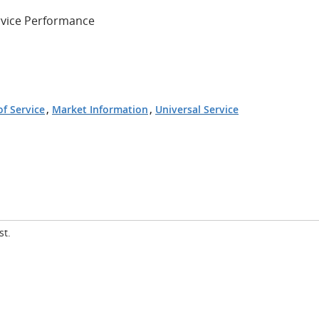
ervice Performance
of Service
,
Market Information
,
Universal Service
st.