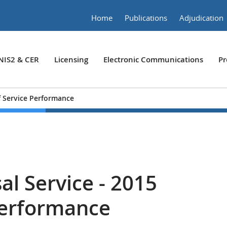
Home
Publications
Adjudication
NIS2 & CER
Licensing
Electronic Communications
Pr
of Service Performance
al Service - 2015
 Performance