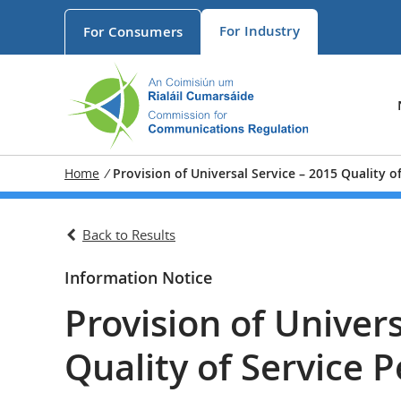
For
Industry
For
Consumers
Home
/
Provision of Universal Service – 2015 Quality 
Back to Results
Information Notice
Provision of Univers
Quality of Service