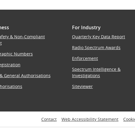
ness
For Industry
afety & Non-Compliant
Quarterly Key Data Report
t
Radio Spectrum Awards
raphic Numbers
Enforcement
gistration
Spectrum Intelligence &
 & General Authorisations
Investigations
horisations
Siteviewer
Contact
Web Accessibility Statement
Cooki